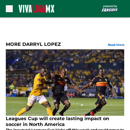
Skip to main content
MORE DARRYL LOPEZ
Read More
Leagues Cup will create lasting impact on
soccer in North America
The inaugural Leagues Cup kicks off this week and could prove to