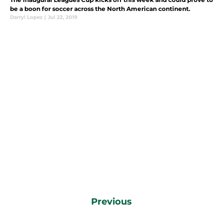
be a boon for soccer across the North American continent.
Darryl Lopez
|
Jul 22, 2019
Previous