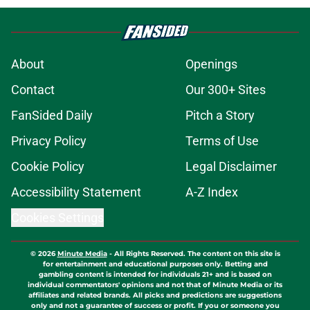
About
Openings
Contact
Our 300+ Sites
FanSided Daily
Pitch a Story
Privacy Policy
Terms of Use
Cookie Policy
Legal Disclaimer
Accessibility Statement
A-Z Index
Cookies Settings
© 2026
Minute Media
-
All Rights Reserved. The content on this site is
for entertainment and educational purposes only. Betting and
gambling content is intended for individuals 21+ and is based on
individual commentators' opinions and not that of Minute Media or its
affiliates and related brands. All picks and predictions are suggestions
only and not a guarantee of success or profit. If you or someone you