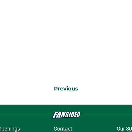
Previous
Openings
Contact
Our 30