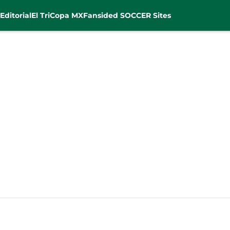
Editorial
El Tri
Copa MX
Fansided SOCCER Sites