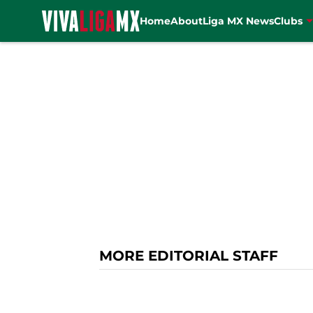
Home
About
Liga MX News
Clubs
Skip to main content
MORE EDITORIAL STAFF