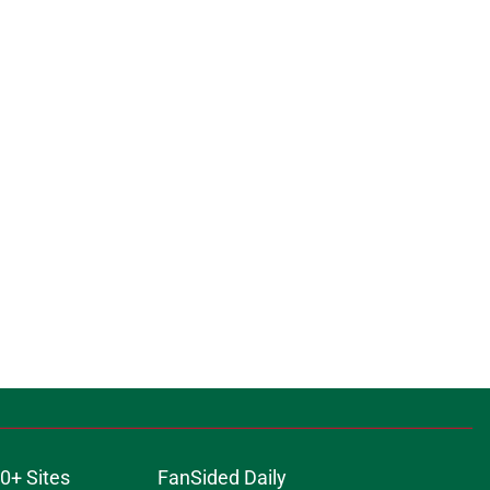
0+ Sites
FanSided Daily