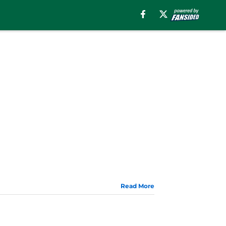
Read More