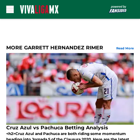
Skip to main content
MORE GARRETT HERNANDEZ RIMER
Read More
Cruz Azul vs Pachuca Betting Analysis
<h2>Cruz Azul and Pachuca are both riding some momentum
heading into Jornada 5 of the Clausura 2020. Here are the latest