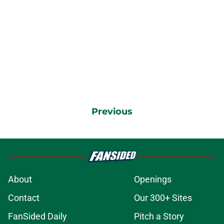
Previous
About
Openings
Contact
Our 300+ Sites
FanSided Daily
Pitch a Story