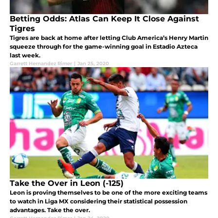
Betting Odds: Atlas Can Keep It Close Against
Tigres
Tigres are back at home after letting Club America’s Henry Martin
squeeze through for the game-winning goal in Estadio Azteca
last week.
Garrett Hernandez Rimer
|
Jan 25, 2020
Take the Over in Leon (-125)
Leon is proving themselves to be one of the more exciting teams
to watch in Liga MX considering their statistical possession
advantages. Take the over.