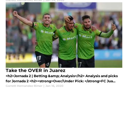
Garrett Hernandez Rimer
|
Jan 24, 2020
Take the OVER in Juarez
<h2>Jornada 2 | Betting &amp; Analysis</h2> Analysis and picks
for Jornada 2 <h2><strong>Over/Under Pick: </strong>FC Jua...
Garrett Hernandez Rimer
|
Jan 16, 2020