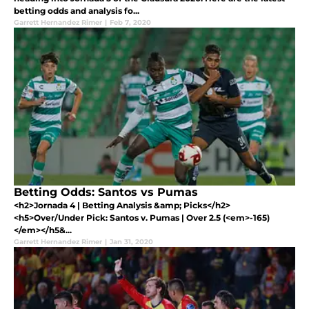
betting odds and analysis fo...
Garrett Hernandez Rimer
|
Feb 7, 2020
Betting Odds: Santos vs Pumas
<h2>Jornada 4 | Betting Analysis &amp; Picks</h2>
<h5>Over/Under Pick: Santos v. Pumas | Over 2.5 (<em>-165)
</em></h5&...
Garrett Hernandez Rimer
|
Jan 31, 2020