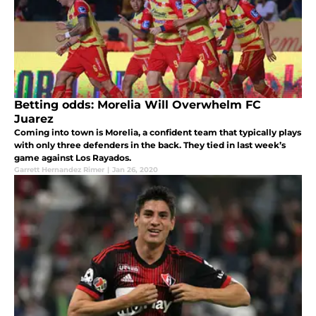
Betting odds: Morelia Will Overwhelm FC
Juarez
Coming into town is Morelia, a confident team that typically plays
with only three defenders in the back. They tied in last week’s
game against Los Rayados.
Garrett Hernandez Rimer
|
Jan 26, 2020