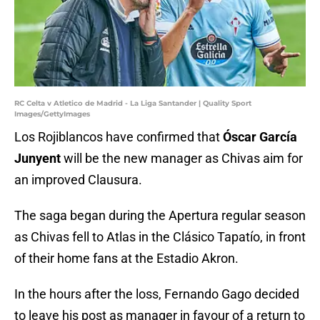
RC Celta v Atletico de Madrid - La Liga Santander | Quality Sport
Images/GettyImages
Los Rojiblancos have confirmed that
Óscar García
Junyent
will be the new manager as Chivas aim for
an improved Clausura.
The saga began during the Apertura regular season
as Chivas fell to Atlas in the Clásico Tapatío, in front
of their home fans at the Estadio Akron.
In the hours after the loss, Fernando Gago decided
to leave his post as manager in favour of a return to