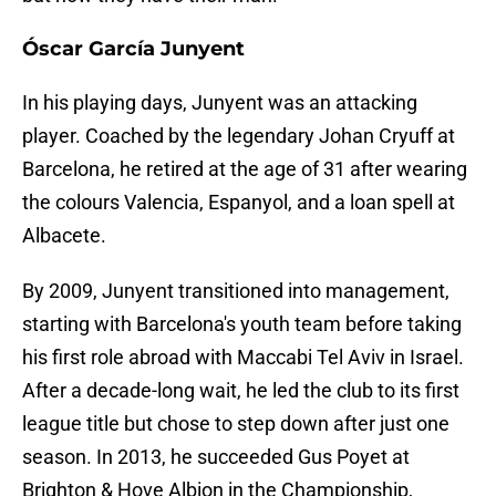
Óscar García Junyent
In his playing days, Junyent was an attacking
player. Coached by the legendary Johan Cryuff at
Barcelona, he retired at the age of 31 after wearing
the colours Valencia, Espanyol, and a loan spell at
Albacete.
By 2009, Junyent transitioned into management,
starting with Barcelona's youth team before taking
his first role abroad with Maccabi Tel Aviv in Israel.
After a decade-long wait, he led the club to its first
league title but chose to step down after just one
season. In 2013, he succeeded Gus Poyet at
Brighton & Hove Albion in the Championship,