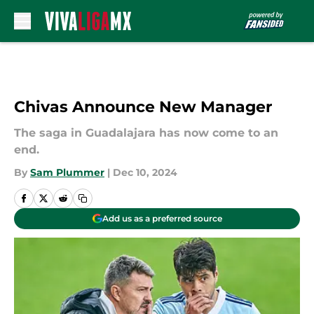
Skip to main content
Chivas Announce New Manager
The saga in Guadalajara has now come to an
end.
By
Sam Plummer
|
Dec 10, 2024
Add us as a preferred source