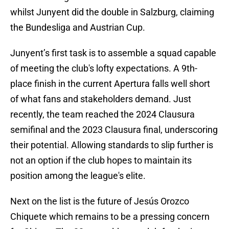
whilst Junyent did the double in Salzburg, claiming
the Bundesliga and Austrian Cup.
Junyent’s first task is to assemble a squad capable
of meeting the club's lofty expectations. A 9th-
place finish in the current Apertura falls well short
of what fans and stakeholders demand. Just
recently, the team reached the 2024 Clausura
semifinal and the 2023 Clausura final, underscoring
their potential. Allowing standards to slip further is
not an option if the club hopes to maintain its
position among the league's elite.
Next on the list is the future of Jesús Orozco
Chiquete which remains to be a pressing concern