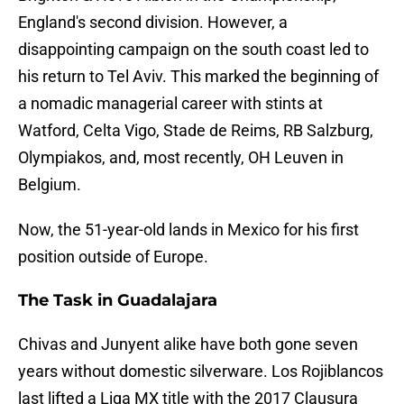
England's second division. However, a
disappointing campaign on the south coast led to
his return to Tel Aviv. This marked the beginning of
a nomadic managerial career with stints at
Watford, Celta Vigo, Stade de Reims, RB Salzburg,
Olympiakos, and, most recently, OH Leuven in
Belgium.
Now, the 51-year-old lands in Mexico for his first
position outside of Europe.
The Task in Guadalajara
Chivas and Junyent alike have both gone seven
years without domestic silverware. Los Rojiblancos
last lifted a Liga MX title with the 2017 Clausura