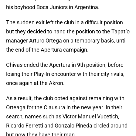
his boyhood Boca Juniors in Argentina.
The sudden exit left the club in a difficult position
but they decided to hand the position to the Tapatío
manager Arturo Ortega on a temporary basis, until
the end of the Apertura campaign.
Chivas ended the Apertura in 9th position, before
losing their Play-In encounter with their city rivals,
once again at the Akron.
As a result, the club opted against remaining with
Orteaga for the Clausura in the new year. In their
search, names such as Víctor Manuel Vucetich,
Ricardo Ferretti and Gonzalo Pineda circled around
but now they have their man.