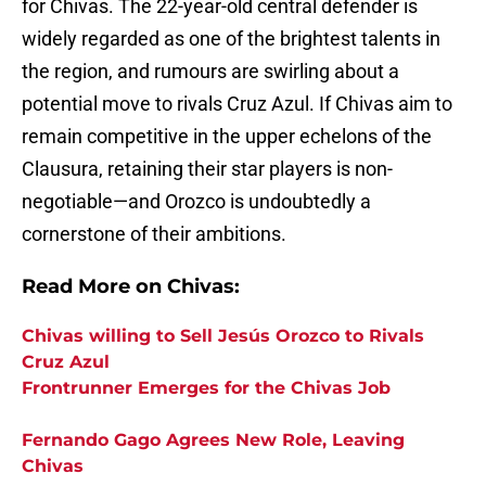
for Chivas. The 22-year-old central defender is
widely regarded as one of the brightest talents in
the region, and rumours are swirling about a
potential move to rivals Cruz Azul. If Chivas aim to
remain competitive in the upper echelons of the
Clausura, retaining their star players is non-
negotiable—and Orozco is undoubtedly a
cornerstone of their ambitions.
Read More on Chivas:
Chivas willing to Sell Jesús Orozco to Rivals
Cruz Azul
Frontrunner Emerges for the Chivas Job
Fernando Gago Agrees New Role, Leaving
Chivas