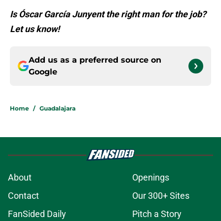
Is Óscar García Junyent the right man for the job?
Let us know!
Add us as a preferred source on
Google
Home
/
Guadalajara
About
Openings
Contact
Our 300+ Sites
FanSided Daily
Pitch a Story