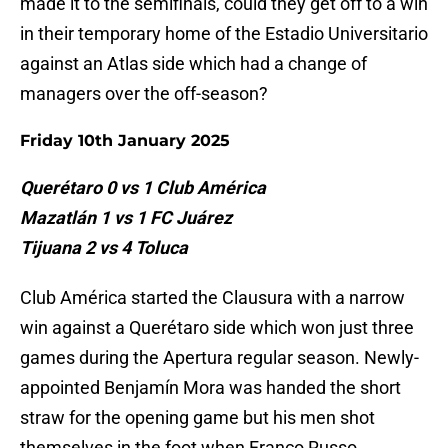
made it to the semifinals, could they get off to a win
in their temporary home of the Estadio Universitario
against an Atlas side which had a change of
managers over the off-season?
Friday 10th January 2025
Querétaro 0 vs 1 Club América
Mazatlán 1 vs 1 FC Juárez
Tijuana 2 vs 4 Toluca
Club América started the Clausura with a narrow
win against a Querétaro side which won just three
games during the Apertura regular season. Newly-
appointed Benjamín Mora was handed the short
straw for the opening game but his men shot
themselves in the foot when Franco Russo