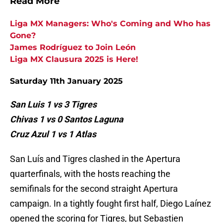
Read More
Liga MX Managers: Who's Coming and Who has
Gone?
James Rodríguez to Join León
Liga MX Clausura 2025 is Here!
Saturday 11th January 2025
San Luis 1 vs 3 Tigres
Chivas 1 vs 0 Santos Laguna
Cruz Azul 1 vs 1 Atlas
San Luís and Tigres clashed in the Apertura
quarterfinals, with the hosts reaching the
semifinals for the second straight Apertura
campaign. In a tightly fought first half, Diego Laínez
opened the scoring for Tigres, but Sebastien