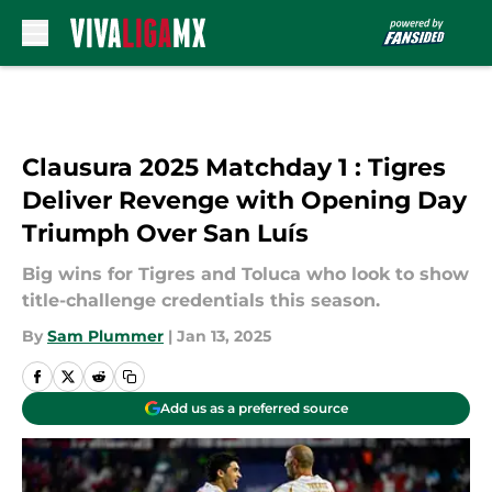
Skip to main content
Clausura 2025 Matchday 1 : Tigres
Deliver Revenge with Opening Day
Triumph Over San Luís
Big wins for Tigres and Toluca who look to show
title-challenge credentials this season.
By
Sam Plummer
|
Jan 13, 2025
Add us as a preferred source