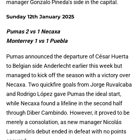
manager Gonzalo Pineda’s side in the capital.
Sunday 12th January 2025
Pumas 2 vs 1 Necaxa
Monterrey 1 vs 1 Puebla
Pumas announced the departure of César Huerta
to Belgian side Anderlecht earlier this week but
managed to kick off the season with a victory over
Necaxa. Two quickfire goals from Jorge Ruvalcaba
and Rodrigo López gave Pumas the ideal start,
while Necaxa found a lifeline in the second half
through Diber Cambindo. However, it proved to be
merely a consolation, as new manager Nicolás
Larcamón's debut ended in defeat with no points