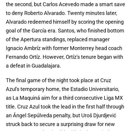
the second, but Carlos Acevedo made a smart save
to deny Roberto Alvarado. Twenty minutes later,
Alvarado redeemed himself by scoring the opening
goal of the García era. Santos, who finished bottom
of the Apertura standings, replaced manager
Ignacio Ambríz with former Monterrey head coach
Fernando Ortíz. However, Ortíz's tenure began with
a defeat in Guadalajara.
The final game of the night took place at Cruz
Azul's temporary home, the Estadio Universitario,
as La Maquiná aim for a third consecutive Liga MX
title. Cruz Azul took the lead in the first half through
an Ángel Sepúlveda penalty, but Uroš Djurdjević
struck back to secure a surprising draw for new