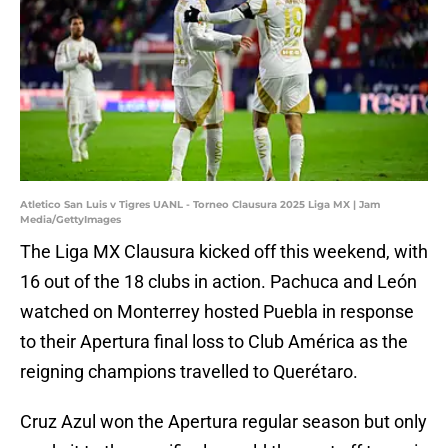
Atletico San Luis v Tigres UANL - Torneo Clausura 2025 Liga MX | Jam
Media/GettyImages
The Liga MX Clausura kicked off this weekend, with
16 out of the 18 clubs in action. Pachuca and León
watched on Monterrey hosted Puebla in response
to their Apertura final loss to Club América as the
reigning champions travelled to Querétaro.
Cruz Azul won the Apertura regular season but only