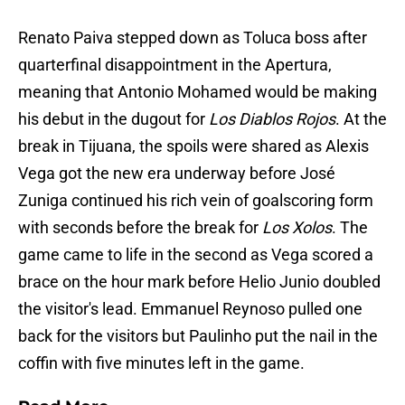
Renato Paiva stepped down as Toluca boss after
quarterfinal disappointment in the Apertura,
meaning that Antonio Mohamed would be making
his debut in the dugout for
Los Diablos Rojos
. At the
break in Tijuana, the spoils were shared as Alexis
Vega got the new era underway before José
Zuniga continued his rich vein of goalscoring form
with seconds before the break for
Los Xolos
. The
game came to life in the second as Vega scored a
brace on the hour mark before Helio Junio doubled
the visitor's lead. Emmanuel Reynoso pulled one
back for the visitors but Paulinho put the nail in the
coffin with five minutes left in the game.