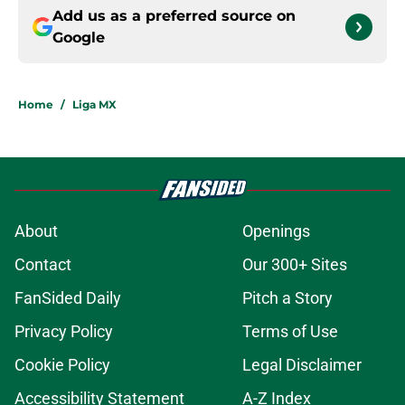
Add us as a preferred source on
Google
Home
/
Liga MX
About
Openings
Contact
Our 300+ Sites
FanSided Daily
Pitch a Story
Privacy Policy
Terms of Use
Cookie Policy
Legal Disclaimer
Accessibility Statement
A-Z Index