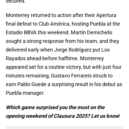
secured.
Monterrey returned to action after their Apertura
final defeat to Club América, hosting Puebla at the
Estadio BBVA this weekend. Martín Demichelis
sought a strong response from his team, and they
delivered early when Jorge Rodríguez put Los
Rayados ahead before halftime. Monterrey
appeared set for a routine victory, but with just four
minutes remaining, Gustavo Ferrareis struck to
earn Pablo Guede a surprising result in his debut as
Puebla manager.
Which game surprised you the most on the
opening weekend of Clausura 2025? Let us know
!