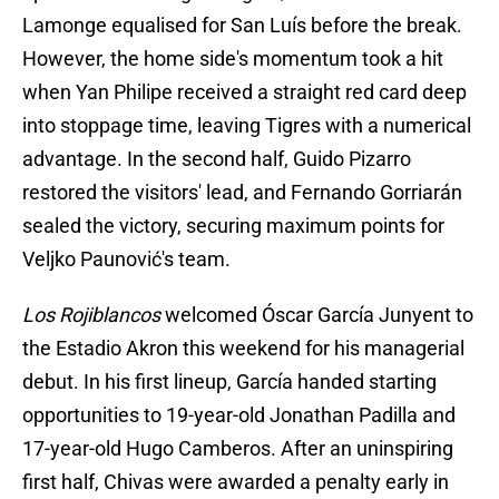
Lamonge equalised for San Luís before the break.
However, the home side's momentum took a hit
when Yan Philipe received a straight red card deep
into stoppage time, leaving Tigres with a numerical
advantage. In the second half, Guido Pizarro
restored the visitors' lead, and Fernando Gorriarán
sealed the victory, securing maximum points for
Veljko Paunović's team.
Los Rojiblancos
welcomed Óscar García Junyent to
the Estadio Akron this weekend for his managerial
debut. In his first lineup, García handed starting
opportunities to 19-year-old Jonathan Padilla and
17-year-old Hugo Camberos. After an uninspiring
first half, Chivas were awarded a penalty early in