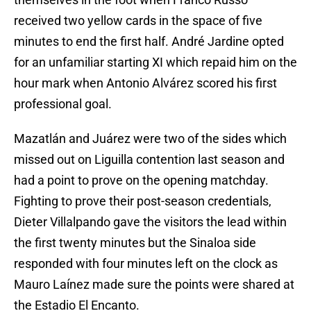
received two yellow cards in the space of five
minutes to end the first half. André Jardine opted
for an unfamiliar starting XI which repaid him on the
hour mark when Antonio Alvárez scored his first
professional goal.
Mazatlán and Juárez were two of the sides which
missed out on Liguilla contention last season and
had a point to prove on the opening matchday.
Fighting to prove their post-season credentials,
Dieter Villalpando gave the visitors the lead within
the first twenty minutes but the Sinaloa side
responded with four minutes left on the clock as
Mauro Laínez made sure the points were shared at
the Estadio El Encanto.