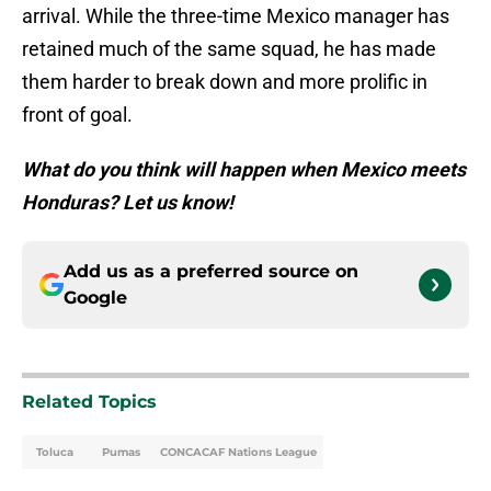
arrival. While the three-time Mexico manager has
retained much of the same squad, he has made
them harder to break down and more prolific in
front of goal.
What do you think will happen when Mexico meets
Honduras? Let us know!
Add us as a preferred source on
Google
Related Topics
Toluca
Pumas
CONCACAF Nations League