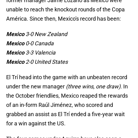
former manager Jaime Lozano as Mexico were
unable to reach the knockout rounds of the Copa
América. Since then, Mexico's record has been:
Mexico
3-0 New Zealand
Mexico
0-0 Canada
Mexico
3-3 Valencia
Mexico
2-0 United States
El Trí head into the game with an unbeaten record
under the new manager
(three wins, one draw)
. In
the October friendlies, Mexico reaped the rewards
of an in-form Raúl Jiménez, who scored and
grabbed an assist as El Trí ended a five-year wait
for a win against the US.