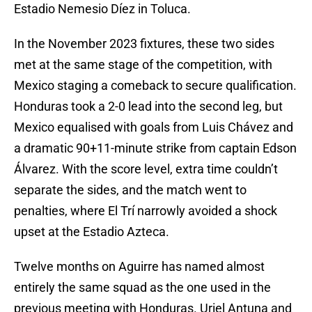
Estadio Nemesio Díez in Toluca.
In the November 2023 fixtures, these two sides
met at the same stage of the competition, with
Mexico staging a comeback to secure qualification.
Honduras took a 2-0 lead into the second leg, but
Mexico equalised with goals from Luis Chávez and
a dramatic 90+11-minute strike from captain Edson
Álvarez. With the score level, extra time couldn’t
separate the sides, and the match went to
penalties, where El Trí narrowly avoided a shock
upset at the Estadio Azteca.
Twelve months on Aguirre has named almost
entirely the same squad as the one used in the
previous meeting with Honduras. Uriel Antuna and