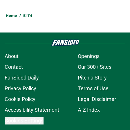
Home
/
El Tri
About
Openings
Contact
Our 300+ Sites
FanSided Daily
Pitch a Story
Privacy Policy
Terms of Use
Cookie Policy
Legal Disclaimer
Accessibility Statement
A-Z Index
Cookies Settings