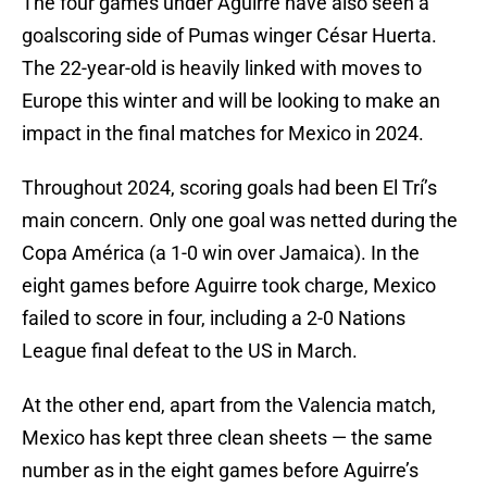
The four games under Aguirre have also seen a
goalscoring side of Pumas winger César Huerta.
The 22-year-old is heavily linked with moves to
Europe this winter and will be looking to make an
impact in the final matches for Mexico in 2024.
Throughout 2024, scoring goals had been El Trí’s
main concern. Only one goal was netted during the
Copa América (a 1-0 win over Jamaica). In the
eight games before Aguirre took charge, Mexico
failed to score in four, including a 2-0 Nations
League final defeat to the US in March.
At the other end, apart from the Valencia match,
Mexico has kept three clean sheets — the same
number as in the eight games before Aguirre’s