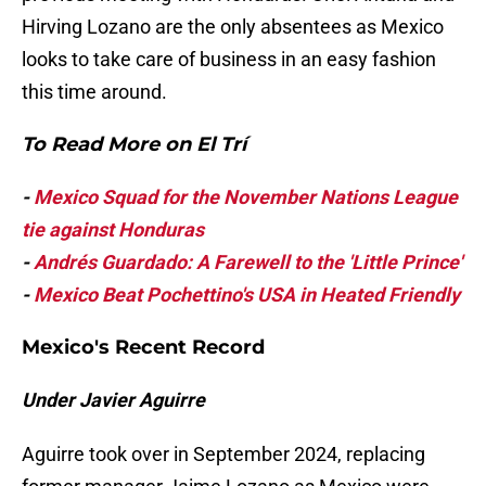
Hirving Lozano are the only absentees as Mexico
looks to take care of business in an easy fashion
this time around.
To Read More on El Trí
-
Mexico Squad for the November Nations League
tie against Honduras
-
Andrés Guardado: A Farewell to the 'Little Prince'
-
Mexico Beat Pochettino's USA in Heated
Friendly
Mexico's Recent Record
Under Javier Aguirre
Aguirre took over in September 2024, replacing