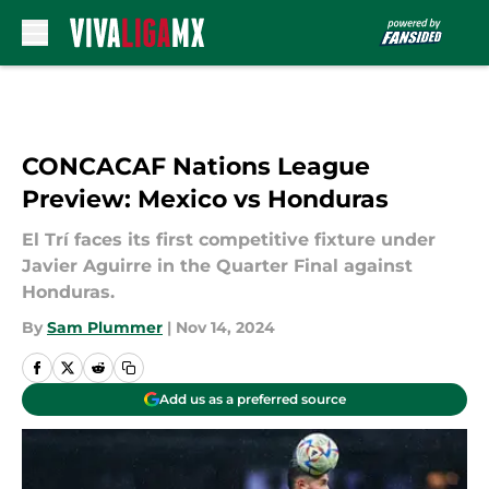
Skip to main content
CONCACAF Nations League
Preview: Mexico vs Honduras
El Trí faces its first competitive fixture under
Javier Aguirre in the Quarter Final against
Honduras.
By
Sam Plummer
|
Nov 14, 2024
Add us as a preferred source