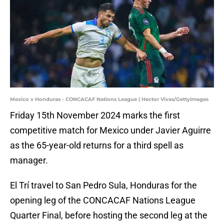
Mexico v Honduras - CONCACAF Nations League | Hector Vivas/GettyImages
Friday 15th November 2024 marks the first
competitive match for Mexico under Javier Aguirre
as the 65-year-old returns for a third spell as
manager.
El Trí travel to San Pedro Sula, Honduras for the
opening leg of the CONCACAF Nations League
Quarter Final, before hosting the second leg at the