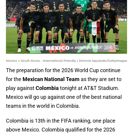
Mexico v South Korea - International Friendly | Johnnie Izquierdo/GettyImages
The preparation for the 2026 World Cup continue
for the
Mexican National Team
as they are set to
play against
Colombia
tonight at AT&T Stadium.
Mexico will go up against one of the best national
teams in the world in Colombia.
Colombia is 13th in the FIFA ranking, one place
above Mexico. Colombia qualified for the 2026