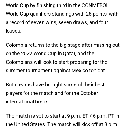
World Cup by finishing third in the CONMEBOL
World Cup qualifiers standings with 28 points, with
a record of seven wins, seven draws, and four
losses.
Colombia returns to the big stage after missing out
on the 2022 World Cup in Qatar, and the
Colombians will look to start preparing for the
summer tournament against Mexico tonight.
Both teams have brought some of their best
players for the match and for the October
international break.
The match is set to start at 9 p.m. ET / 6 p.m. PT in
the United States. The match will kick off at 8 p.m.