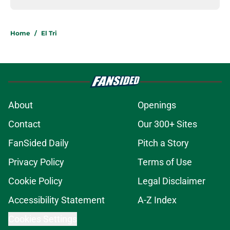
Home
/
El Tri
About
Openings
Contact
Our 300+ Sites
FanSided Daily
Pitch a Story
Privacy Policy
Terms of Use
Cookie Policy
Legal Disclaimer
Accessibility Statement
A-Z Index
Cookies Settings