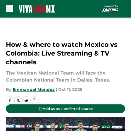
Skip to main content
How & where to watch Mexico vs
Colombia: Live Streaming & TV
channels
The Mexican National Team will face the
Colombian National Team in Dallas, Texas.
By
Emmanuel Mendez
|
Oct 11, 2025
Add us as a preferred source