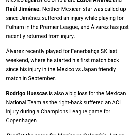
Raúl
Jiménez
. Neither Mexican star was called up
since Jiménez suffered an injury while playing for
Fulham in the Premier League, and Álvarez has just
recently returned from injury.
Álvarez recently played for Fenerbahçe SK last
weekend, where he started his first match back
since his injury in the Mexico vs Japan friendly
match in September.
Rodrigo Huescas
is also a big loss for the Mexican
National Team as the right-back suffered an ACL
injury during a Champions League game for
Copenhagen.