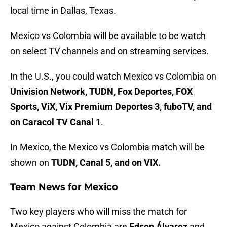
local time in Dallas, Texas.
Mexico vs Colombia will be available to be watch
on select TV channels and on streaming services.
In the U.S., you could watch Mexico vs Colombia on
Univision Network, TUDN, Fox Deportes, FOX
Sports, ViX, Vix Premium Deportes 3, fuboTV, and
on Caracol TV Canal 1
.
In Mexico, the Mexico vs Colombia match will be
shown on
TUDN, Canal 5, and on VIX.
Team News for Mexico
Two key players who will miss the match for
Mexico against Colombia are
Edson Álvarez
and