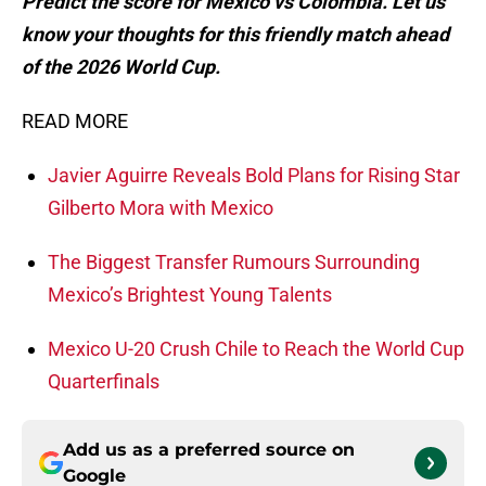
Predict the score for Mexico vs Colombia. Let us
know your thoughts for this friendly match ahead
of the 2026 World Cup.
READ MORE
Javier Aguirre Reveals Bold Plans for Rising Star
Gilberto Mora with Mexico
The Biggest Transfer Rumours Surrounding
Mexico’s Brightest Young Talents
Mexico U-20 Crush Chile to Reach the World Cup
Quarterfinals
Add us as a preferred source on
Google