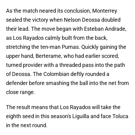
As the match neared its conclusion, Monterrey
sealed the victory when Nelson Deossa doubled
their lead. The move began with Esteban Andrade,
as Los Rayados calmly built from the back,
stretching the ten-man Pumas. Quickly gaining the
upper hand, Berterame, who had earlier scored,
turned provider with a threaded pass into the path
of Deossa. The Colombian deftly rounded a
defender before smashing the ball into the net from
close range.
The result means that Los Rayados will take the
eighth seed in this season's Liguilla and face Toluca
in the next round.