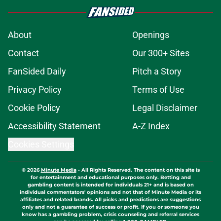
About
Openings
Contact
Our 300+ Sites
FanSided Daily
Pitch a Story
Privacy Policy
Terms of Use
Cookie Policy
Legal Disclaimer
Accessibility Statement
A-Z Index
Cookies Settings
© 2026
Minute Media
-
All Rights Reserved. The content on this site is
for entertainment and educational purposes only. Betting and
gambling content is intended for individuals 21+ and is based on
individual commentators' opinions and not that of Minute Media or its
affiliates and related brands. All picks and predictions are suggestions
only and not a guarantee of success or profit. If you or someone you
know has a gambling problem, crisis counseling and referral services