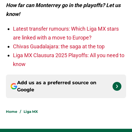
How far can Monterrey go in the playoffs? Let us
know!
Latest transfer rumours: Which Liga MX stars
are linked with a move to Europe?
Chivas Guadalajara: the saga at the top
Liga MX Clausura 2025 Playoffs: All you need to
know
Add us as a preferred source on
Google
Home
/
Liga MX