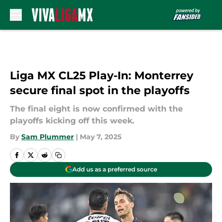
Skip to main content
Liga MX CL25 Play-In: Monterrey
secure final spot in the playoffs
The final eight is now confirmed with the
playoffs kicking off this week.
By
Sam Plummer
|
May 7, 2025
Add us as a preferred source