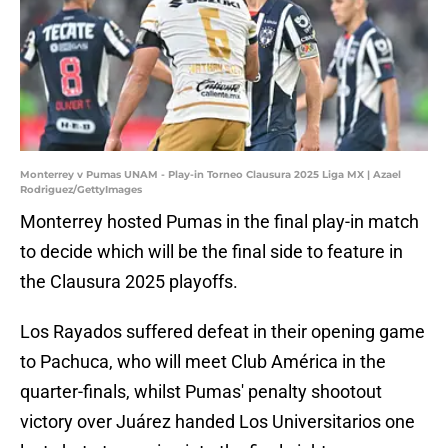
Monterrey v Pumas UNAM - Play-in Torneo Clausura 2025 Liga MX | Azael
Rodriguez/GettyImages
Monterrey hosted Pumas in the final play-in match
to decide which will be the final side to feature in
the Clausura 2025 playoffs.
Los Rayados suffered defeat in their opening game
to Pachuca, who will meet Club América in the
quarter-finals, whilst Pumas' penalty shootout
victory over Juárez handed Los Universitarios one