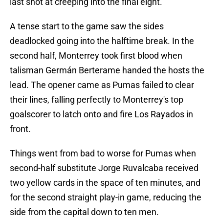
last shot at creeping into the final eight.
A tense start to the game saw the sides
deadlocked going into the halftime break. In the
second half, Monterrey took first blood when
talisman Germán Berterame handed the hosts the
lead. The opener came as Pumas failed to clear
their lines, falling perfectly to Monterrey's top
goalscorer to latch onto and fire Los Rayados in
front.
Things went from bad to worse for Pumas when
second-half substitute Jorge Ruvalcaba received
two yellow cards in the space of ten minutes, and
for the second straight play-in game, reducing the
side from the capital down to ten men.