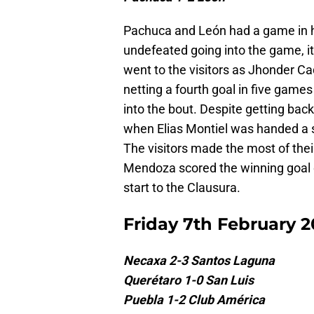
Pachuca and León had a game in ha
undefeated going into the game, it 
went to the visitors as Jhonder Cad
netting a fourth goal in five gam
into the bout. Despite getting bac
when Elias Montiel was handed a s
The visitors made the most of thei
Mendoza scored the winning goal 
start to the Clausura.
Friday 7th February 
Necaxa 2-3 Santos Laguna
Querétaro 1-0 San Luis
Puebla 1-2 Club América