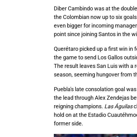
Diber Cambindo was at the double 
the Colombian now up to six goals
even bigger for incoming manager
point since joining Santos in the wi
Querétaro picked up a first win in 
the game to send Los Gallos outside
The result leaves San Luis with a r
season, seeming hungover from the
Puebla's late consolation goal wa
the lead through Alex Zendejas be
reigning champions.
Las Águilas
c
hold on at the Estadio Cuautéhmoc
former side.