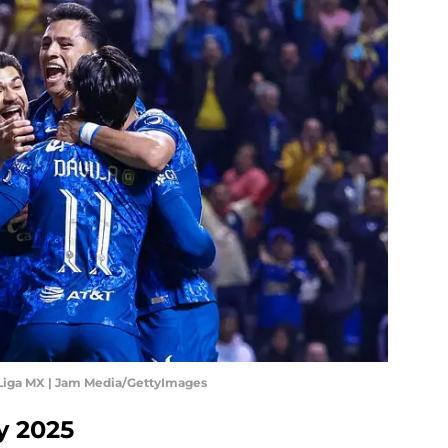
 Liga MX | Jam Media/GettyImages
y 2025