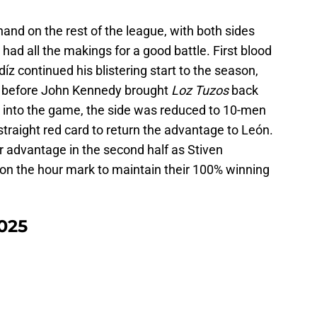
nd on the rest of the league, with both sides
had all the makings for a good battle. First blood
íz continued his blistering start to the season,
es before John Kennedy brought
Loz Tuzos
back
k into the game, the side was reduced to 10-men
traight red card to return the advantage to León.
r advantage in the second half as Stiven
on the hour mark to maintain their 100% winning
2025