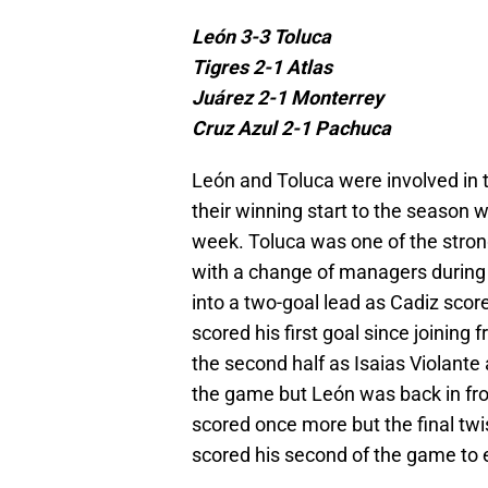
León 3-3 Toluca
Tigres 2-1 Atlas
Juárez 2-1 Monterrey
Cruz Azul 2-1 Pachuca
León and Toluca were involved in 
their winning start to the season
week. Toluca was one of the strong
with a change of managers during t
into a two-goal lead as Cadiz scor
scored his first goal since joining
the second half as Isaias Violante
the game but León was back in fro
scored once more but the final tw
scored his second of the game to ea