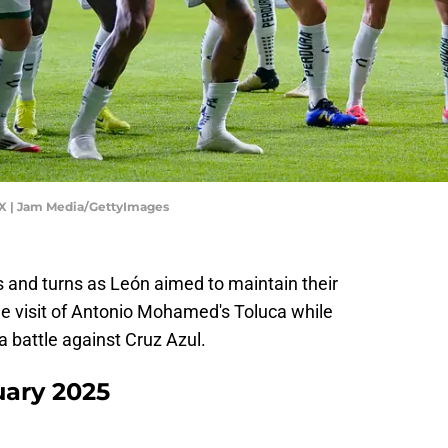
 MX | Jam Media/GettyImages
s and turns as León aimed to maintain their
he visit of Antonio Mohamed's Toluca while
a battle against Cruz Azul.
ary 2025