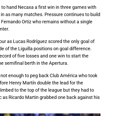
to hand Necaxa a first win in three games with
 in as many matches. Pressure continues to build
 Fernando Ortiz who remains without a single
nter.
four as Lucas Rodríguez scored the only goal of
 of the Liguilla positions on goal difference.
ecord of five losses and one win to start the
 semifinal berth in the Apertura.
s not enough to peg back Club América who took
fore Henry Martín double the lead for the
limbed to the top of the league but they had to
 as Ricardo Martin grabbed one back against his