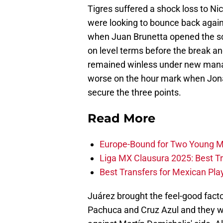
Tigres suffered a shock loss to Ni
were looking to bounce back agains
when Juan Brunetta opened the sc
on level terms before the break an
remained winless under new mana
worse on the hour mark when Jonat
secure the three points.
Read More
Europe-Bound for Two Young M
Liga MX Clausura 2025: Best T
Best Transfers for Mexican Pl
Juárez brought the feel-good facto
Pachuca and Cruz Azul and they we