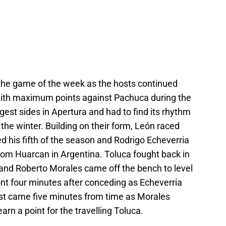
the game of the week as the hosts continued
 with maximum points against Pachuca during the
est sides in Apertura and had to find its rhythm
he winter. Building on their form, León raced
ed his fifth of the season and Rodrigo Echeverria
 from Huarcan in Argentina. Toluca fought back in
 and Roberto Morales came off the bench to level
nt four minutes after conceding as Echeverria
ist came five minutes from time as Morales
rn a point for the travelling Toluca.