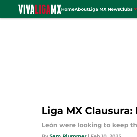
Home
About
Liga MX News
Clubs
Skip to main content
Liga MX Clausura: 
León were looking to keep the
By
Sam Plummer
|
Feb 10, 2025