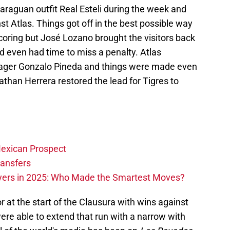
caraguan outfit Real Esteli during the week and
t Atlas. Things got off in the best possible way
oring but José Lozano brought the visitors back
d even had time to miss a penalty. Atlas
ger Gonzalo Pineda and things were made even
han Herrera restored the lead for Tigres to
exican Prospect
ransfers
ayers in 2025: Who Made the Smartest Moves?
r at the start of the Clausura with wins against
re able to extend that run with a narrow with