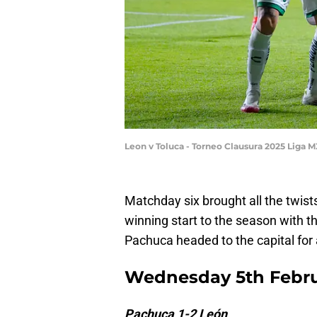
Leon v Toluca - Torneo Clausura 2025 Liga
Matchday six brought all the twist
winning start to the season with t
Pachuca headed to the capital for 
Wednesday 5th Febru
Pachuca 1-2 León