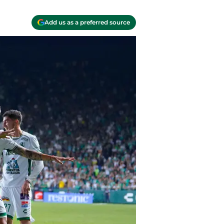
Add us as a preferred source