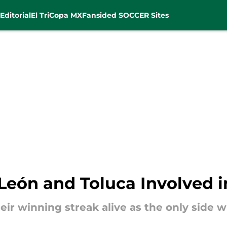
Editorial
El Tri
Copa MX
Fansided SOCCER Sites
León and Toluca Involved in
ir winning streak alive as the only side w