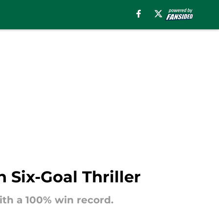
 Six-Goal Thriller
ith a 100% win record.