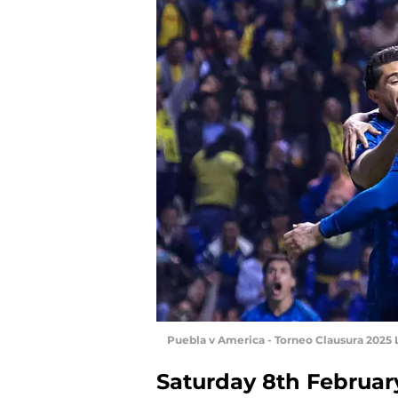
Puebla v America - Torneo Clausura 2025
Saturday 8th Februar