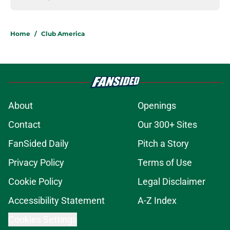
Home
/
Club America
About
Openings
Contact
Our 300+ Sites
FanSided Daily
Pitch a Story
Privacy Policy
Terms of Use
Cookie Policy
Legal Disclaimer
Accessibility Statement
A-Z Index
Cookies Settings