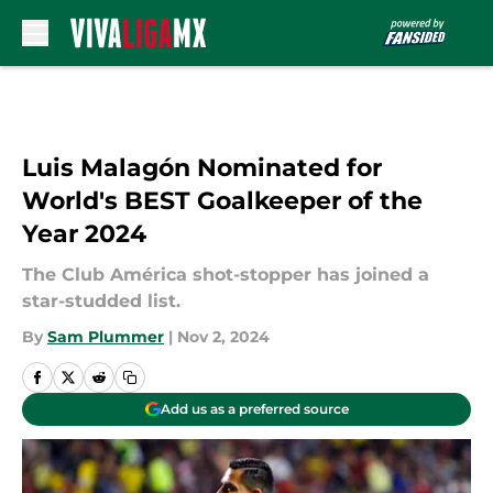
Skip to main content
Luis Malagón Nominated for
World's BEST Goalkeeper of the
Year 2024
The Club América shot-stopper has joined a
star-studded list.
By
Sam Plummer
|
Nov 2, 2024
Add us as a preferred source