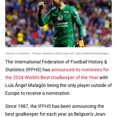
Tijuana v America - Torneo Apertura 2024 Liga MX | Jam Media/GettyImages
The International Federation of Football History &
Statistics (IFFHS) has
announced its nominees for
the 2024 World's Best Goalkeeper of the Year
with
Luís Ángel Malagón being the only player outside of
Europe to receive a nomination.
Since 1987, the IFFHS has been announcing the
best goalkeeper for each year as Belgium's Jean-