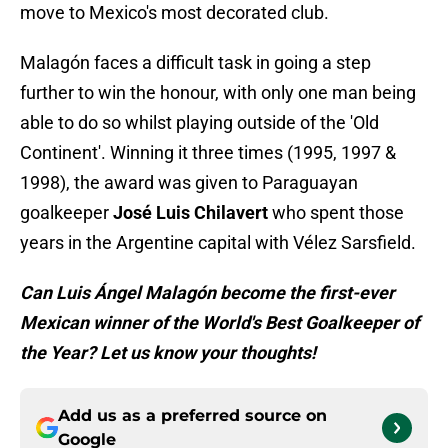
move to Mexico's most decorated club.
Malagón faces a difficult task in going a step
further to win the honour, with only one man being
able to do so whilst playing outside of the 'Old
Continent'. Winning it three times (1995, 1997 &
1998), the award was given to Paraguayan
goalkeeper
José Luis Chilavert
who spent those
years in the Argentine capital with Vélez Sarsfield.
Can Luis Ángel Malagón become the first-ever
Mexican winner of the World's Best Goalkeeper of
the Year? Let us know your thoughts!
Add us as a preferred source on
Google