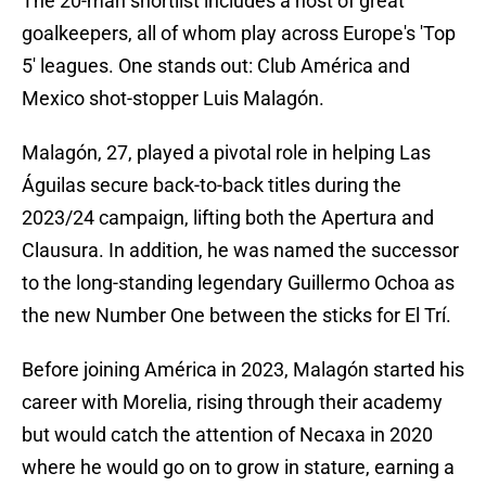
The 20-man shortlist includes a host of great
goalkeepers, all of whom play across Europe's 'Top
5' leagues. One stands out: Club América and
Mexico shot-stopper Luis Malagón.
Malagón, 27, played a pivotal role in helping Las
Águilas secure back-to-back titles during the
2023/24 campaign, lifting both the Apertura and
Clausura. In addition, he was named the successor
to the long-standing legendary Guillermo Ochoa as
the new Number One between the sticks for El Trí.
Before joining América in 2023, Malagón started his
career with Morelia, rising through their academy
but would catch the attention of Necaxa in 2020
where he would go on to grow in stature, earning a