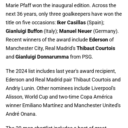
Marie Pfaff won the inaugural edition. Across the
next 36 years, only three goalkeepers have won the
title on five occasions:
Iker Casillas
(Spain);
Gianluigi Buffon
(Italy);
Manuel Neuer
(Germany).
Recent winners of the award include
Ederson
of
Manchester City, Real Madrid's
Thibaut Courtois
and
Gianluigi Donnarumma
from PSG.
The 2024 list includes last year's award recipient,
Ederson and Real Madrid pair Thibaut Courtois and
Andriy Lunin. Other nominees include Liverpool's
Alisson, World Cup and two-time Copa América
winner Emiliano Martínez and Manchester United's
André Onana.