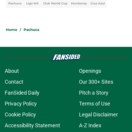
Pachuca
Liga MX
Club World Cup
Monterrey
Cruz Azul
Home
/
Pachuca
About
Openings
Contact
Our 300+ Sites
FanSided Daily
Pitch a Story
Privacy Policy
Terms of Use
Cookie Policy
Legal Disclaimer
Accessibility Statement
A-Z Index