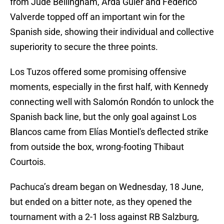
from Jude Bellingham, Arda Güler and Federico
Valverde topped off an important win for the
Spanish side, showing their individual and collective
superiority to secure the three points.
Los Tuzos offered some promising offensive
moments, especially in the first half, with Kennedy
connecting well with Salomón Rondón to unlock the
Spanish back line, but the only goal against Los
Blancos came from Elías Montiel's deflected strike
from outside the box, wrong-footing Thibaut
Courtois.
Pachuca’s dream began on Wednesday, 18 June,
but ended on a bitter note, as they opened the
tournament with a 2-1 loss against RB Salzburg,