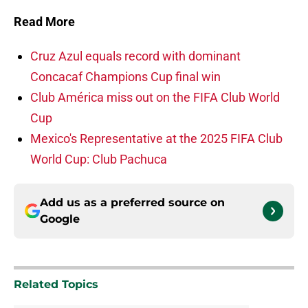
Read More
Cruz Azul equals record with dominant
Concacaf Champions Cup final win
Club América miss out on the FIFA Club World
Cup
Mexico's Representative at the 2025 FIFA Club
World Cup: Club Pachuca
Add us as a preferred source on
Google
Related Topics