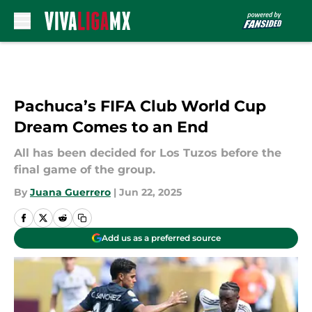
Skip to main content
Pachuca’s FIFA Club World Cup
Dream Comes to an End
All has been decided for Los Tuzos before the
final game of the group.
By
Juana Guerrero
|
Jun 22, 2025
Add us as a preferred source