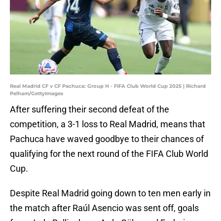
Real Madrid CF v CF Pachuca: Group H - FIFA Club World Cup 2025 | Richard
Pelham/GettyImages
After suffering their second defeat of the
competition, a 3-1 loss to Real Madrid, means that
Pachuca have waved goodbye to their chances of
qualifying for the next round of the FIFA Club World
Cup.
Despite Real Madrid going down to ten men early in
the match after Raúl Asencio was sent off, goals