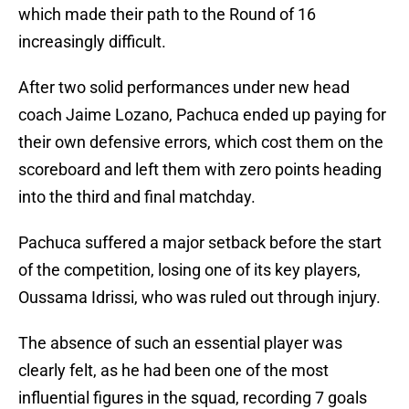
which made their path to the Round of 16
increasingly difficult.
After two solid performances under new head
coach Jaime Lozano, Pachuca ended up paying for
their own defensive errors, which cost them on the
scoreboard and left them with zero points heading
into the third and final matchday.
Pachuca suffered a major setback before the start
of the competition, losing one of its key players,
Oussama Idrissi, who was ruled out through injury.
The absence of such an essential player was
clearly felt, as he had been one of the most
influential figures in the squad, recording 7 goals