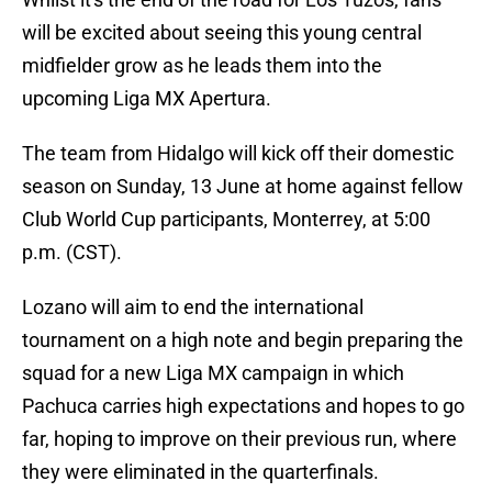
will be excited about seeing this young central
midfielder grow as he leads them into the
upcoming Liga MX Apertura.
The team from Hidalgo will kick off their domestic
season on Sunday, 13 June at home against fellow
Club World Cup participants, Monterrey, at 5:00
p.m. (CST).
Lozano will aim to end the international
tournament on a high note and begin preparing the
squad for a new Liga MX campaign in which
Pachuca carries high expectations and hopes to go
far, hoping to improve on their previous run, where
they were eliminated in the quarterfinals.