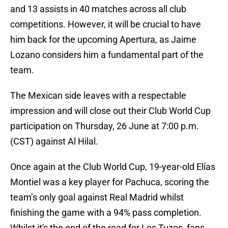
and 13 assists in 40 matches across all club
competitions. However, it will be crucial to have
him back for the upcoming Apertura, as Jaime
Lozano considers him a fundamental part of the
team.
The Mexican side leaves with a respectable
impression and will close out their Club World Cup
participation on Thursday, 26 June at 7:00 p.m.
(CST) against Al Hilal.
Once again at the Club World Cup, 19-year-old Elías
Montiel was a key player for Pachuca, scoring the
team’s only goal against Real Madrid whilst
finishing the game with a 94% pass completion.
Whilst it's the end of the road for Los Tuzos, fans