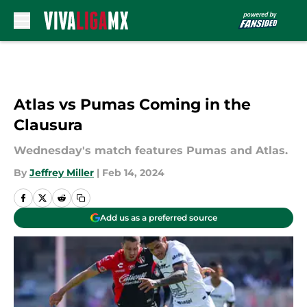
Skip to main content
Atlas vs Pumas Coming in the
Clausura
Wednesday's match features Pumas and Atlas.
By
Jeffrey Miller
|
Feb 14, 2024
Add us as a preferred source