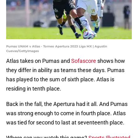
Pumas UNAM v Atlas - Torneo Apertura 2023 Liga MX | Agustin
Cuevas/GettyImages
Atlas takes on Pumas and
Sofascore
shows how
they differ in ability as teams these days. Pumas
has played to the sum of sixth place. Atlas is
residing in tenth place.
Back in the fall, the Apertura had it all. And Pumas
was strong enough to come in fourth place. Atlas
was tied for second to last at seventeenth place.
Where can you watch this game?
Sports Illustrated