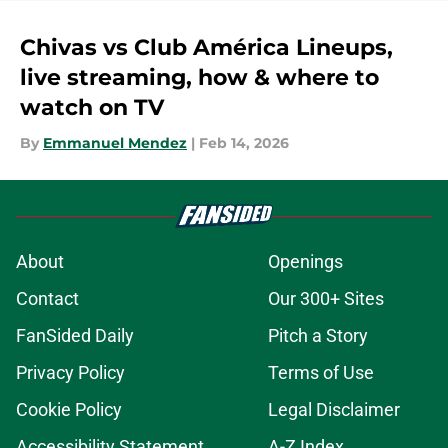
Chivas vs Club América Lineups,
live streaming, how & where to
watch on TV
By
Emmanuel Mendez
|
Feb 14, 2026
About
Openings
Contact
Our 300+ Sites
FanSided Daily
Pitch a Story
Privacy Policy
Terms of Use
Cookie Policy
Legal Disclaimer
Accessibility Statement
A-Z Index