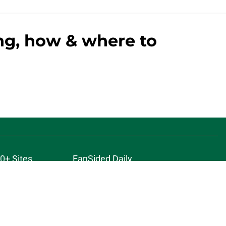
ing, how & where to
0+ Sites
FanSided Daily
 Policy
Legal Disclaimer
ambling content is intended for individuals 21+ and is based on