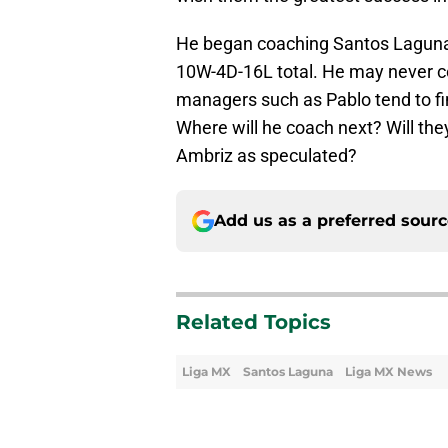
He began coaching Santos Laguna i
10W-4D-16L total. He may never co
managers such as Pablo tend to f
Where will he coach next? Will the
Ambriz as speculated?
Add us as a preferred sour
Related Topics
Liga MX
Santos Laguna
Liga MX News