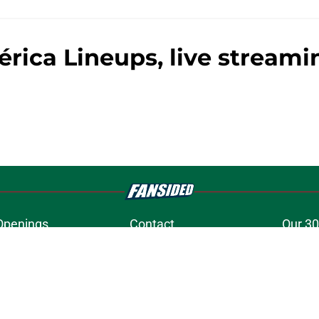
rica Lineups, live stream
Openings
Contact
Our 30
Privacy Policy
Terms of Use
Cookie
A-Z Index
Cookies Settings
s site is for entertainment and educational purposes only. Betting and g