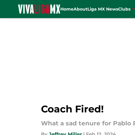
Home
About
Liga MX News
Clubs
Skip to main content
Coach Fired!
What a sad tenure for Pablo 
By
Jeffrey Miller
|
Feb 12, 2024