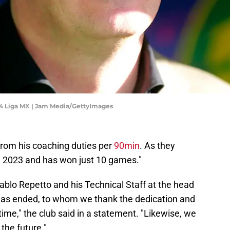
24 Liga MX | Jam Media/GettyImages
rom his coaching duties per
90min
. As they
il 2023 and has won just 10 games."
ablo Repetto and his Technical Staff at the head
has ended, to whom we thank the dedication and
ime," the club said in a statement. "Likewise, we
the future."