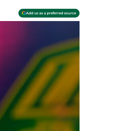
Add us as a preferred source