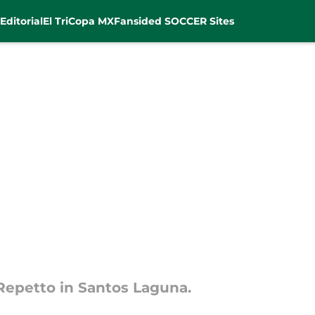
Editorial
El Tri
Copa MX
Fansided SOCCER Sites
Repetto in Santos Laguna.