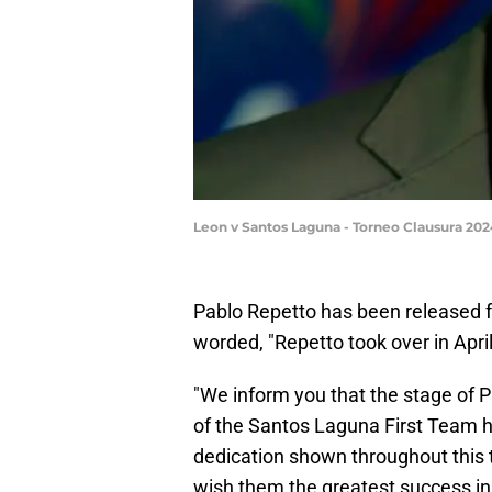
Leon v Santos Laguna - Torneo Clausura 20
Pablo Repetto has been released f
worded, "Repetto took over in Apr
"We inform you that the stage of P
of the Santos Laguna First Team 
dedication shown throughout this t
wish them the greatest success in 