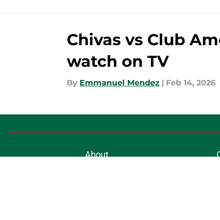
Chivas vs Club Amé
watch on TV
By
Emmanuel Mendez
|
Feb 14, 2026
About
Pitch a Story
Accessibility Statement
© 2026
Minute Media
-
All Rights Reserved. The content on thi