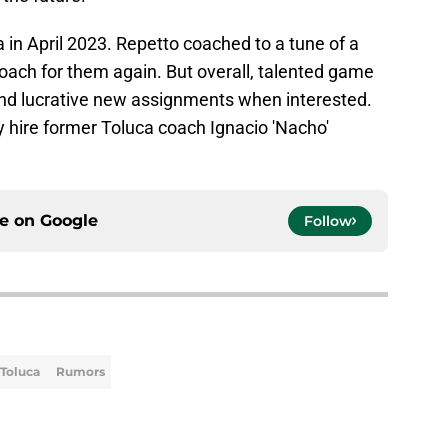
n April 2023. Repetto coached to a tune of a
ach for them again. But overall, talented game
ind lucrative new assignments when interested.
y hire former Toluca coach Ignacio 'Nacho'
ce on
Google
Follow
Toluca
Rumors