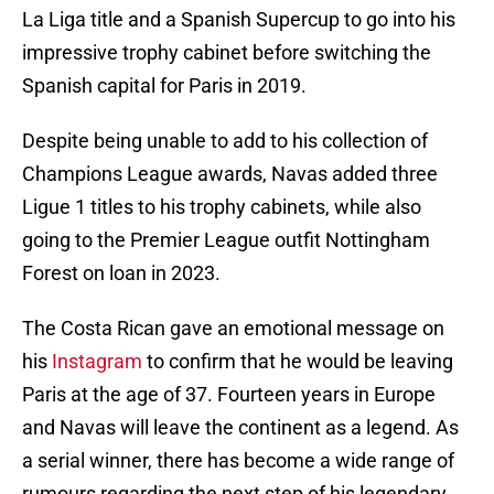
La Liga title and a Spanish Supercup to go into his
impressive trophy cabinet before switching the
Spanish capital for Paris in 2019.
Despite being unable to add to his collection of
Champions League awards, Navas added three
Ligue 1 titles to his trophy cabinets, while also
going to the Premier League outfit Nottingham
Forest on loan in 2023.
The Costa Rican gave an emotional message on
his
Instagram
to confirm that he would be leaving
Paris at the age of 37. Fourteen years in Europe
and Navas will leave the continent as a legend. As
a serial winner, there has become a wide range of
rumours regarding the next step of his legendary