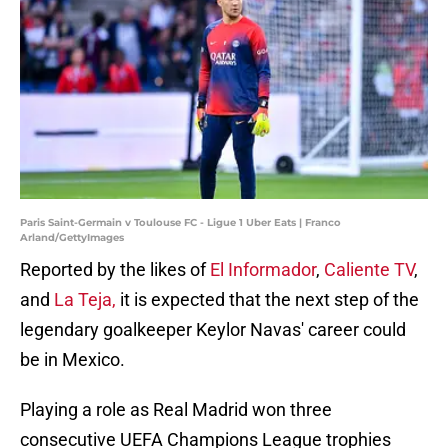
Paris Saint-Germain v Toulouse FC - Ligue 1 Uber Eats | Franco
Arland/GettyImages
Reported by the likes of
El Informador
,
Caliente TV
,
and
La Teja,
it is expected that the next step of the
legendary goalkeeper Keylor Navas' career could
be in Mexico.
Playing a role as Real Madrid won three
consecutive UEFA Champions League trophies