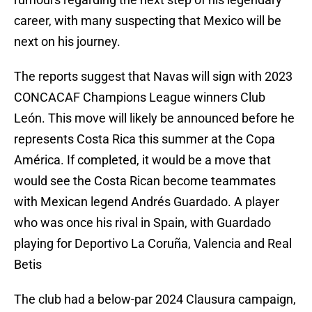
career, with many suspecting that Mexico will be
next on his journey.
The reports suggest that Navas will sign with 2023
CONCACAF Champions League winners Club
León. This move will likely be announced before he
represents Costa Rica this summer at the Copa
América. If completed, it would be a move that
would see the Costa Rican become teammates
with Mexican legend Andrés Guardado. A player
who was once his rival in Spain, with Guardado
playing for Deportivo La Coruña, Valencia and Real
Betis
The club had a below-par 2024 Clausura campaign,