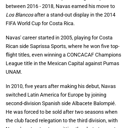
between 2016 - 2018, Navas earned his move to
Los Blancos
after a stand-out display in the 2014
FIFA World Cup for Costa Rica.
Navas' career started in 2005, playing for Costa
Rican side Saprissa Sports, where he won five top-
flight titles, even winning a CONCACAF Champions
League title in the Mexican Capital against Pumas
UNAM.
In 2010, five years after making his debut, Navas
switched Latin America for Europe by joining
second-division Spanish side Albacete Balompié.
He was forced to be sold after two seasons when
the club faced relegation to the third division, with