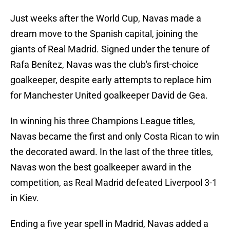
Just weeks after the World Cup, Navas made a
dream move to the Spanish capital, joining the
giants of Real Madrid. Signed under the tenure of
Rafa Benítez, Navas was the club's first-choice
goalkeeper, despite early attempts to replace him
for Manchester United goalkeeper David de Gea.
In winning his three Champions League titles,
Navas became the first and only Costa Rican to win
the decorated award. In the last of the three titles,
Navas won the best goalkeeper award in the
competition, as Real Madrid defeated Liverpool 3-1
in Kiev.
Ending a five year spell in Madrid, Navas added a