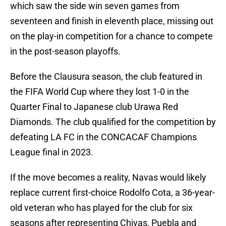
which saw the side win seven games from
seventeen and finish in eleventh place, missing out
on the play-in competition for a chance to compete
in the post-season playoffs.
Before the Clausura season, the club featured in
the FIFA World Cup where they lost 1-0 in the
Quarter Final to Japanese club Urawa Red
Diamonds. The club qualified for the competition by
defeating LA FC in the CONCACAF Champions
League final in 2023.
If the move becomes a reality, Navas would likely
replace current first-choice Rodolfo Cota, a 36-year-
old veteran who has played for the club for six
seasons after representing Chivas, Puebla and