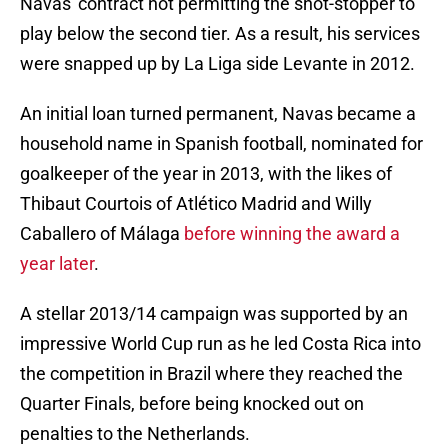
Navas' contract not permitting the shot-stopper to
play below the second tier. As a result, his services
were snapped up by La Liga side Levante in 2012.
An initial loan turned permanent, Navas became a
household name in Spanish football, nominated for
goalkeeper of the year in 2013, with the likes of
Thibaut Courtois of Atlético Madrid and Willy
Caballero of Málaga
before winning the award a
year later
.
A stellar 2013/14 campaign was supported by an
impressive World Cup run as he led Costa Rica into
the competition in Brazil where they reached the
Quarter Finals, before being knocked out on
penalties to the Netherlands.