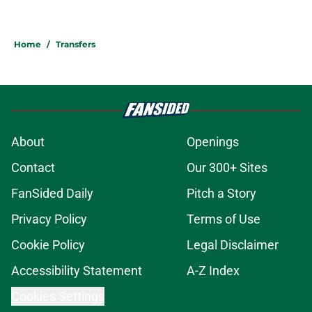
Home
/
Transfers
About
Openings
Contact
Our 300+ Sites
FanSided Daily
Pitch a Story
Privacy Policy
Terms of Use
Cookie Policy
Legal Disclaimer
Accessibility Statement
A-Z Index
Cookies Settings