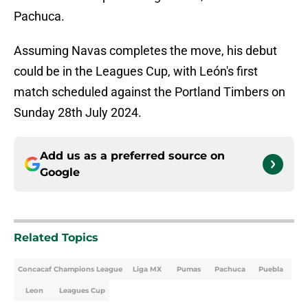
Pachuca.
Assuming Navas completes the move, his debut
could be in the Leagues Cup, with León's first
match scheduled against the Portland Timbers on
Sunday 28th July 2024.
Add us as a preferred source on
Google
Related Topics
Concacaf Champions League
Liga MX
Pumas
Pachuca
Puebla
Leon
Leagues Cup