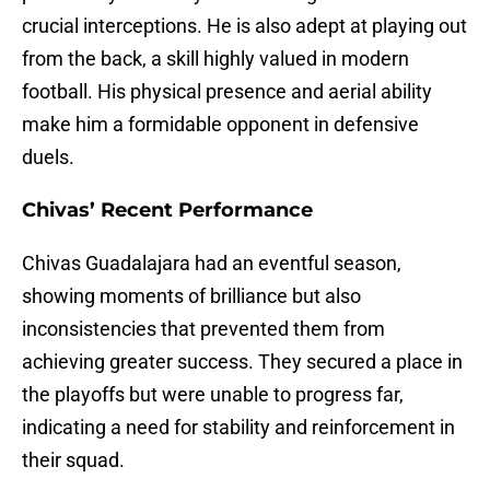
crucial interceptions. He is also adept at playing out
from the back, a skill highly valued in modern
football. His physical presence and aerial ability
make him a formidable opponent in defensive
duels.
Chivas’ Recent Performance
Chivas Guadalajara had an eventful season,
showing moments of brilliance but also
inconsistencies that prevented them from
achieving greater success. They secured a place in
the playoffs but were unable to progress far,
indicating a need for stability and reinforcement in
their squad.