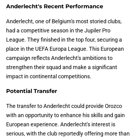
Anderlecht's Recent Performance
Anderlecht, one of Belgium's most storied clubs,
had a competitive season in the Jupiler Pro
League. They finished in the top four, securing a
place in the UEFA Europa League. This European
campaign reflects Anderlecht's ambitions to
strengthen their squad and make a significant
impact in continental competitions.
Potential Transfer
The transfer to Anderlecht could provide Orozco
with an opportunity to enhance his skills and gain
European experience. Anderlecht's interest is
serious, with the club reportedly offering more than