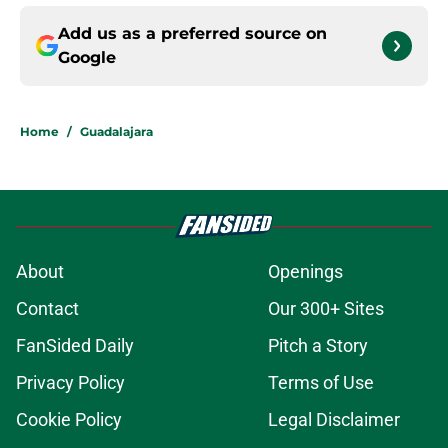
Add us as a preferred source on
Google
Home
/
Guadalajara
About
Openings
Contact
Our 300+ Sites
FanSided Daily
Pitch a Story
Privacy Policy
Terms of Use
Cookie Policy
Legal Disclaimer