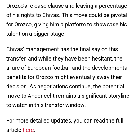
Orozco’s release clause and leaving a percentage
of his rights to Chivas. This move could be pivotal
for Orozco, giving him a platform to showcase his
talent on a bigger stage.
Chivas’ management has the final say on this
transfer, and while they have been hesitant, the
allure of European football and the developmental
benefits for Orozco might eventually sway their
decision. As negotiations continue, the potential
move to Anderlecht remains a significant storyline
to watch in this transfer window.
For more detailed updates, you can read the full
article
here
.