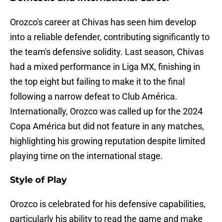
Orozco's career at Chivas has seen him develop
into a reliable defender, contributing significantly to
the team's defensive solidity. Last season, Chivas
had a mixed performance in Liga MX, finishing in
the top eight but failing to make it to the final
following a narrow defeat to Club América.
Internationally, Orozco was called up for the 2024
Copa América but did not feature in any matches,
highlighting his growing reputation despite limited
playing time on the international stage.
Style of Play
Orozco is celebrated for his defensive capabilities,
particularly his ability to read the game and make