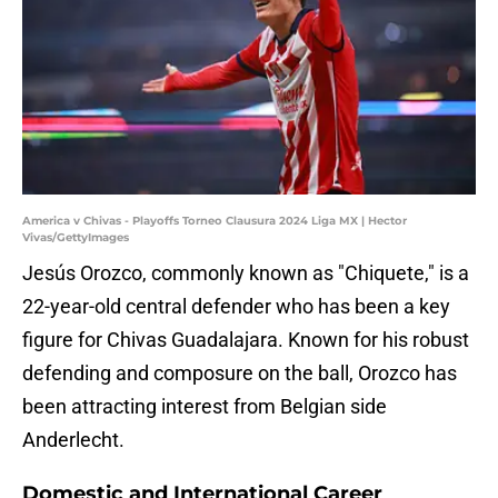
America v Chivas - Playoffs Torneo Clausura 2024 Liga MX | Hector
Vivas/GettyImages
Jesús Orozco, commonly known as "Chiquete," is a
22-year-old central defender who has been a key
figure for Chivas Guadalajara. Known for his robust
defending and composure on the ball, Orozco has
been attracting interest from Belgian side
Anderlecht.
Domestic and International Career