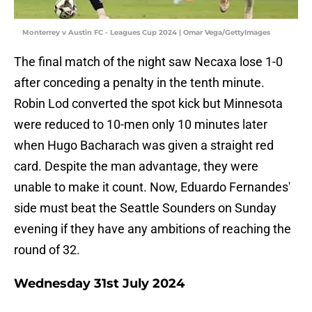
Monterrey v Austin FC - Leagues Cup 2024 | Omar Vega/GettyImages
The final match of the night saw Necaxa lose 1-0
after conceding a penalty in the tenth minute.
Robin Lod converted the spot kick but Minnesota
were reduced to 10-men only 10 minutes later
when Hugo Bacharach was given a straight red
card. Despite the man advantage, they were
unable to make it count. Now, Eduardo Fernandes'
side must beat the Seattle Sounders on Sunday
evening if they have any ambitions of reaching the
round of 32.
Wednesday 31st July 2024