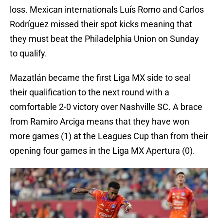
loss. Mexican internationals Luís Romo and Carlos
Rodríguez missed their spot kicks meaning that
they must beat the Philadelphia Union on Sunday
to qualify.
Mazatlán became the first Liga MX side to seal
their qualification to the next round with a
comfortable 2-0 victory over Nashville SC. A brace
from Ramiro Arciga means that they have won
more games (1) at the Leagues Cup than from their
opening four games in the Liga MX Apertura (0).