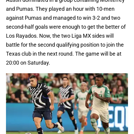
and Pumas. They played an hour with 10-men
against Pumas and managed to win 3-2 and two
second-half goals were enough to get the better of
Los Rayados. Now, the two Liga MX sides will
battle for the second qualifying position to join the
Texas club in the next round. The game will be at
20:00 on Saturday.