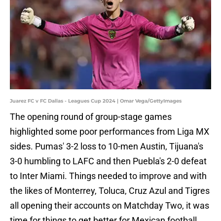
Juarez FC v FC Dallas - Leagues Cup 2024 | Omar Vega/GettyImages
The opening round of group-stage games
highlighted some poor performances from Liga MX
sides. Pumas' 3-2 loss to 10-men Austin, Tijuana's
3-0 humbling to LAFC and then Puebla's 2-0 defeat
to Inter Miami. Things needed to improve and with
the likes of Monterrey, Toluca, Cruz Azul and Tigres
all opening their accounts on Matchday Two, it was
time for things to get better for Mexican football