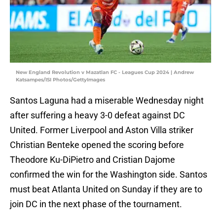
New England Revolution v Mazatlan FC - Leagues Cup 2024 | Andrew
Katsampes/ISI Photos/GettyImages
Santos Laguna had a miserable Wednesday night
after suffering a heavy 3-0 defeat against DC
United. Former Liverpool and Aston Villa striker
Christian Benteke opened the scoring before
Theodore Ku-DiPietro and Cristian Dajome
confirmed the win for the Washington side. Santos
must beat Atlanta United on Sunday if they are to
join DC in the next phase of the tournament.