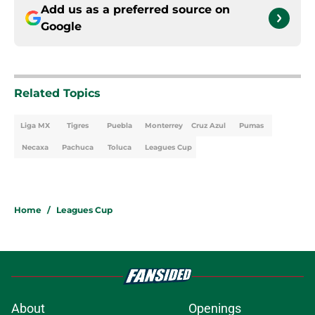
Add us as a preferred source on
Google
Related Topics
Liga MX
Tigres
Puebla
Monterrey
Cruz Azul
Pumas
Necaxa
Pachuca
Toluca
Leagues Cup
Home
/
Leagues Cup
About
Openings