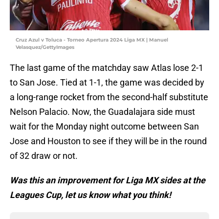
Cruz Azul v Toluca - Torneo Apertura 2024 Liga MX | Manuel
Velasquez/GettyImages
The last game of the matchday saw Atlas lose 2-1
to San Jose. Tied at 1-1, the game was decided by
a long-range rocket from the second-half substitute
Nelson Palacio. Now, the Guadalajara side must
wait for the Monday night outcome between San
Jose and Houston to see if they will be in the round
of 32 draw or not.
Was this an improvement for Liga MX sides at the
Leagues Cup, let us know what you think!