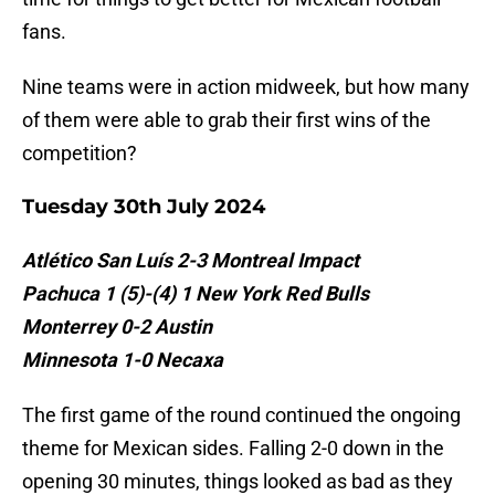
fans.
Nine teams were in action midweek, but how many
of them were able to grab their first wins of the
competition?
Tuesday 30th July 2024
Atlético San Luís 2-3 Montreal Impact
Pachuca 1 (5)-(4) 1 New York Red Bulls
Monterrey 0-2 Austin
Minnesota 1-0 Necaxa
The first game of the round continued the ongoing
theme for Mexican sides. Falling 2-0 down in the
opening 30 minutes, things looked as bad as they