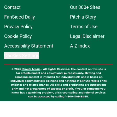
Contact
Our 300+ Sites
FanSided Daily
Pitch a Story
Privacy Policy
Terms of Use
Cookie Policy
Legal Disclaimer
Accessibility Statement
A-Z Index
Cookies Settings
© 2026
Minute Media
-
All Rights Reserved. The content on this site is
for entertainment and educational purposes only. Betting and
gambling content is intended for individuals 21+ and is based on
individual commentators' opinions and not that of Minute Media or its
affiliates and related brands. All picks and predictions are suggestions
only and not a guarantee of success or profit. If you or someone you
know has a gambling problem, crisis counseling and referral services
can be accessed by calling 1-800-GAMBLER.