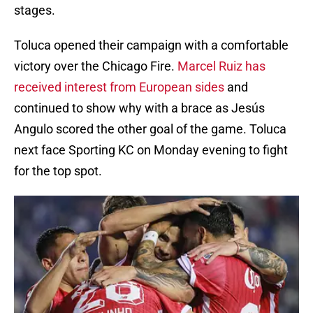
stages.
Toluca opened their campaign with a comfortable
victory over the Chicago Fire.
Marcel Ruiz has
received interest from European sides
and
continued to show why with a brace as Jesús
Angulo scored the other goal of the game. Toluca
next face Sporting KC on Monday evening to fight
for the top spot.