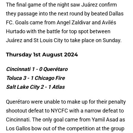
The final game of the night saw Juárez confirm
they passage into the next round by beated Dallas
FC. Goals came from Angel Zaldivar and Avilés
Hurtado with the battle for top spot between
Juárez and St Louis City to take place on Sunday.
Thursday 1st August 2024
Cincinnati 1 - 0 Querétaro
Toluca 3 - 1 Chicago Fire
Salt Lake City 2 - 1 Atlas
Querétaro were unable to make up for their penalty
shootout defeat to NYCFC with a narrow defeat to
Cincinnati. The only goal came from Yamil Asad as
Los Gallos bow out of the competition at the group