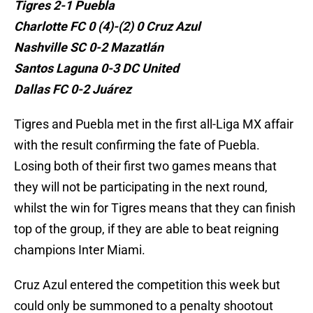
Tigres 2-1 Puebla
Charlotte FC 0 (4)-(2) 0 Cruz Azul
Nashville SC 0-2 Mazatlán
Santos Laguna 0-3 DC United
Dallas FC 0-2 Juárez
Tigres and Puebla met in the first all-Liga MX affair
with the result confirming the fate of Puebla.
Losing both of their first two games means that
they will not be participating in the next round,
whilst the win for Tigres means that they can finish
top of the group, if they are able to beat reigning
champions Inter Miami.
Cruz Azul entered the competition this week but
could only be summoned to a penalty shootout