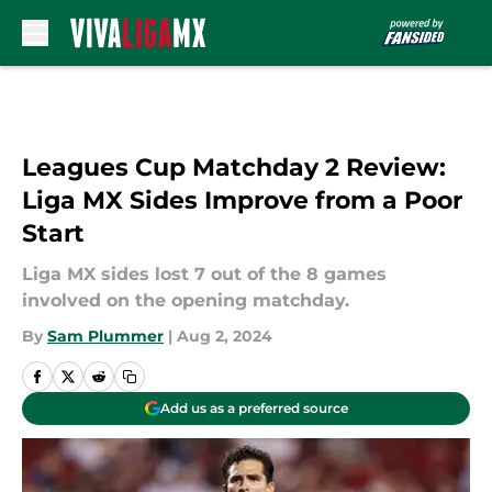
Skip to main content
Leagues Cup Matchday 2 Review:
Liga MX Sides Improve from a Poor
Start
Liga MX sides lost 7 out of the 8 games
involved on the opening matchday.
By
Sam Plummer
|
Aug 2, 2024
Add us as a preferred source