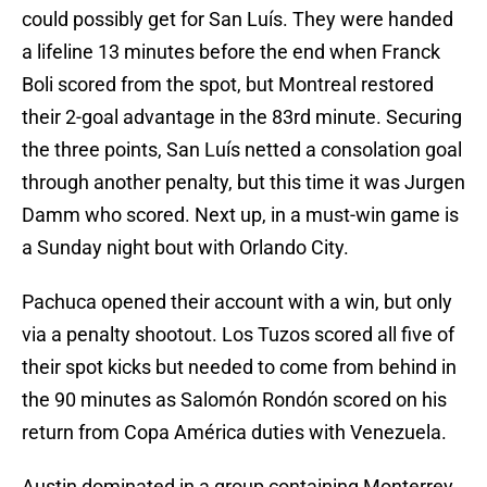
could possibly get for San Luís. They were handed
a lifeline 13 minutes before the end when Franck
Boli scored from the spot, but Montreal restored
their 2-goal advantage in the 83rd minute. Securing
the three points, San Luís netted a consolation goal
through another penalty, but this time it was Jurgen
Damm who scored. Next up, in a must-win game is
a Sunday night bout with Orlando City.
Pachuca opened their account with a win, but only
via a penalty shootout. Los Tuzos scored all five of
their spot kicks but needed to come from behind in
the 90 minutes as Salomón Rondón scored on his
return from Copa América duties with Venezuela.
Austin dominated in a group containing Monterrey