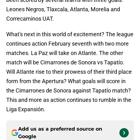
Leones Negros, Tlaxcala, Atlanta, Morelia and
Correcaminos UAT.
What's next in this world of excitement? The league
continues action February seventh with two more
matches. La Paz will take on Atlante. The other
match will be Cimarrones de Sonora vs Tapatío.
Will Atlante rise to their prowess of their third place
form from the Apertura? What goals will score in
the Cimarrones de Sonora against Tapatío match?
This and more as action continues to rumble in the
Liga Expansión.
Add us as a preferred source on
Google