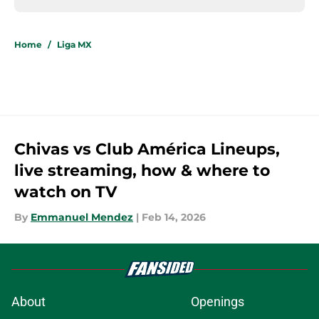
Home
/
Liga MX
Chivas vs Club América Lineups,
live streaming, how & where to
watch on TV
By
Emmanuel Mendez
|
Feb 14, 2026
About
Openings