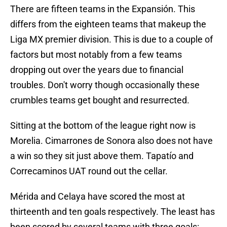
There are fifteen teams in the Expansión. This
differs from the eighteen teams that makeup the
Liga MX premier division. This is due to a couple of
factors but most notably from a few teams
dropping out over the years due to financial
troubles. Don't worry though occasionally these
crumbles teams get bought and resurrected.
Sitting at the bottom of the league right now is
Morelia. Cimarrones de Sonora also does not have
a win so they sit just above them. Tapatío and
Correcaminos UAT round out the cellar.
Mérida and Celaya have scored the most at
thirteenth and ten goals respectively. The least has
been scored by several teams with three goals: