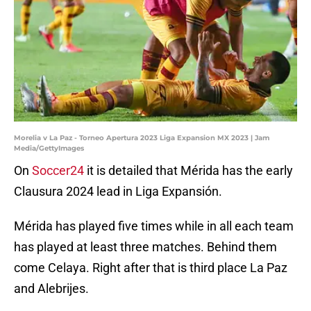
Morelia v La Paz - Torneo Apertura 2023 Liga Expansion MX 2023 | Jam
Media/GettyImages
On
Soccer24
it is detailed that Mérida has the early
Clausura 2024 lead in Liga Expansión.
Mérida has played five times while in all each team
has played at least three matches. Behind them
come Celaya. Right after that is third place La Paz
and Alebrijes.