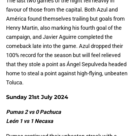
The last two games of the night fell heavily in
favour of those from the capital. Both Azul and
América found themselves trailing but goals from
Henry Martin, also marking his fourth goal of the
campaign, and Javier Aguirre completed the
comeback late into the game. Azul dropped their
100% record for the season but will feel relieved
that they stole a point as Ángel Sepulveda headed
home to steal a point against high-flying, unbeaten
Toluca.
Sunday 21st July 2024
Pumas 2 vs 0 Pachuca
León 1 vs 1 Necaxa