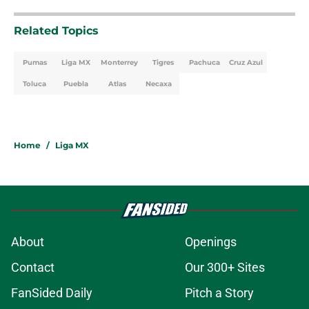
Related Topics
Pumas
Liga MX
Monterrey
Tigres
Pachuca
Cruz Azul
Toluca
Puebla
Atlas
Necaxa
Home
/
Liga MX
About
Openings
Contact
Our 300+ Sites
FanSided Daily
Pitch a Story