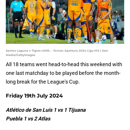
Santos Laguna v Tigres UANL - Torneo Apertura 2024 Liga MX | Jam
Media/GettyImages
All 18 teams went head-to-head this weekend with
one last matchday to be played before the month-
long break for the League's Cup.
Friday 19th July 2024
Atlético de San Luís 1 vs 1 Tijuana
Puebla 1 vs 2 Atlas