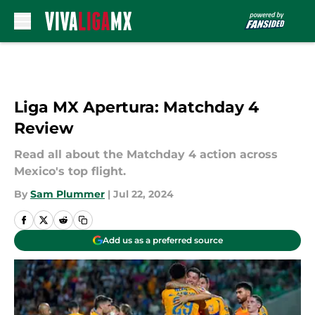
Skip to main content
Liga MX Apertura: Matchday 4
Review
Read all about the Matchday 4 action across
Mexico's top flight.
By
Sam Plummer
|
Jul 22, 2024
Add us as a preferred source