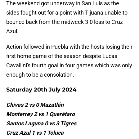
The weekend got underway in San Luís as the
sides fought out for a point with Tijuana unable to
bounce back from the midweek 3-0 loss to Cruz
Azul.
Action followed in Puebla with the hosts losing their
first home game of the season despite Lucas
Cavallini's fourth goal in four games which was only
enough to be a consolation.
Saturday 20th July 2024
Chivas 2 vs 0 Mazatlán
Monterrey 2 vs 1 Querétaro
Santos Laguna 0 vs 3 Tigres
Cruz Azul 1 vs 1 Toluca