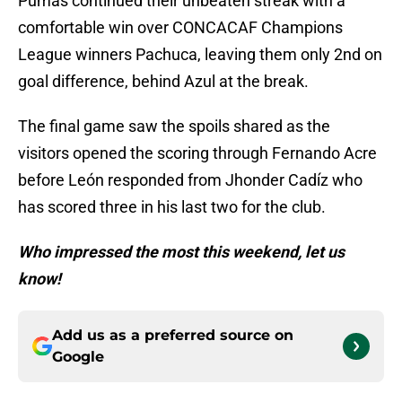
Pumas continued their unbeaten streak with a
comfortable win over CONCACAF Champions
League winners Pachuca, leaving them only 2nd on
goal difference, behind Azul at the break.
The final game saw the spoils shared as the
visitors opened the scoring through Fernando Acre
before León responded from Jhonder Cadíz who
has scored three in his last two for the club.
Who impressed the most this weekend, let us
know!
Add us as a preferred source on
Google