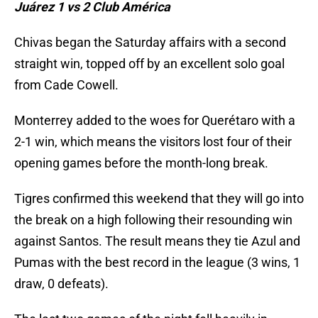
Juárez 1 vs 2 Club América
Chivas began the Saturday affairs with a second
straight win, topped off by an excellent solo goal
from Cade Cowell.
Monterrey added to the woes for Querétaro with a
2-1 win, which means the visitors lost four of their
opening games before the month-long break.
Tigres confirmed this weekend that they will go into
the break on a high following their resounding win
against Santos. The result means they tie Azul and
Pumas with the best record in the league (3 wins, 1
draw, 0 defeats).