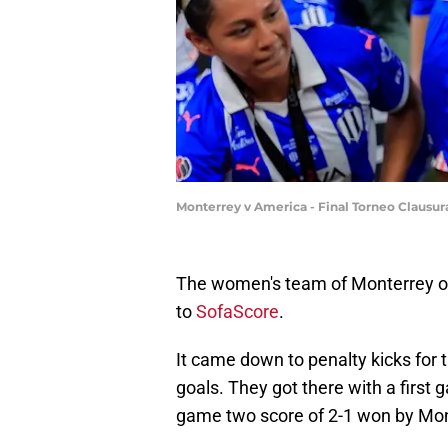
Monterrey v America - Final Torneo Clausu
The women's team of Monterrey ou
to
SofaScore
.
It came down to penalty kicks for
goals. They got there with a first
game two score of 2-1 won by Mon