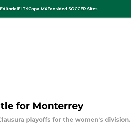
Editorial
El Tri
Copa MX
Fansided SOCCER Sites
tle for Monterrey
lausura playoffs for the women's division.