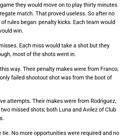
 game they would move on to play thirty minutes
gregate match. That proved useless. So after no
of rules began: penalty kicks. Each team would
would win.
misses. Each miss would take a shot but they
ough, most of the shots went in.
this way. Their penalty makes were from Franco,
nly failed shootout shot was from the boot of
ive attempts. Their makes were from Rodriguez,
d two missed shots; both Luna and Avilez of Club
s.
 tie. No more opportunities were required and no