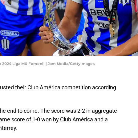
ra 2024 Liga MX Femenil | Jam Media/GettyImages
sted their Club América competition according
 the end to come. The score was 2-2 in aggregate
 game score of 1-0 won by Club América and a
terrey.