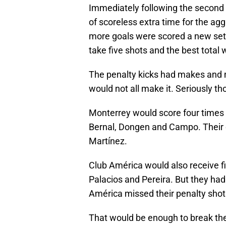
Immediately following the second
of scoreless extra time for the ag
more goals were scored a new set 
take five shots and the best total 
The penalty kicks had makes and 
would not all make it. Seriously th
Monterrey would score four times 
Bernal, Dongen and Campo. Their o
Martínez.
Club América would also receive f
Palacios and Pereira. But they ha
América missed their penalty shot
That would be enough to break the