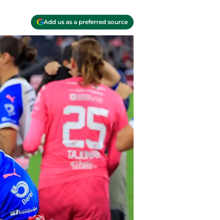
Add us as a preferred source