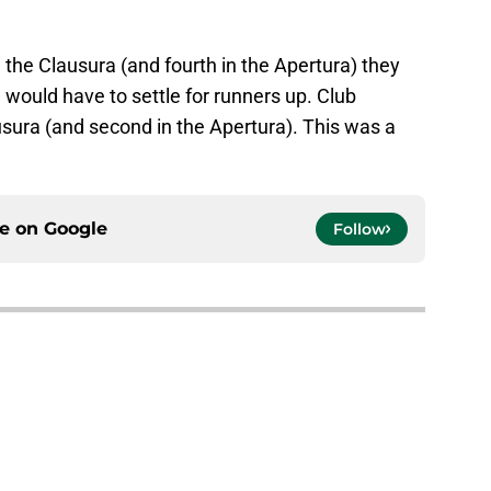
 the Clausura (and fourth in the Apertura) they
ould have to settle for runners up. Club
usura (and second in the Apertura). This was a
ce on
Google
Follow