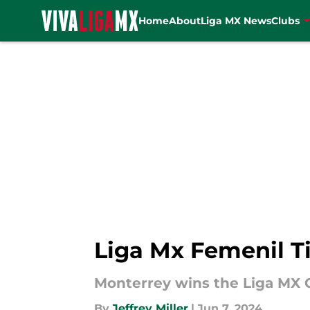
Home
About
Liga MX News
Clubs
Skip to main content
Liga Mx Femenil Ti
Monterrey wins the Liga MX C
By
Jeffrey Miller
|
Jun 7, 2024