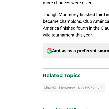
more chances were given.
Though Monterrey finished third in
became champions. Club América w
América finished fourth in the Cla
wild tournament this year.
Add us as a preferred sour
Related Topics
Liga MX
Monterrey
Liga MX Femenil