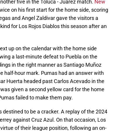
nother five in the Toluca - Juárez match.
New
ice on his first start for the home side, scoring
gas and Angel Zaldivar gave the visitors a
ts kind for Los Rojos Diablos this season after an
t up on the calendar with the home side
owing a last-minute defeat to Puebla on the
dings in the right manner as Santiago Muñoz
the half-hour mark. Pumas had an answer with
Cesar Huerta headed past Carlos Acevado in the
was given a second yellow card for the home
t Pumas failed to make them pay.
destined to be a cracker. A replay of the 2024
errey against Cruz Azul. On that occasion, Los
virtue of their league position, following an on-