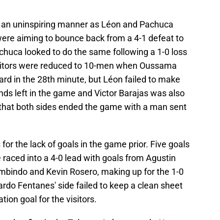
n an uninspiring manner as Léon and Pachuca
were aiming to bounce back from a 4-1 defeat to
huca looked to do the same following a 1-0 loss
isitors were reduced to 10-men when Oussama
card in the 28th minute, but Léon failed to make
ds left in the game and Victor Barajas was also
 that both sides ended the game with a man sent
 the lack of goals in the game prior. Five goals
raced into a 4-0 lead with goals from Agustin
mbindo and Kevin Rosero, making up for the 1-0
ardo Fentanes' side failed to keep a clean sheet
ion goal for the visitors.