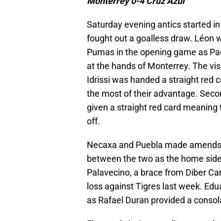
Monterrey 0-4 Cruz Azul
Saturday evening antics started i
fought out a goalless draw. Léon 
Pumas in the opening game as Pac
at the hands of Monterrey. The v
Idrissi was handed a straight red 
the most of their advantage. Secon
given a straight red card meaning
off.
Necaxa and Puebla made amends for
between the two as the home side 
Palavecino, a brace from Diber Ca
loss against Tigres last week. Edu
as Rafael Duran provided a consolat