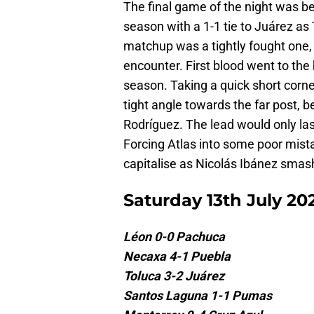
The final game of the night was be
season with a 1-1 tie to Juárez as
matchup was a tightly fought one, f
encounter. First blood went to the
season. Taking a quick short corn
tight angle towards the far post, b
Rodríguez. The lead would only la
Forcing Atlas into some poor mistak
capitalise as Nicolás Ibánez sma
Saturday 13th July 20
Léon 0-0 Pachuca
Necaxa 4-1 Puebla
Toluca 3-2 Juárez
Santos Laguna 1-1 Pumas