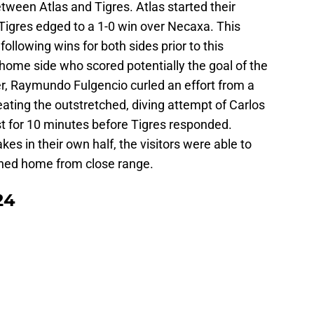
tween Atlas and Tigres. Atlas started their
 Tigres edged to a 1-0 win over Necaxa. This
ollowing wins for both sides prior to this
 home side who scored potentially the goal of the
er, Raymundo Fulgencio curled an effort from a
eating the outstretched, diving attempt of Carlos
st for 10 minutes before Tigres responded.
es in their own half, the visitors were able to
shed home from close range.
24