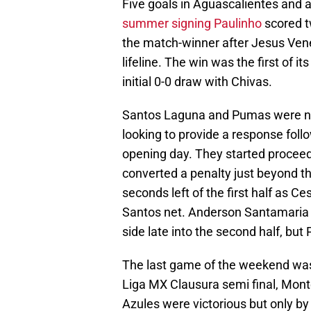
Five goals in Aguascalientes and a
summer signing Paulinho
scored tw
the match-winner after Jesus Vene
lifeline. The win was the first of i
initial 0-0 draw with Chivas.
Santos Laguna and Pumas were nex
looking to provide a response foll
opening day. They started procee
converted a penalty just beyond 
seconds left of the first half as 
Santos net. Anderson Santamaria 
side late into the second half, bu
The last game of the weekend was 
Liga MX Clausura semi final, Mont
Azules were victorious but only by 