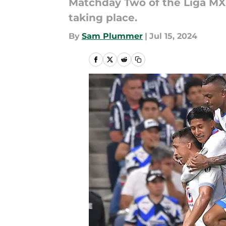
Matchday Two of the Liga MX
taking place.
By
Sam Plummer
|
Jul 15, 2024