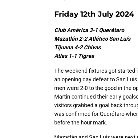
Friday 12th July 2024
Club América 3-1 Querétaro
Mazatlán 2-2 Atlético San Luís
Tijuana 4-2 Chivas
Atlas 1-1 Tigres
The weekend fixtures got started 
an opening day defeat to San Luís.
men were 2-0 to the good in the o
Martin continued their early goalsc
visitors grabbed a goal back throu
was confirmed for Querétaro when 
before the hour mark.
Mazatlán and San Luís were next up