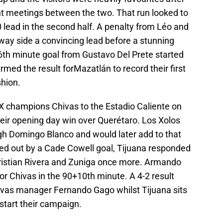
ent meetings between the two. That run looked to
 lead in the second half. A penalty from Léo and
way side a convincing lead before a stunning
th minute goal from Gustavo Del Prete started
med the result forMazatlán to record their first
shion.
 champions Chivas to the Estadio Caliente on
heir opening day win over Querétaro. Los Xolos
ugh Domingo Blanco and would later add to that
ed out by a Cade Cowell goal, Tijuana responded
ristian Rivera and Zuniga once more. Armando
r Chivas in the 90+10th minute. A 4-2 result
hivas manager Fernando Gago whilst Tijuana sits
kstart their campaign.