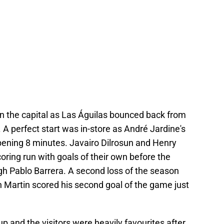
in the capital as Las Águilas bounced back from
 A perfect start was in-store as André Jardine's
pening 8 minutes. Javairo Dilrosun and Henry
oring run with goals of their own before the
gh Pablo Barrera. A second loss of the season
Martin scored his second goal of the game just
 and the visitors were heavily favourites after