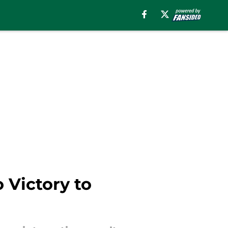
 Victory to