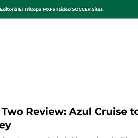
Editorial
El Tri
Copa MX
Fansided SOCCER Sites
Two Review: Azul Cruise to
ey