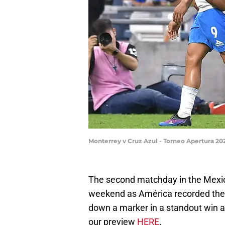
Monterrey v Cruz Azul - Torneo Apertura 2
The second matchday in the Mexic
weekend as América recorded their
down a marker in a standout win a
our preview
HERE
.