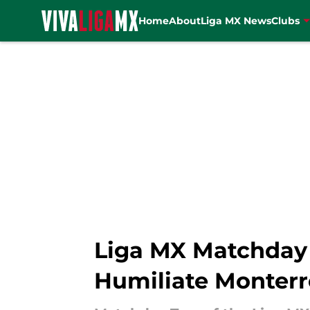
Home
About
Liga MX News
Clubs
Skip to main content
Liga MX Matchday 
Humiliate Monterr