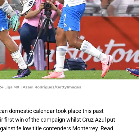
024 Liga MX | Azael Rodriguez/GettyImages
an domestic calendar took place this past
 first win of the campaign whilst Cruz Azul put
gainst fellow title contenders Monterrey. Read