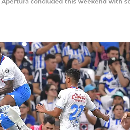
 Apertura concluded this weekend with so