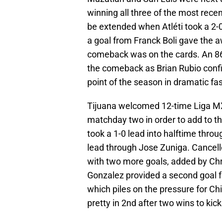
winning all three of the most rec
be extended when Atléti took a 2-0
a goal from Franck Boli gave the a
comeback was on the cards. An 86
the comeback as Brian Rubio confir
point of the season in dramatic fa
Tijuana welcomed 12-time Liga MX
matchday two in order to add to t
took a 1-0 lead into halftime thro
lead through Jose Zuniga. Cancell
with two more goals, added by Ch
Gonzalez provided a second goal fo
which piles on the pressure for C
pretty in 2nd after two wins to kic