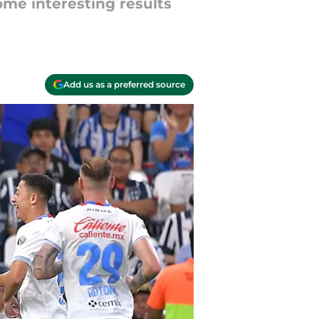
me interesting results
Add us as a preferred source