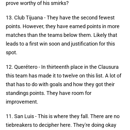
prove worthy of his smirks?
13. Club Tijuana - They have the second fewest
points. However, they have earned points in more
matches than the teams below them. Likely that
leads to a first win soon and justification for this
spot.
12. Querétero - In thirteenth place in the Clausura
this team has made it to twelve on this list. A lot of
that has to do with goals and how they got their
standings points. They have room for
improvement.
11. San Luis - This is where they fall. There are no
tiebreakers to decipher here. They're doing okay