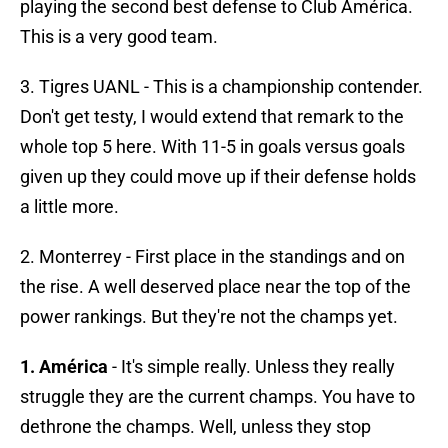
playing the second best defense to Club América.
This is a very good team.
3. Tigres UANL - This is a championship contender.
Don't get testy, I would extend that remark to the
whole top 5 here. With 11-5 in goals versus goals
given up they could move up if their defense holds
a little more.
2. Monterrey - First place in the standings and on
the rise. A well deserved place near the top of the
power rankings. But they're not the champs yet.
1. América
- It's simple really. Unless they really
struggle they are the current champs. You have to
dethrone the champs. Well, unless they stop