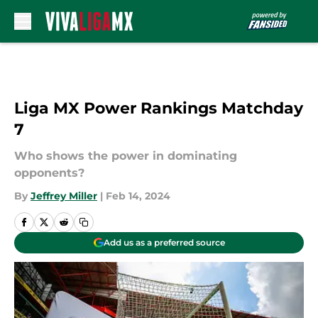
Skip to main content
Liga MX Power Rankings Matchday
7
Who shows the power in dominating
opponents?
By
Jeffrey Miller
|
Feb 14, 2024
Add us as a preferred source