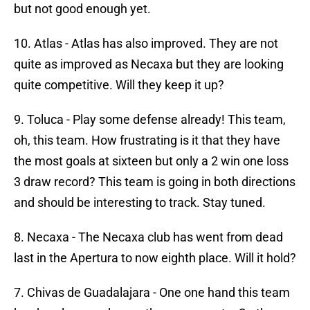
but not good enough yet.
10. Atlas - Atlas has also improved. They are not
quite as improved as Necaxa but they are looking
quite competitive. Will they keep it up?
9. Toluca - Play some defense already! This team,
oh, this team. How frustrating is it that they have
the most goals at sixteen but only a 2 win one loss
3 draw record? This team is going in both directions
and should be interesting to track. Stay tuned.
8. Necaxa - The Necaxa club has went from dead
last in the Apertura to now eighth place. Will it hold?
7. Chivas de Guadalajara - One one hand this team