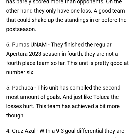
has barely scored more than opponents. On the
other hand they only have one loss. A good team
that could shake up the standings in or before the
postseason.
6. Pumas UNAM - They finished the regular
Apertura 2023 season in fourth; they are not a
fourth place team so far. This unit is pretty good at
number six.
5. Pachuca - This unit has compiled the second
most amount of goals. And just like Toluca the
losses hurt. This team has achieved a bit more
though.
4. Cruz Azul - With a 9-3 goal differential they are