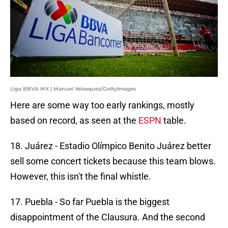
Liga BBVA MX | Manuel Velasquez/GettyImages
Here are some way too early rankings, mostly
based on record, as seen at the
ESPN
table.
18. Juárez - Estadio Olímpico Benito Juárez better
sell some concert tickets because this team blows.
However, this isn't the final whistle.
17. Puebla - So far Puebla is the biggest
disappointment of the Clausura. And the second