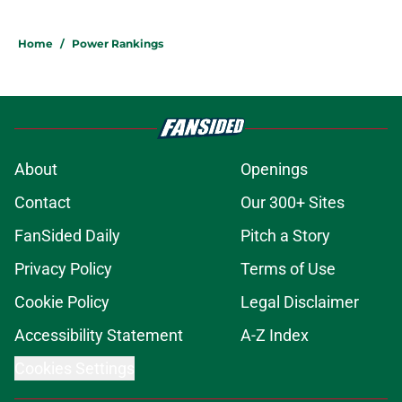
Home
/
Power Rankings
About
Openings
Contact
Our 300+ Sites
FanSided Daily
Pitch a Story
Privacy Policy
Terms of Use
Cookie Policy
Legal Disclaimer
Accessibility Statement
A-Z Index
Cookies Settings