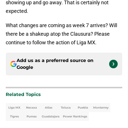
showing up and go away. That is certainly not
expected.
What changes are coming as week 7 arrives? Will
there be a shakeup atop the Clausura? Please
continue to follow the action of Liga MX.
Add us as a preferred source on
Google
Related Topics
Liga MX
Necaxa
Atlas
Toluca
Puebla
Monterrey
Tigres
Pumas
Guadalajara
Power Rankings