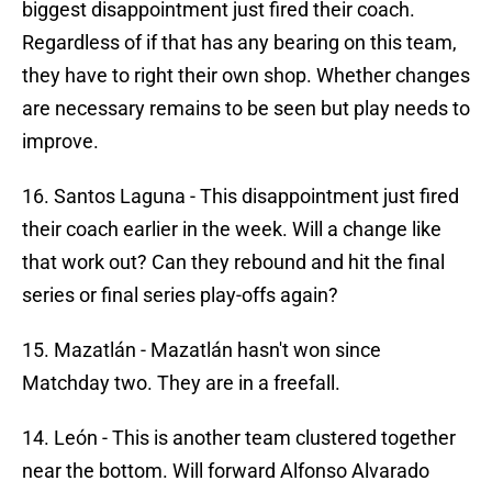
biggest disappointment just fired their coach.
Regardless of if that has any bearing on this team,
they have to right their own shop. Whether changes
are necessary remains to be seen but play needs to
improve.
16. Santos Laguna - This disappointment just fired
their coach earlier in the week. Will a change like
that work out? Can they rebound and hit the final
series or final series play-offs again?
15. Mazatlán - Mazatlán hasn't won since
Matchday two. They are in a freefall.
14. León - This is another team clustered together
near the bottom. Will forward Alfonso Alvarado