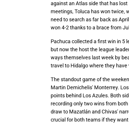
against an Atlas side that has lost 
meetings, Toluca has won twice, w
need to search as far back as April 
won 4-2 thanks to a brace from Ju
Pachuca collected a first win in 5
but now the host the league leade
ways themselves last week by bea
travel to Hidalgo where they have w
The standout game of the weeken
Martin Demichelis' Monterrey. Los
points behind Los Azules. Both sid
recording only two wins from both o
draw to Mazatlán and Chivas' narr
crucial for both teams if they want 