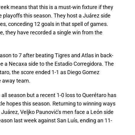
eek means that this is a must-win fixture if they
 playoffs this season. They host a Juárez side
ames, conceding 12 goals in that spell of games.
le, they have recorded a single win from the
ason to 7 after beating Tigres and Atlas in back-
 a Necaxa side to the Estadio Corregidora. The
étaro, the score ended 1-1 as Diego Gomez
he away team.
all season but a recent 1-0 loss to Querétaro has
itle hopes this season. Returning to winning ways
t Juárez, Veljko Paunović's men face a León side
 season last week against San Luís, ending an 11-