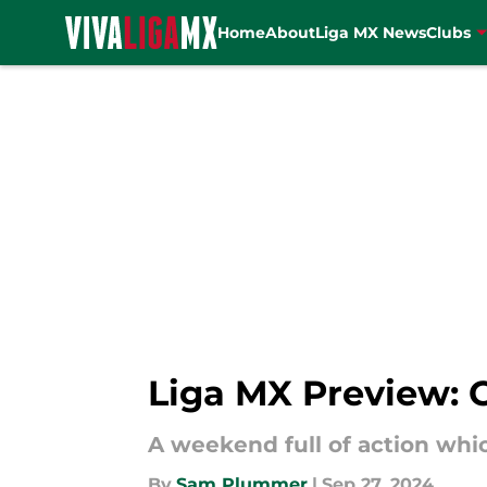
Home
About
Liga MX News
Clubs
Skip to main content
Liga MX Preview: 
A weekend full of action whi
By
Sam Plummer
|
Sep 27, 2024