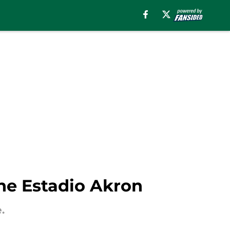
he Estadio Akron
.