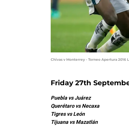
Chivas v Monterrey - Torneo Apertura 2016 
Friday 27th Septemb
Puebla vs Juárez
Querétaro vs Necaxa
Tigres vs León
Tijuana vs Mazatlán