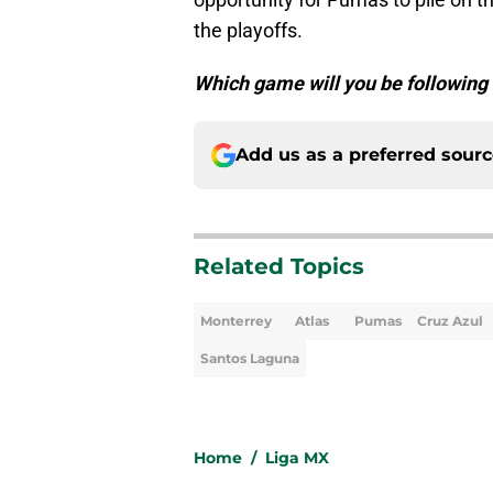
the playoffs.
Which game will you be following
Add us as a preferred sour
Related Topics
Monterrey
Atlas
Pumas
Cruz Azul
Santos Laguna
Home
/
Liga MX