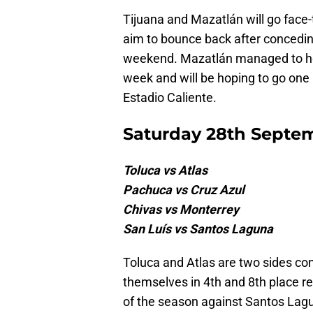
Tijuana and Mazatlán will go face-
aim to bounce back after conceding
weekend. Mazatlán managed to hol
week and will be hoping to go one 
Estadio Caliente.
Saturday 28th Septe
Toluca vs Atlas
Pachuca vs Cruz Azul
Chivas vs Monterrey
San Luís vs Santos Laguna
Toluca and Atlas are two sides cont
themselves in 4th and 8th place res
of the season against Santos Lagu