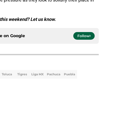
 this weekend? Let us know.
ce on
Google
Follow
Toluca
Tigres
Liga MX
Pachuca
Puebla