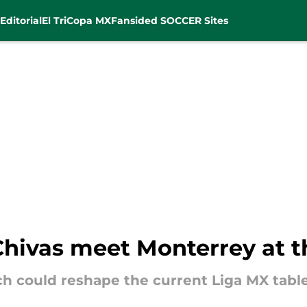
Editorial
El Tri
Copa MX
Fansided SOCCER Sites
Chivas meet Monterrey at t
ch could reshape the current Liga MX table