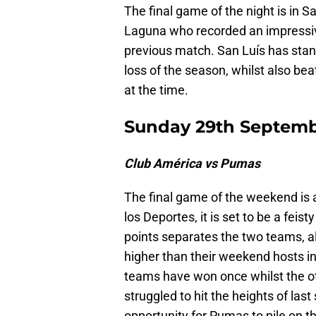
The final game of the night is in
Laguna who recorded an impressive 
previous match. San Luís has stand
loss of the season, whilst also be
at the time.
Sunday 29th Septem
Club América vs Pumas
The final game of the weekend is a
los Deportes, it is set to be a fe
points separates the two teams, 
higher than their weekend hosts in
teams have won once whilst the ot
struggled to hit the heights of las
opportunity for Pumas to pile on the