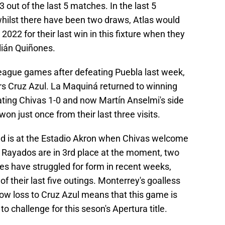
3 out of the last 5 matches. In the last 5
hilst there have been two draws, Atlas would
2022 for their last win in this fixture when they
lián Quiñones.
 league games after defeating Puebla last week,
rs Cruz Azul. La Maquiná returned to winning
ting Chivas 1-0 and now Martín Anselmi's side
on just once from their last three visits.
d is at the Estadio Akron when Chivas welcome
 Rayados are in 3rd place at the moment, two
es have struggled for form in recent weeks,
f their last five outings. Monterrey's goalless
ow loss to Cruz Azul means that this game is
to challenge for this seson's Apertura title.