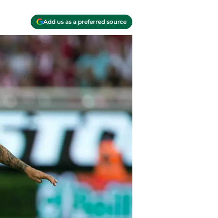
Add us as a preferred source