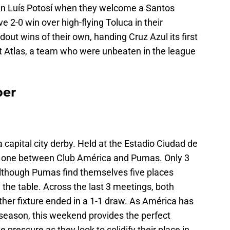
 San Luís Potosí when they welcome a Santos
2-0 win over high-flying Toluca in their
out wins of their own, handing Cruz Azul its first
at Atlas, a team who were unbeaten in the league
ber
 capital city derby. Held at the Estadio Ciudad de
isty one between Club América and Pumas. Only 3
although Pumas find themselves five places
 the table. Across the last 3 meetings, both
her fixture ended in a 1-1 draw. As América has
t season, this weekend provides the perfect
 pressure as they look to solidify their place in