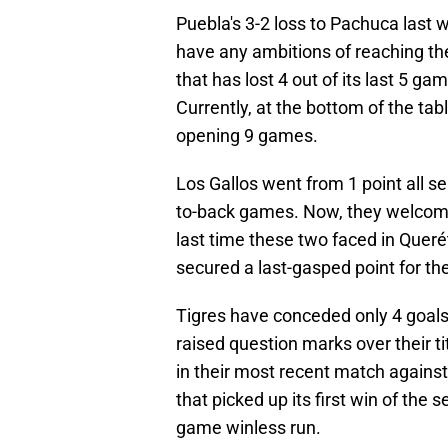
Puebla's 3-2 loss to Pachuca last w
have any ambitions of reaching the
that has lost 4 out of its last 5 g
Currently, at the bottom of the tab
opening 9 games.
Los Gallos went from 1 point all se
to-back games. Now, they welcome
last time these two faced in Quer
secured a last-gasped point for t
Tigres have conceded only 4 goals 
raised question marks over their t
in their most recent match agains
that picked up its first win of the
game winless run.