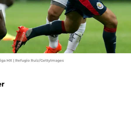
Liga MX | Refugio Ruiz/GettyImages
er