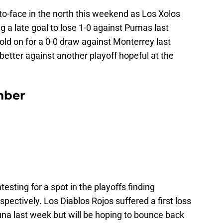
to-face in the north this weekend as Los Xolos
 a late goal to lose 1-0 against Pumas last
d on for a 0-0 draw against Monterrey last
better against another playoff hopeful at the
mber
esting for a spot in the playoffs finding
pectively. Los Diablos Rojos suffered a first loss
na last week but will be hoping to bounce back