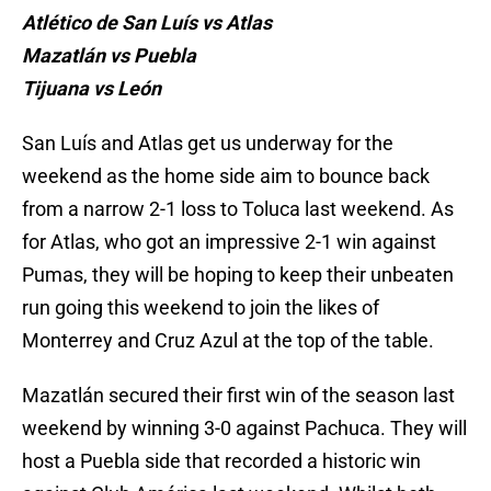
Atlético de San Luís vs Atlas
Mazatlán vs Puebla
Tijuana vs León
San Luís and Atlas get us underway for the
weekend as the home side aim to bounce back
from a narrow 2-1 loss to Toluca last weekend. As
for Atlas, who got an impressive 2-1 win against
Pumas, they will be hoping to keep their unbeaten
run going this weekend to join the likes of
Monterrey and Cruz Azul at the top of the table.
Mazatlán secured their first win of the season last
weekend by winning 3-0 against Pachuca. They will
host a Puebla side that recorded a historic win