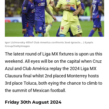
Igor Lichnovsky #31of Club America confronts José Ignacio... | Eyepix
Group/GettyImages
The latest round of Liga MX fixtures is upon us this
weekend. All eyes will be on the capital when Cruz
Azul and Club América replay the 2024 Liga MX
Clausura final whilst 2nd placed Monterrey hosts
3rd place Toluca, both eying the chance to climb to
the summit of Mexican football.
Friday 30th August 2024