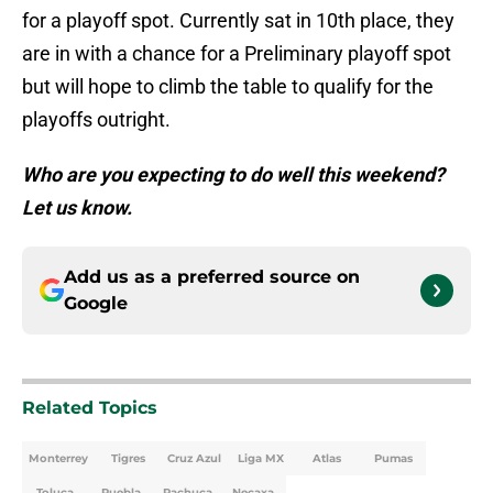
for a playoff spot. Currently sat in 10th place, they
are in with a chance for a Preliminary playoff spot
but will hope to climb the table to qualify for the
playoffs outright.
Who are you expecting to do well this weekend?
Let us know.
Add us as a preferred source on
Google
Related Topics
Monterrey
Tigres
Cruz Azul
Liga MX
Atlas
Pumas
Toluca
Puebla
Pachuca
Necaxa