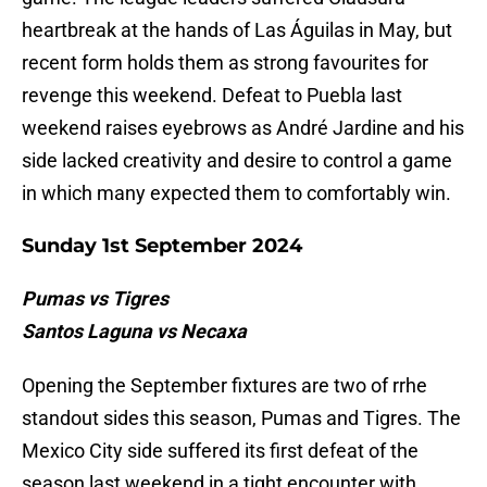
heartbreak at the hands of Las Águilas in May, but
recent form holds them as strong favourites for
revenge this weekend. Defeat to Puebla last
weekend raises eyebrows as André Jardine and his
side lacked creativity and desire to control a game
in which many expected them to comfortably win.
Sunday 1st September 2024
Pumas vs Tigres
Santos Laguna vs Necaxa
Opening the September fixtures are two of rrhe
standout sides this season, Pumas and Tigres. The
Mexico City side suffered its first defeat of the
season last weekend in a tight encounter with