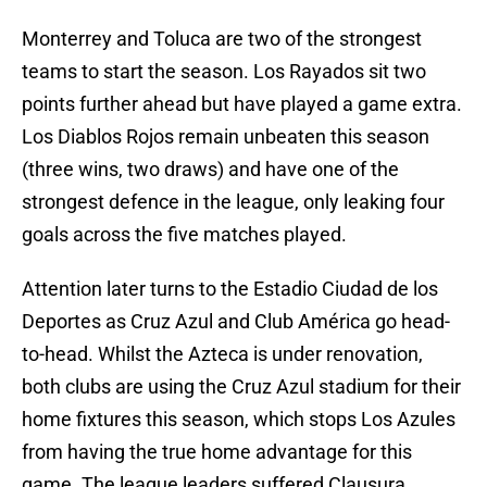
Monterrey and Toluca are two of the strongest
teams to start the season. Los Rayados sit two
points further ahead but have played a game extra.
Los Diablos Rojos remain unbeaten this season
(three wins, two draws) and have one of the
strongest defence in the league, only leaking four
goals across the five matches played.
Attention later turns to the Estadio Ciudad de los
Deportes as Cruz Azul and Club América go head-
to-head. Whilst the Azteca is under renovation,
both clubs are using the Cruz Azul stadium for their
home fixtures this season, which stops Los Azules
from having the true home advantage for this
game. The league leaders suffered Clausura