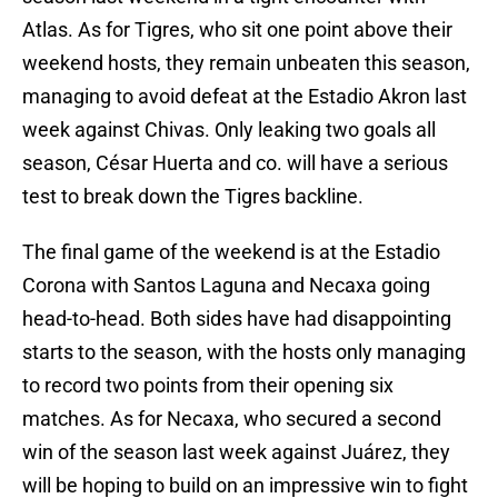
Atlas. As for Tigres, who sit one point above their
weekend hosts, they remain unbeaten this season,
managing to avoid defeat at the Estadio Akron last
week against Chivas. Only leaking two goals all
season, César Huerta and co. will have a serious
test to break down the Tigres backline.
The final game of the weekend is at the Estadio
Corona with Santos Laguna and Necaxa going
head-to-head. Both sides have had disappointing
starts to the season, with the hosts only managing
to record two points from their opening six
matches. As for Necaxa, who secured a second
win of the season last week against Juárez, they
will be hoping to build on an impressive win to fight