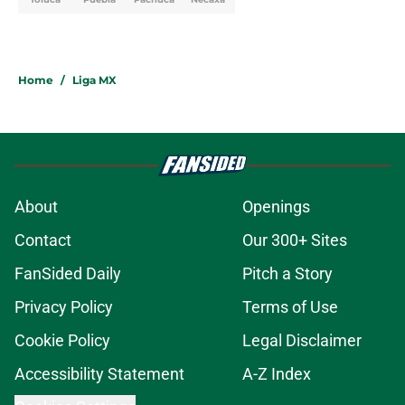
Home
/
Liga MX
About
Openings
Contact
Our 300+ Sites
FanSided Daily
Pitch a Story
Privacy Policy
Terms of Use
Cookie Policy
Legal Disclaimer
Accessibility Statement
A-Z Index