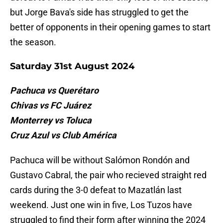
but Jorge Bava's side has struggled to get the
better of opponents in their opening games to start
the season.
Saturday 31st August 2024
Pachuca vs Querétaro
Chivas vs FC Juárez
Monterrey vs Toluca
Cruz Azul vs Club América
Pachuca will be without Salómon Rondón and
Gustavo Cabral, the pair who recieved straight red
cards during the 3-0 defeat to Mazatlán last
weekend. Just one win in five, Los Tuzos have
struggled to find their form after winning the 2024