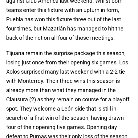
against Club América last weekend. Whilst both
teams enter this fixture with an upturn in form,
Puebla has won this fixture three out of the last
four times, but Mazatlán has managed to hit the
back of the net on all four of those meetings.
Tijuana remain the surprise package this season,
losing just once from their opening six games. Los
Xolos surprised many last weekend with a 2-2 tie
with Monterrey. Their three wins this season is
already more than what they managed in the
Clausura (2) as they remain on course for a playoff
spot. They welcome a León side that is still in
search of a first win of the season, having drawn
four of their opening five games. Opening day
defeat to Pumas was their only loss of the season,