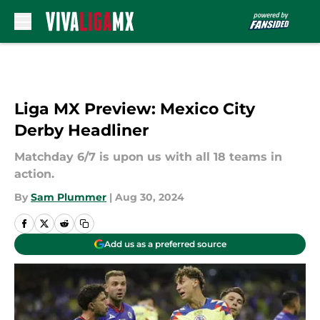
Skip to main content
Liga MX Preview: Mexico City
Derby Headliner
Matchday 6/7 is upon us with all 18 teams in
action.
By
Sam Plummer
|
Aug 30, 2024
Add us as a preferred source