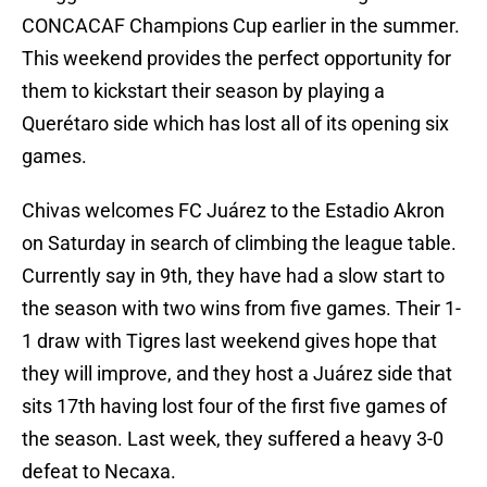
CONCACAF Champions Cup earlier in the summer.
This weekend provides the perfect opportunity for
them to kickstart their season by playing a
Querétaro side which has lost all of its opening six
games.
Chivas welcomes FC Juárez to the Estadio Akron
on Saturday in search of climbing the league table.
Currently say in 9th, they have had a slow start to
the season with two wins from five games. Their 1-
1 draw with Tigres last weekend gives hope that
they will improve, and they host a Juárez side that
sits 17th having lost four of the first five games of
the season. Last week, they suffered a heavy 3-0
defeat to Necaxa.