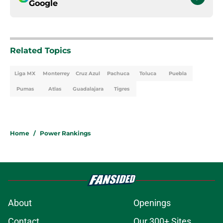
Google
Related Topics
Liga MX
Monterrey
Cruz Azul
Pachuca
Toluca
Puebla
Pumas
Atlas
Guadalajara
Tigres
Home
/
Power Rankings
About
Openings
Contact
Our 300+ Sites