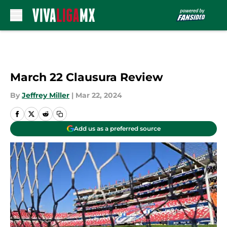
Skip to main content
March 22 Clausura Review
By
Jeffrey Miller
|
Mar 22, 2024
Add us as a preferred source