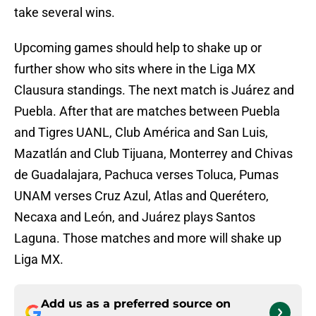
take several wins.
Upcoming games should help to shake up or
further show who sits where in the Liga MX
Clausura standings. The next match is Juárez and
Puebla. After that are matches between Puebla
and Tigres UANL, Club América and San Luis,
Mazatlán and Club Tijuana, Monterrey and Chivas
de Guadalajara, Pachuca verses Toluca, Pumas
UNAM verses Cruz Azul, Atlas and Querétero,
Necaxa and León, and Juárez plays Santos
Laguna. Those matches and more will shake up
Liga MX.
Add us as a preferred source on