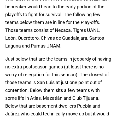
tiebreaker would head to the early portion of the
playoffs to fight for survival. The following few
teams below them are in line for the Play-offs.
Those teams consist of Necaxa, Tigres UANL,
León, Querétero, Chivas de Guadalajara, Santos
Laguna and Pumas UNAM.
Just below that are the teams in jeopardy of having
no extra postseason games (at least there is no
worry of relegation for this season). The closest of
those teams is San Luis at just one point out of
contention. Below them sits a few teams with
some life in Atlas, Mazatlán and Club Tijuana.
Below that are basement dwellers Puebla and
Juárez who could technically move up but it would