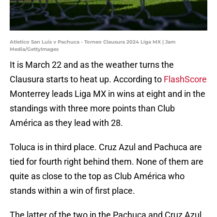
Atletico San Luis v Pachuca - Torneo Clausura 2024 Liga MX | Jam
Media/GettyImages
It is March 22 and as the weather turns the
Clausura starts to heat up. According to
FlashScore
Monterrey leads Liga MX in wins at eight and in the
standings with three more points than Club
América as they lead with 28.
Toluca is in third place. Cruz Azul and Pachuca are
tied for fourth right behind them. None of them are
quite as close to the top as Club América who
stands within a win of first place.
The latter of the two in the Pachuca and Cruz Azul