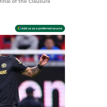
final of the Clausura
Add us as a preferred source