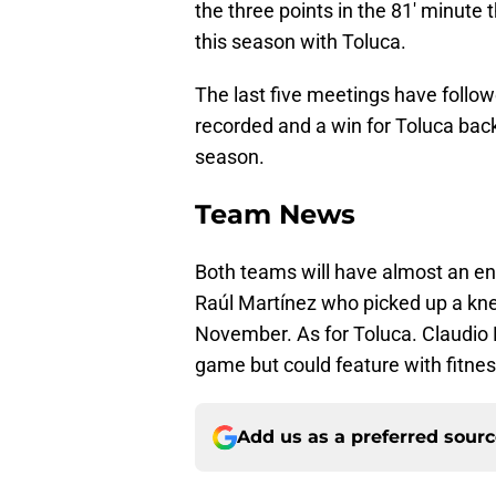
the three points in the 81' minute
this season with Toluca.
The last five meetings have follow
recorded and a win for Toluca bac
season.
Team News
Both teams will have almost an ent
Raúl Martínez who picked up a knee i
November. As for Toluca. Claudio 
game but could feature with fitness
Add us as a preferred sour