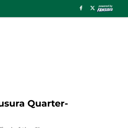
usura Quarter-