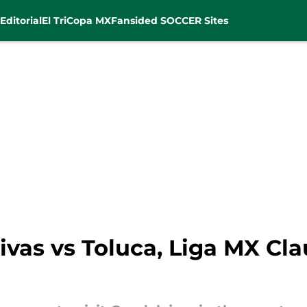
Editorial
El Tri
Copa MX
Fansided SOCCER Sites
vas vs Toluca, Liga MX Cla