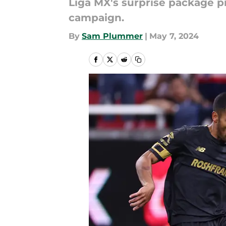
Liga MX's surprise package pr
campaign.
By
Sam Plummer
|
May 7, 2024