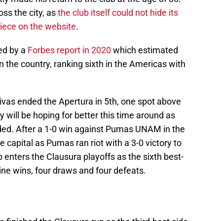
ss the city, as
the club itself could not hide its
iece on the website
.
ed by a
Forbes report in 2020
which estimated
in the country, ranking sixth in the Americas with
vas ended the Apertura in 5th, one spot above
y will be hoping for better this time around as
ended. After a 1-0 win against Pumas UNAM in the
he capital as Pumas ran riot with a 3-0 victory to
 enters the Clausura playoffs as the sixth best-
nine wins, four draws and four defeats.