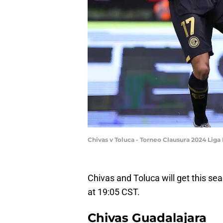
Chivas v Toluca - Torneo Clausura 2024 Lig
Chivas and Toluca will get this s
at 19:05 CST.
Chivas Guadalajara