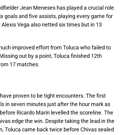
 midfielder Jean Meneses has played a crucial role.
ix goals and five assists, playing every game for
 Alexis Vega also netted six times but in 13
uch improved effort from Toluca who failed to
Missing out by a point, Toluca finished 12th
 from 17 matches.
ave proven to be tight encounters. The first
s in seven minutes just after the hour mark as
efore Ricardo Marin levelled the scoreline. The
ivas edge the win. Despite taking the lead in the
n, Toluca came back twice before Chivas sealed