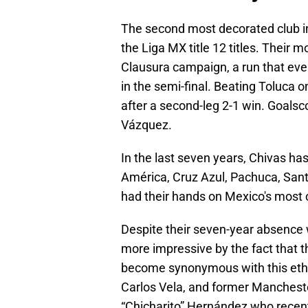
The second most decorated club i
the Liga MX title 12 titles. Their
Clausura campaign, a run that even
in the semi-final. Beating Toluca o
after a second-leg 2-1 win. Goals
Vázquez.
In the last seven years, Chivas has
América, Cruz Azul, Pachuca, Sant
had their hands on Mexico's most 
Despite their seven-year absence 
more impressive by the fact that t
become synonymous with this ethos,
Carlos Vela, and former Mancheste
“Chicharito” Hernández who recentl