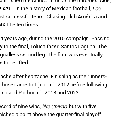
 finished the Clausura run as the third-best side,
Azul. In the history of Mexican football,
Los
ost successful team. Chasing Club América and
MX title ten times.
 14 years ago, during the 2010 campaign. Passing
 to the final, Toluca faced Santos Laguna. The
 a goalless second leg. The final was eventually
e to be lifted.
ache after heartache. Finishing as the runners-
f those came to Tijuana in 2012 before following
una and Pachuca in 2018 and 2022.
ecord of nine wins,
like Chivas,
but with five
nished a point above the quarter-final playoff