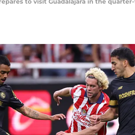
epares to visit Guadalajara in the quarter-