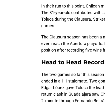
In their run to this point, Chilean
The 31-year-old contributed with s
Toluca during the Clausura. Striker
games.
The Clausura season has been a m
even reach the Apertura playoffs. 
position after recording five wins
Head to Head Record
The two games so far this season h
ended in a 1-1 stalemate. Two goal
Edgar López gave Toluca the lead b
return clash in Guadalajara saw Ch
2' minute through Fernando Beltrá