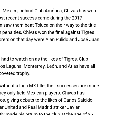
n Mexico, behind Club América, Chivas has won
 most recent success came during the 2017
 saw them beat Toluca on their way to the title
n penalties, Chivas won the final against Tigres
corers on that day were Alan Pulido and José Juan
 had to watch on as the likes of Tigres, Club
os Laguna, Monterrey, León, and Atlas have all
coveted trophy.
without a Liga MX title, their successes are made
hey only field Mexican players. Chivas has
 giving debuts to the likes of Carlos Salcido,
r United and Real Madrid striker Javier
y made his return to the club at the age of 35.