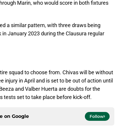
 through Marin, who would score in both fixtures
ed a similar pattern, with three draws being
k in January 2023 during the Clausura regular
ire squad to choose from. Chivas will be without
njury in April and is set to be out of action until
Beeza and Valber Huerta are doubts for the
 tests set to take place before kick-off.
ce on
Google
Follow