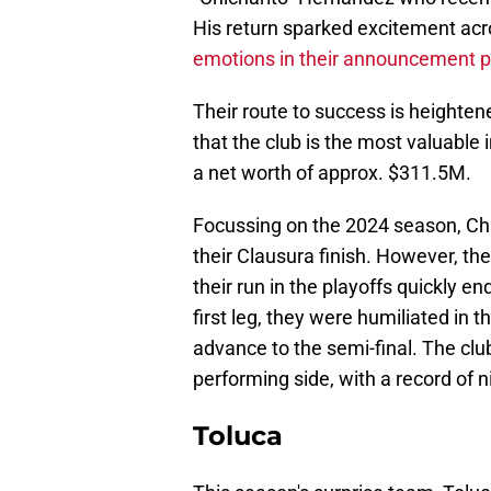
His return sparked excitement acro
emotions in their announcement p
Their route to success is heighten
that the club is the most valuable 
a net worth of approx. $311.5M.
Focussing on the 2024 season, Chi
their Clausura finish. However, the
their run in the playoffs quickly 
first leg, they were humiliated in t
advance to the semi-final. The club
performing side, with a record of 
Toluca