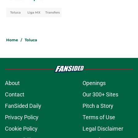
Toluca
Liga MX
Transfers
Home
/
Toluca
About
Openings
Contact
Our 300+ Sites
FanSided Daily
Pitch a Story
Privacy Policy
Terms of Use
Cookie Policy
Legal Disclaimer