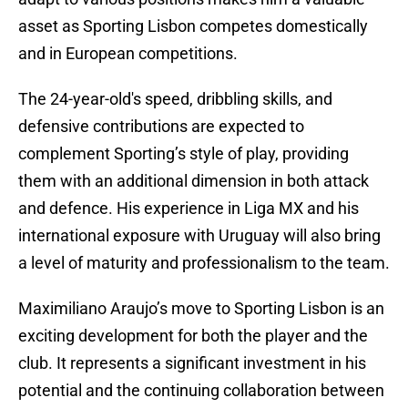
asset as Sporting Lisbon competes domestically
and in European competitions.
The 24-year-old's speed, dribbling skills, and
defensive contributions are expected to
complement Sporting’s style of play, providing
them with an additional dimension in both attack
and defence. His experience in Liga MX and his
international exposure with Uruguay will also bring
a level of maturity and professionalism to the team.
Maximiliano Araujo’s move to Sporting Lisbon is an
exciting development for both the player and the
club. It represents a significant investment in his
potential and the continuing collaboration between