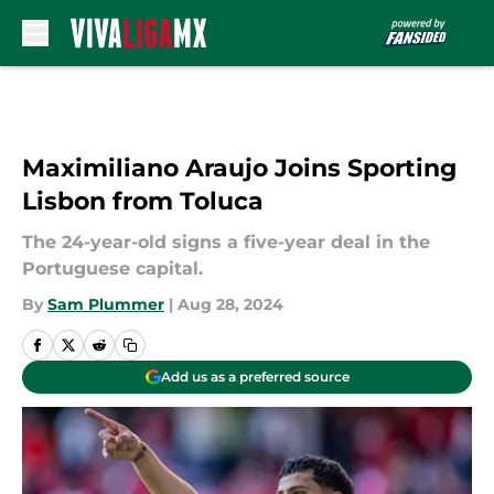
Skip to main content
Maximiliano Araujo Joins Sporting
Lisbon from Toluca
The 24-year-old signs a five-year deal in the
Portuguese capital.
By
Sam Plummer
|
Aug 28, 2024
Add us as a preferred source