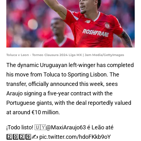
Toluca v Leon - Torneo Clausura 2024 Liga MX | Jam Media/GettyImages
The dynamic Uruguayan left-winger has completed
his move from Toluca to Sporting Lisbon. The
transfer, officially announced this week, sees
Araujo signing a five-year contract with the
Portuguese giants, with the deal reportedly valued
at around €10 million.
¡Todo listo! 🇺🇾
@MaxiAraujo63
é Leão até
2️⃣0️⃣2️⃣9️⃣✍️
pic.twitter.com/hdoFKkb9oY