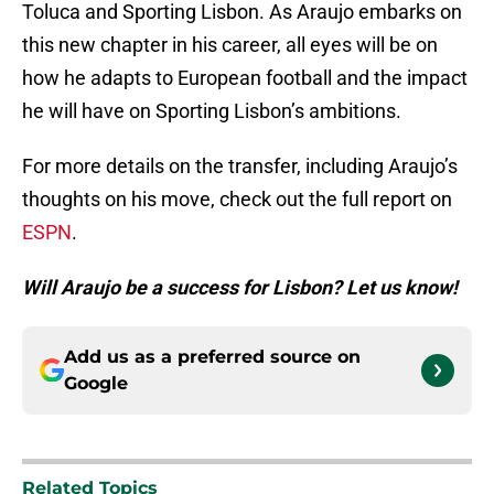
Toluca and Sporting Lisbon. As Araujo embarks on
this new chapter in his career, all eyes will be on
how he adapts to European football and the impact
he will have on Sporting Lisbon’s ambitions.
For more details on the transfer, including Araujo’s
thoughts on his move, check out the full report on
ESPN
.
Will Araujo be a success for Lisbon? Let us know!
Add us as a preferred source on
Google
Related Topics