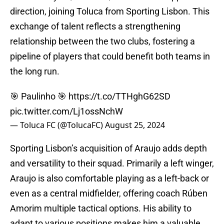
direction, joining Toluca from Sporting Lisbon. This
exchange of talent reflects a strengthening
relationship between the two clubs, fostering a
pipeline of players that could benefit both teams in
the long run.
🎯 Paulinho 🎯
https://t.co/TTHghG62SD
pic.twitter.com/Lj1ossNchW
— Toluca FC (@TolucaFC)
August 25, 2024
Sporting Lisbon’s acquisition of Araujo adds depth
and versatility to their squad. Primarily a left winger,
Araujo is also comfortable playing as a left-back or
even as a central midfielder, offering coach Rúben
Amorim multiple tactical options. His ability to
adapt to various positions makes him a valuable