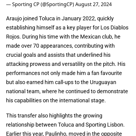
— Sporting CP (@SportingCP)
August 27, 2024
Araujo joined Toluca in January 2022, quickly
establishing himself as a key player for Los Diablos
Rojos. During his time with the Mexican club, he
made over 70 appearances, contributing with
crucial goals and assists that underlined his
attacking prowess and versatility on the pitch. His
performances not only made him a fan favourite
but also earned him call-ups to the Uruguayan
national team, where he continued to demonstrate
his capabilities on the international stage.
This transfer also highlights the growing
relationship between Toluca and Sporting Lisbon.
Earlier this year, Paulinho, moved in the opposite