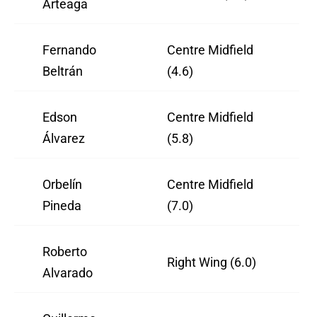
Arteaga
Fernando
Centre Midfield
Beltrán
(4.6)
Edson
Centre Midfield
Álvarez
(5.8)
Orbelín
Centre Midfield
Pineda
(7.0)
Roberto
Right Wing (6.0)
Alvarado