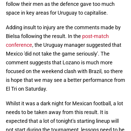
follow their men as the defence gave too much
space in key areas for Uruguay to capitalise.
Adding insult to injury are the comments made by
Bielsa following the result. In the
post-match
conference
, the Uruguay manager suggested that
Mexico 'did not take the game seriously'. The
comment suggests that Lozano is much more
focused on the weekend clash with Brazil, so there
is hope that we may see a better performance from
El Tri on Saturday.
Whilst it was a dark night for Mexican football, a lot
needs to be taken away from this result. It is
expected that a lot of tonight's starting lineup will
not start during the tournament, lessons need to be