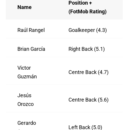
Position +
Name
(FotMob Rating)
Raúl Rangel
Goalkeeper (4.3)
Brian García
Right Back (5.1)
Victor
Centre Back (4.7)
Guzmán
Jesús
Centre Back (5.6)
Orozco
Gerardo
Left Back (5.0)