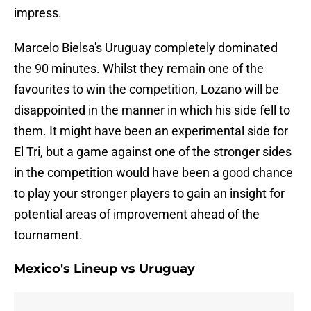
impress.
Marcelo Bielsa's Uruguay completely dominated
the 90 minutes. Whilst they remain one of the
favourites to win the competition, Lozano will be
disappointed in the manner in which his side fell to
them. It might have been an experimental side for
El Tri, but a game against one of the stronger sides
in the competition would have been a good chance
to play your stronger players to gain an insight for
potential areas of improvement ahead of the
tournament.
Mexico's Lineup vs Uruguay