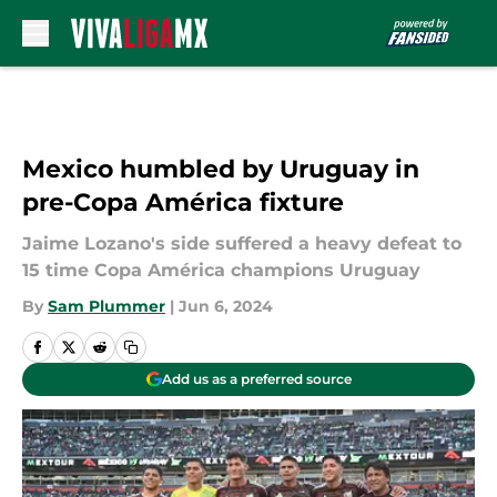
Skip to main content
Mexico humbled by Uruguay in
pre-Copa América fixture
Jaime Lozano's side suffered a heavy defeat to
15 time Copa América champions Uruguay
By
Sam Plummer
|
Jun 6, 2024
Add us as a preferred source