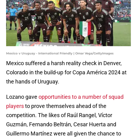
Mexico v Uruguay - International Friendly | Omar Vega/GettyImages
Mexico suffered a harsh reality check in Denver,
Colorado in the build-up for Copa América 2024 at
the hands of Uruguay.
Lozano gave
opportunities to a number of squad
players
to prove themselves ahead of the
competition. The likes of Raúl Rangel, Víctor
Guzmán, Fernando Beltrán, Cesar Huerta and
Guillermo Martínez were all given the chance to