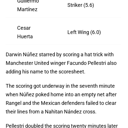
Guillermo
Striker (5.6)
Martínez
Cesar
Left Wing (6.0)
Huerta
Darwin Núñez starred by scoring a hat trick with
Manchester United winger Facundo Pellestri also
adding his name to the scoresheet.
The scoring got underway in the seventh minute
when Núñez poked home into an empty net after
Rangel and the Mexican defenders failed to clear
their lines from a Nahitan Nández cross.
Pellestri doubled the scoring twenty minutes later