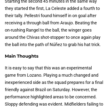
Starting the second 45 minutes in the same way
they started the first, La Celeste added a fourth to
their tally. Pellestri found himself in on goal after
receiving a through ball from Araujo. Beating the
on-rushing Rangel to the ball, the winger goes
around the Chivas shot-stopper to once again play
the ball into the path of Núñez to grab his hat trick.
Main Thoughts
It is easy to say that this was an experimental
game from Lozano. Playing a much changed and
inexperienced side as the squad prepares for a final
friendly against Brazil on Saturday. However, the
performance highlighted areas to be concerned.
Sloppy defending was evident. Midfielders failing to