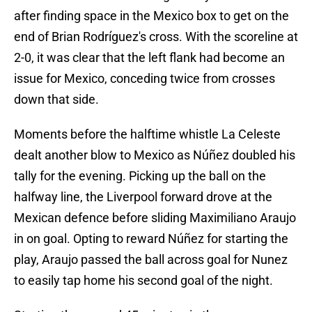
after finding space in the Mexico box to get on the
end of Brian Rodríguez's cross. With the scoreline at
2-0, it was clear that the left flank had become an
issue for Mexico, conceding twice from crosses
down that side.
Moments before the halftime whistle La Celeste
dealt another blow to Mexico as Núñez doubled his
tally for the evening. Picking up the ball on the
halfway line, the Liverpool forward drove at the
Mexican defence before sliding Maximiliano Araujo
in on goal. Opting to reward Núñez for starting the
play, Araujo passed the ball across goal for Nunez
to easily tap home his second goal of the night.