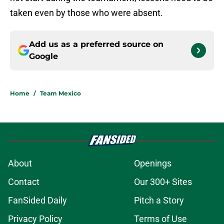
taken even by those who were absent.
Add us as a preferred source on
Google
Home
/
Team Mexico
About
Openings
Contact
Our 300+ Sites
FanSided Daily
Pitch a Story
Privacy Policy
Terms of Use