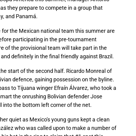
 as they prepare to compete in a group that
uay, and Panamá.
 for the Mexican national team this summer are
ore participating in the pre-tournament
re of the provisional team will take part in the
 definitely in the final friendly against Brazil.
he start of the second half. Ricardo Monreal of
vian defence, gaining possession on the byline.
pass to Tijuana winger Efraín Álvarez, who took a
mart the onrushing Bolivian defender Jose
 into the bottom left corner of the net.
her quiet as Mexico's young guns kept a clean
onzález who was called upon to make a number of