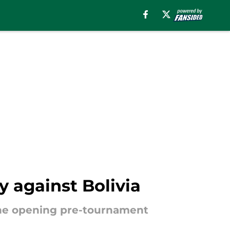
y against Bolivia
the opening pre-tournament