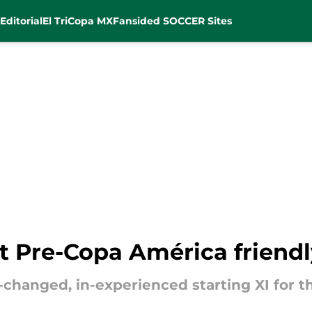
Editorial
El Tri
Copa MX
Fansided SOCCER Sites
st Pre-Copa América friendl
hanged, in-experienced starting XI for 