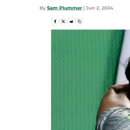
By
Sam Plummer
|
Jun 2, 2024