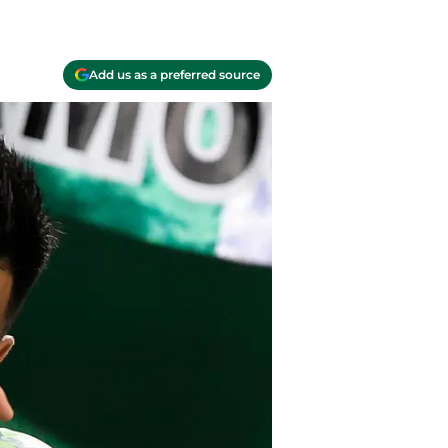
Add us as a preferred source