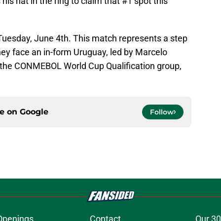
his hat in the ring to claim that #1 spot this
Tuesday, June 4th. This match represents a step
they face an in-form Uruguay, led by Marcelo
in the CONMEBOL World Cup Qualification group,
ce on
Google
Follow
Openings
Contact
Our 30