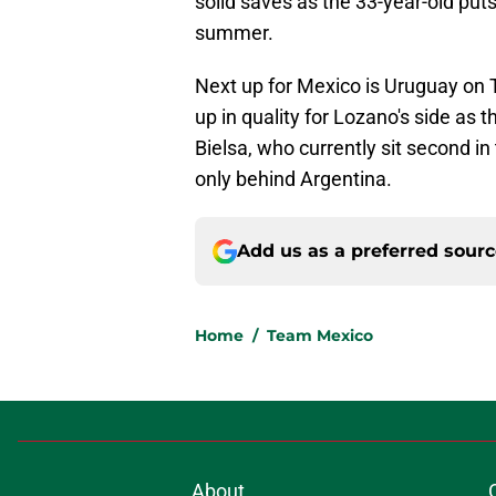
solid saves as the 33-year-old puts 
summer.
Next up for Mexico is Uruguay on 
up in quality for Lozano's side as 
Bielsa, who currently sit second 
only behind Argentina.
Add us as a preferred sour
Home
/
Team Mexico
About