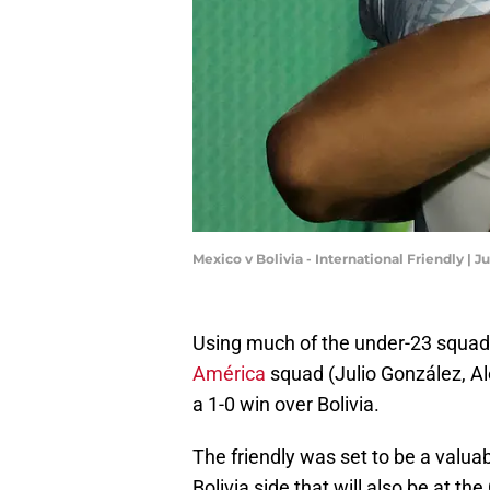
Mexico v Bolivia - International Friendly | 
Using much of the under-23 squad,
América
squad (Julio González, A
a 1-0 win over Bolivia.
The friendly was set to be a valua
Bolivia side that will also be at 