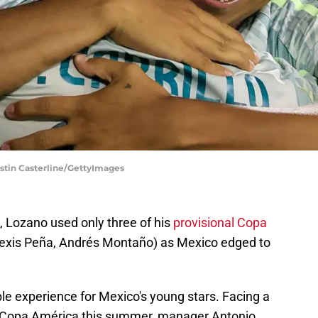
Justin Casterline/GettyImages
 Lozano used only three of his
provisional Copa
lexis Peña, Andrés Montaño) as Mexico edged to
ble experience for Mexico's young stars. Facing a
the Copa América this summer, manager Antonio