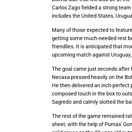
Carlos Zago fielded a strong team
includes the United States, Urug
Many of those expected to feature
getting some much-needed rest bef
friendlies. It is anticipated that mo
upcoming match against Uruguay, and
The goal came just seconds after t
Necaxa pressed heavily on the Boli
He then delivered an inch-perfect 
composed touch in the box to outs
Sagredo and calmly slotted the ball
The rest of the game remained rat
sheet, with the help of Pumas' G