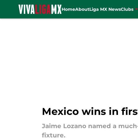
Home
About
Liga MX News
Clubs
Skip to main content
Mexico wins in fir
Jaime Lozano named a much-c
fixture.