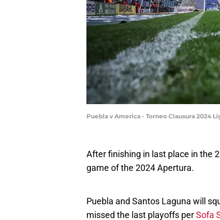
Puebla v America - Torneo Clausura 2024 L
After finishing in last place in the
game of the 2024 Apertura.
Puebla and Santos Laguna will squa
missed the last playoffs per
Sofa 