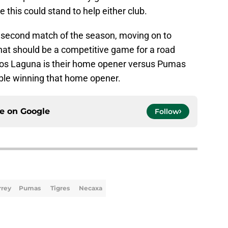
 this could stand to help either club.
ir second match of the season, moving on to
at should be a competitive game for a road
os Laguna is their home opener versus Pumas
le winning that home opener.
ce on
Google
Follow
rrey
Pumas
Tigres
Necaxa