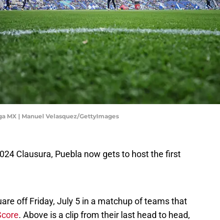
iga MX | Manuel Velasquez/GettyImages
 2024 Clausura, Puebla now gets to host the first
re off Friday, July 5 in a matchup of teams that
Score
. Above is a clip from their last head to head,