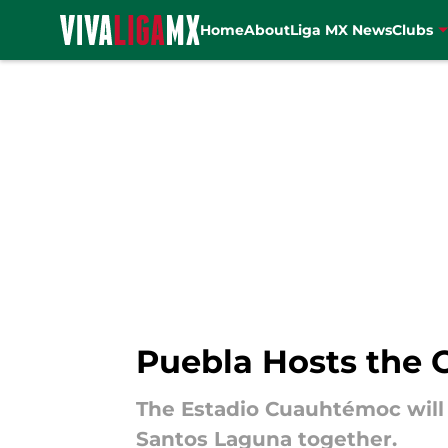
Home
About
Liga MX News
Clubs
Skip to main content
Puebla Hosts the 
The Estadio Cuauhtémoc will
Santos Laguna together.