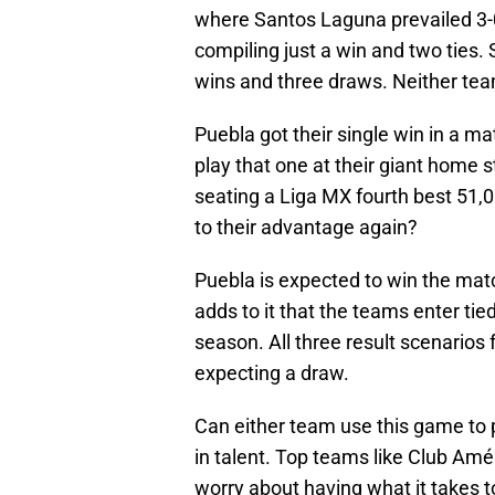
where Santos Laguna prevailed 3-
compiling just a win and two ties.
wins and three draws. Neither te
Puebla got their single win in a 
play that one at their giant home
seating a Liga MX fourth best 51,00
to their advantage again?
Puebla is expected to win the match
adds to it that the teams enter ti
season. All three result scenarios 
expecting a draw.
Can either team use this game to 
in talent. Top teams like Club Am
worry about having what it takes 