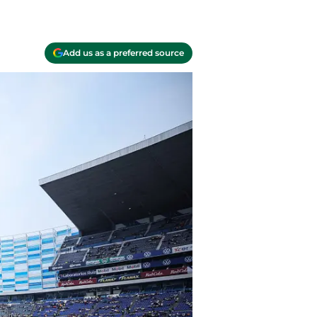
Add us as a preferred source