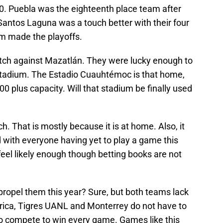
0. Puebla was the eighteenth place team after
 Santos Laguna was a touch better with their four
am made the playoffs.
match against Mazatlán. They were lucky enough to
 stadium. The Estadio Cuauhtémoc is that home,
0 plus capacity. Will that stadium be finally used
. That is mostly because it is at home. Also, it
ed with everyone having yet to play a game this
feel likely enough though betting books are not
propel them this year? Sure, but both teams lack
érica, Tigres UANL and Monterrey do not have to
to compete to win every game. Games like this