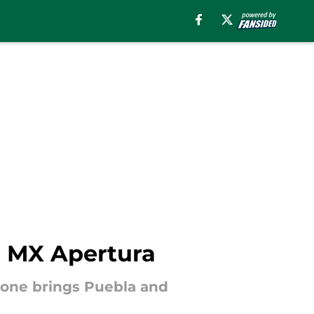
a MX Apertura
one brings Puebla and