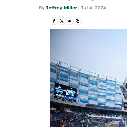
By
Jeffrey Miller
|
Jul 4, 2024