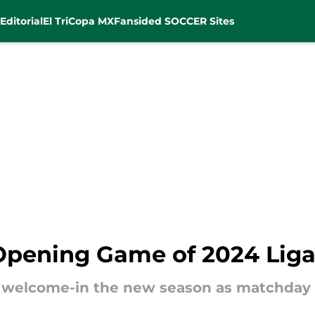
Editorial
El Tri
Copa MX
Fansided SOCCER Sites
Opening Game of 2024 Lig
 welcome-in the new season as matchday 