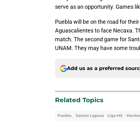
serve as an opportunity. Games like
Puebla will be on the road for the
Aguascalientes to face Necaxa. Th
match. The second game for Sant
UNAM. They may have some troub
Add us as a preferred sour
Related Topics
Puebla
Santos Laguna
Liga MX
Monte