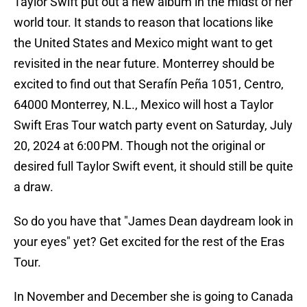
Taylor Swift put out a new album in the midst of her
world tour. It stands to reason that locations like
the United States and Mexico might want to get
revisited in the near future. Monterrey should be
excited to find out that Serafín Peña 1051, Centro,
64000 Monterrey, N.L., Mexico will host a Taylor
Swift Eras Tour watch party event on Saturday, July
20, 2024 at 6:00 PM. Though not the original or
desired full Taylor Swift event, it should still be quite
a draw.
So do you have that "James Dean daydream look in
your eyes" yet? Get excited for the rest of the Eras
Tour.
In November and December she is going to Canada