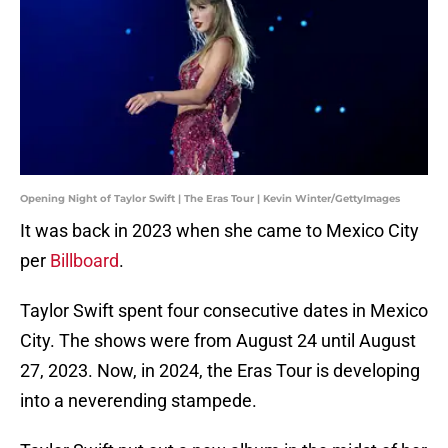
Opening Night of Taylor Swift | The Eras Tour | Kevin Winter/GettyImages
It was back in 2023 when she came to Mexico City
per
Billboard
.
Taylor Swift spent four consecutive dates in Mexico
City. The shows were from August 24 until August
27, 2023. Now, in 2024, the Eras Tour is developing
into a neverending stampede.