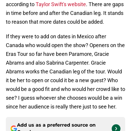
according to
Taylor Swift's website
. There are gaps
in time before and after the Canadian leg. It stands
to reason that more dates could be added.
If they were to add on dates in Mexico after
Canada who would open the show? Openers on the
Eras Tour so far have been Paramore, Gracie
Abrams and also Sabrina Carpenter. Gracie
Abrams works the Canadian leg of the tour. Would
it be her to open or could it be a new guest? Who
would be a good fit and who would her crowd like to
see? I guess whoever she chooses would be a win
since her audience is really there just to see her.
Add us as a preferred source on