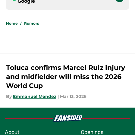
Google
Home
/
Rumors
Toluca confirms Marcel Ruiz injury
and midfielder will miss the 2026
World Cup
By
Emmanuel Mendez
|
Mar 13, 2026
About
Openings