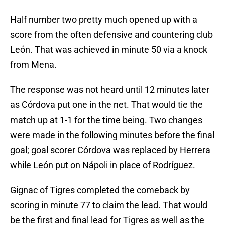
Half number two pretty much opened up with a
score from the often defensive and countering club
León. That was achieved in minute 50 via a knock
from Mena.
The response was not heard until 12 minutes later
as Córdova put one in the net. That would tie the
match up at 1-1 for the time being. Two changes
were made in the following minutes before the final
goal; goal scorer Córdova was replaced by Herrera
while León put on Nápoli in place of Rodríguez.
Gignac of Tigres completed the comeback by
scoring in minute 77 to claim the lead. That would
be the first and final lead for Tigres as well as the