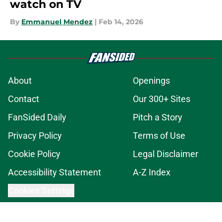
watch on TV
By
Emmanuel Mendez
|
Feb 14, 2026
About
Openings
Contact
Our 300+ Sites
FanSided Daily
Pitch a Story
Privacy Policy
Terms of Use
Cookie Policy
Legal Disclaimer
Accessibility Statement
A-Z Index
Cookies Settings
© 2026
Minute Media
-
All Rights Reserved. The content on this site is