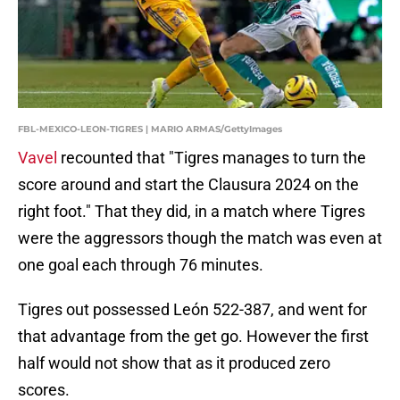
FBL-MEXICO-LEON-TIGRES | MARIO ARMAS/GettyImages
Vavel
recounted that "Tigres manages to turn the
score around and start the Clausura 2024 on the
right foot." That they did, in a match where Tigres
were the aggressors though the match was even at
one goal each through 76 minutes.
Tigres out possessed León 522-387, and went for
that advantage from the get go. However the first
half would not show that as it produced zero
scores.