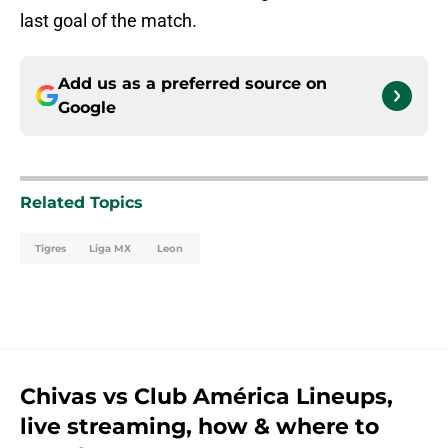
last goal of the match.
Add us as a preferred source on
Google
Related Topics
Tigres
Liga MX
Leon
Chivas vs Club América Lineups,
live streaming, how & where to