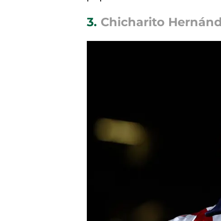
3.
Chicharito Hernánde