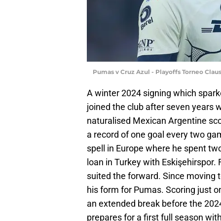
Pumas v Cruz Azul - Playoffs Torneo Cla
A winter 2024 signing which spa
joined the club after seven years w
naturalised Mexican Argentine sco
a record of one goal every two gam
spell in Europe where he spent two
loan in Turkey with Eskişehirspor. 
suited the forward. Since moving t
his form for Pumas. Scoring just o
an extended break before the 2024 
prepares for a first full season wit