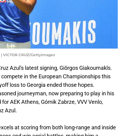
| VICTOR CRUZ/GettyImages
 Cruz Azul's latest signing, Giōrgos Giakoumakīs.
to compete in the European Championships this
yoff loss to Georgia ended those hopes.
soned journeyman, now preparing to play in his
d for AEK Athens, Górnik Zabrze, VVV Venlo,
uz Azul.
xcels at scoring from both long-range and inside
nces and win aerial battles, making him a