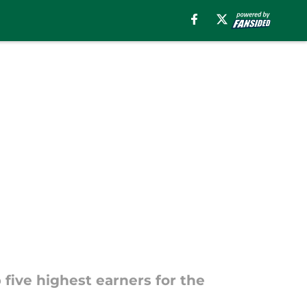
 five highest earners for the