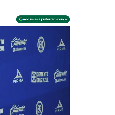
Add us as a preferred source