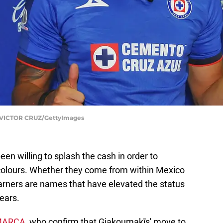
VICTOR CRUZ/GettyImages
n willing to splash the cash in order to
 colours. Whether they come from within Mexico
earners are names that have elevated the status
years.
MARCA
, who confirm that Giakoumakīs' move to