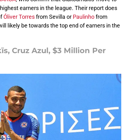
highest earners in the league. Their report does
of
Óliver Torres
from Sevilla or
Paulinho
from
ll likely be towards the top end of earners in the
, Cruz Azul, $3 Million Per