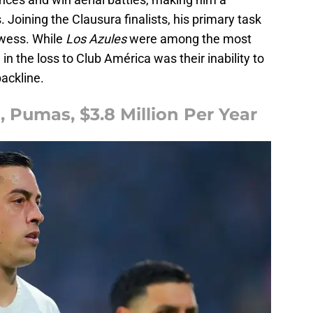
 Joining the Clausura finalists, his primary task
rowess. While
Los Azules
were among the most
l in the loss to Club América was their inability to
backline.
, Pumas, $3.8 Million Per Year