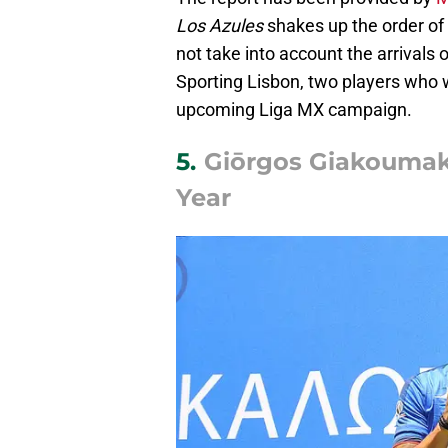
Los Azules
shakes up the order of 
not take into account the arrivals 
Sporting Lisbon, two players who wi
upcoming Liga MX campaign.
5.
Giōrgos Giakoumakīs
Year