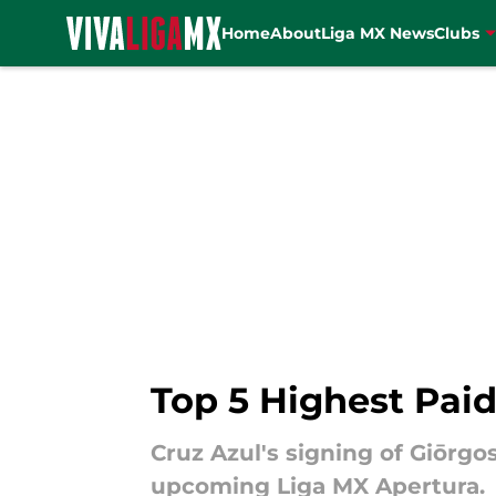
Home
About
Liga MX News
Clubs
Skip to main content
Top 5 Highest Paid
Cruz Azul's signing of Giōrgo
upcoming Liga MX Apertura.