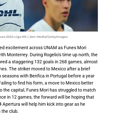
usura 2024 Liga MX | Jam Media/GettyImages
rked excitement across UNAM as Funes Mori
ith Monterrey. During Rogelio's time up north, the
red a staggering 132 goals in 268 games, almost
es. The striker moved to Mexico after a brief
 seasons with Benfica in Portugal before a year
Failing to find his form, a move to Mexico better
o the capital, Funes Mori has struggled to match
nce in 12 games, the forward will be hoping that
Apertura will help him kick into gear as he
h the club.