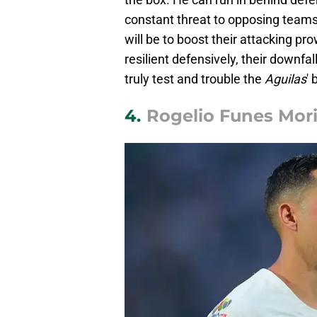
constant threat to opposing teams.
will be to boost their attacking p
resilient defensively, their downfal
truly test and trouble the
Aguilas
' 
4.
Rogelio Funes Mori