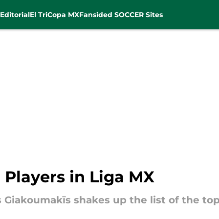
Editorial
El Tri
Copa MX
Fansided SOCCER Sites
 Players in Liga MX
s Giakoumakīs shakes up the list of the top