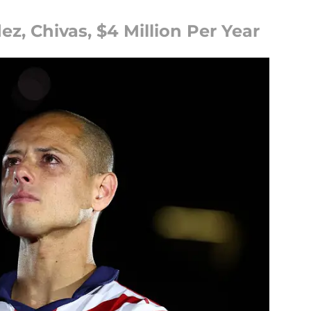
z, Chivas, $4 Million Per Year