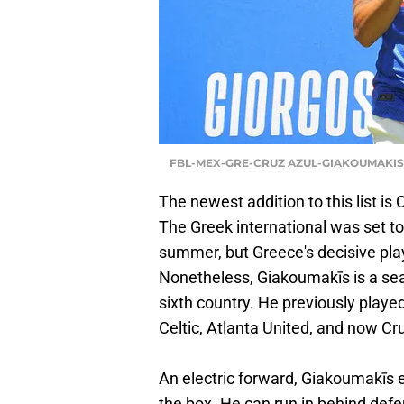
FBL-MEX-GRE-CRUZ AZUL-GIAKOUMAKIS 
The newest addition to this list is
The Greek international was set 
summer, but Greece's decisive pla
Nonetheless, Giakoumakīs is a sea
sixth country. He previously playe
Celtic, Atlanta United, and now Cr
An electric forward, Giakoumakīs e
the box. He can run in behind defe