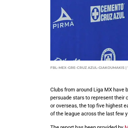
FBL-MEX-GRE-CRUZ AZUL-GIAKOUMAKIS | 
Clubs from around Liga MX have bee
persuade stars to represent their
or overseas, the top five highest 
of the league across the last few 
The report has been provided by