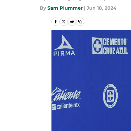
By
Sam Plummer
|
Jun 18, 2024