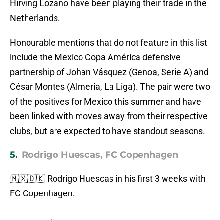
Hirving Lozano have been playing their trade in the
Netherlands.
Honourable mentions that do not feature in this list
include the Mexico Copa América defensive
partnership of Johan Vásquez (Genoa, Serie A) and
César Montes (Almería, La Liga). The pair were two
of the positives for Mexico this summer and have
been linked with moves away from their respective
clubs, but are expected to have standout seasons.
5.
Rodrigo Huescas, FC Copenhagen
🇲🇽🇩🇰 Rodrigo Huescas in his first 3 weeks with
FC Copenhagen: