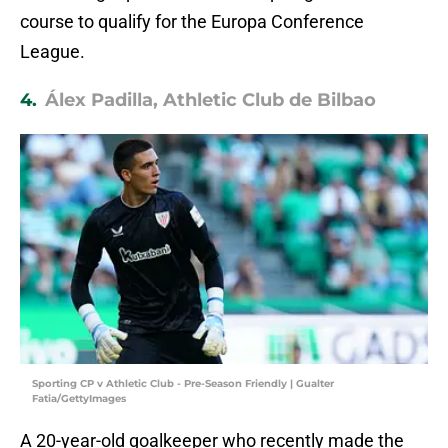
course to qualify for the Europa Conference
League.
4.
Álex Padilla, Athletic Club de Bilbao
Sporting CP v Athletic Club - Pre-Season Friendly | Gualter
Fatia/GettyImages
A 20-year-old goalkeeper who recently made the