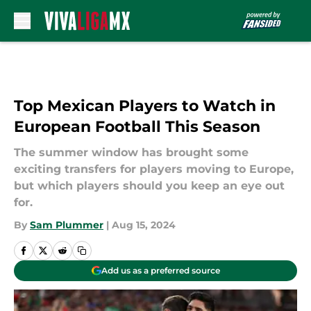
Skip to main content
Top Mexican Players to Watch in
European Football This Season
The summer window has brought some
exciting transfers for players moving to Europe,
but which players should you keep an eye out
for.
By
Sam Plummer
|
Aug 15, 2024
Add us as a preferred source