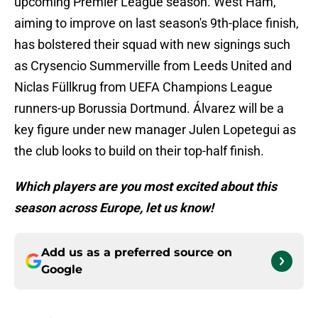
upcoming Premier League season. West Ham,
aiming to improve on last season's 9th-place finish,
has bolstered their squad with new signings such
as Crysencio Summerville from Leeds United and
Niclas Füllkrug from UEFA Champions League
runners-up Borussia Dortmund. Álvarez will be a
key figure under new manager Julen Lopetegui as
the club looks to build on their top-half finish.
Which players are you most excited about this
season across Europe, let us know!
Add us as a preferred source on
Google