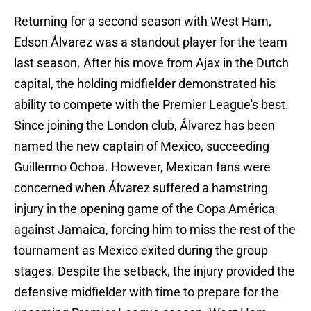
Returning for a second season with West Ham,
Edson Álvarez was a standout player for the team
last season. After his move from Ajax in the Dutch
capital, the holding midfielder demonstrated his
ability to compete with the Premier League's best.
Since joining the London club, Álvarez has been
named the new captain of Mexico, succeeding
Guillermo Ochoa. However, Mexican fans were
concerned when Álvarez suffered a hamstring
injury in the opening game of the Copa América
against Jamaica, forcing him to miss the rest of the
tournament as Mexico exited during the group
stages. Despite the setback, the injury provided the
defensive midfielder with time to prepare for the