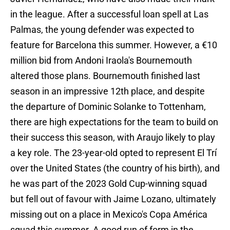
in the league. After a successful loan spell at Las
Palmas, the young defender was expected to
feature for Barcelona this summer. However, a €10
million bid from Andoni Iraola's Bournemouth
altered those plans. Bournemouth finished last
season in an impressive 12th place, and despite
the departure of Dominic Solanke to Tottenham,
there are high expectations for the team to build on
their success this season, with Araujo likely to play
a key role. The 23-year-old opted to represent El Trí
over the United States (the country of his birth), and
he was part of the 2023 Gold Cup-winning squad
but fell out of favour with Jaime Lozano, ultimately
missing out on a place in Mexico's Copa América
squad this summer. A good run of form in the