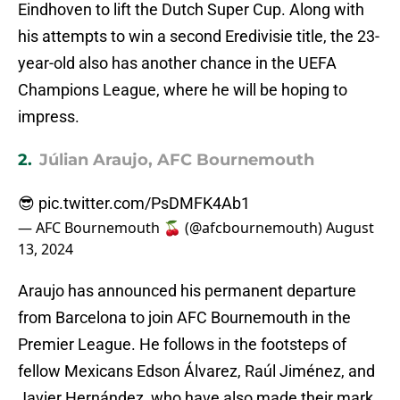
Eindhoven to lift the Dutch Super Cup. Along with
his attempts to win a second Eredivisie title, the 23-
year-old also has another chance in the UEFA
Champions League, where he will be hoping to
impress.
2.
Júlian Araujo, AFC Bournemouth
😎
pic.twitter.com/PsDMFK4Ab1
— AFC Bournemouth 🍒 (@afcbournemouth)
August
13, 2024
Araujo has announced his permanent departure
from Barcelona to join AFC Bournemouth in the
Premier League. He follows in the footsteps of
fellow Mexicans Edson Álvarez, Raúl Jiménez, and
Javier Hernández, who have also made their mark