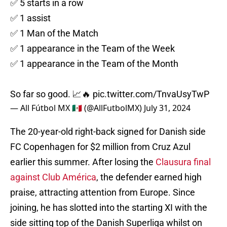
✅ 5 starts in a row
✅ 1 assist
✅ 1 Man of the Match
✅ 1 appearance in the Team of the Week
✅ 1 appearance in the Team of the Month
So far so good. 📈🔥
pic.twitter.com/TnvaUsyTwP
— All Fútbol MX 🇲🇽 (@AllFutbolMX)
July 31, 2024
The 20-year-old right-back signed for Danish side
FC Copenhagen for $2 million from Cruz Azul
earlier this summer. After losing the
Clausura final
against Club América
, the defender earned high
praise, attracting attention from Europe. Since
joining, he has slotted into the starting XI with the
side sitting top of the Danish Superliga whilst on