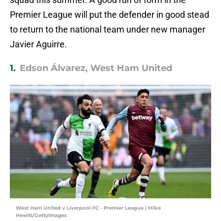
Premier League will put the defender in good stead
to return to the national team under new manager
Javier Aguirre.
1.
Edson Álvarez, West Ham United
West Ham United v Liverpool FC - Premier League | Mike
Hewitt/GettyImages