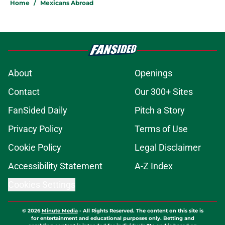
Home
/
Mexicans Abroad
About
Openings
Contact
Our 300+ Sites
FanSided Daily
Pitch a Story
Privacy Policy
Terms of Use
Cookie Policy
Legal Disclaimer
Accessibility Statement
A-Z Index
Cookies Settings
© 2026
Minute Media
-
All Rights Reserved. The content on this site is
for entertainment and educational purposes only. Betting and