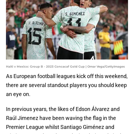
Haiti v Mexico: Group B - 2023 Concacaf Gold Cup | Omar Vega/GettyImages
As European football leagues kick off this weekend,
there are several standout players you should keep
an eye on.
In previous years, the likes of Edson Álvarez and
Raúl Jimenez have been waving the flag in the
Premier League whilst Santiago Giménez and