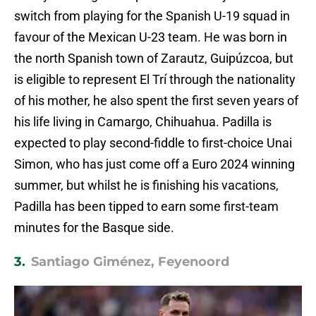
switch from playing for the Spanish U-19 squad in
favour of the Mexican U-23 team. He was born in
the north Spanish town of Zarautz, Guipúzcoa, but
is eligible to represent El Trí through the nationality
of his mother, he also spent the first seven years of
his life living in Camargo, Chihuahua. Padilla is
expected to play second-fiddle to first-choice Unai
Simon, who has just come off a Euro 2024 winning
summer, but whilst he is finishing his vacations,
Padilla has been tipped to earn some first-team
minutes for the Basque side.
3.
Santiago Giménez, Feyenoord