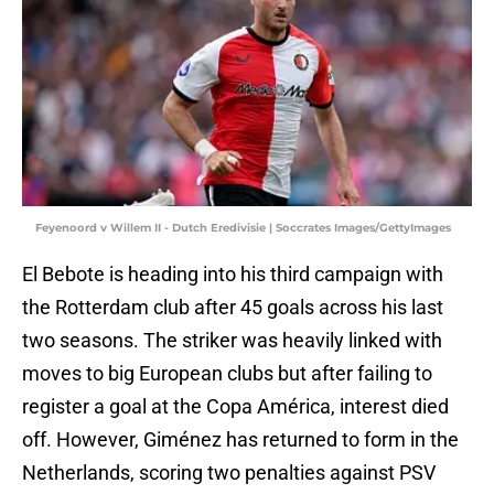
Feyenoord v Willem II - Dutch Eredivisie | Soccrates Images/GettyImages
El Bebote is heading into his third campaign with
the Rotterdam club after 45 goals across his last
two seasons. The striker was heavily linked with
moves to big European clubs but after failing to
register a goal at the Copa América, interest died
off. However, Giménez has returned to form in the
Netherlands, scoring two penalties against PSV