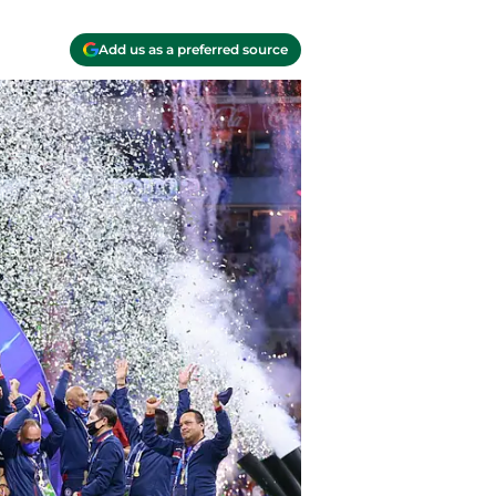
Add us as a preferred source