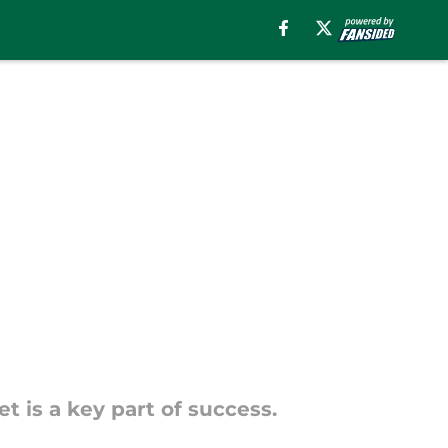
t is a key part of success.