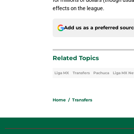
effects on the league.
Add us as a preferred sour
Related Topics
Liga MX
Transfers
Pachuca
Liga MX N
Home
/
Transfers