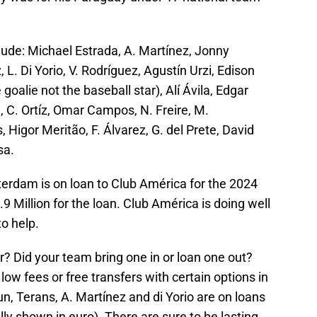
lude: Michael Estrada, A. Martínez, Jonny
 L. Di Yorio, V. Rodríguez, Agustín Urzi, Edison
goalie not the baseball star), Alí Ávila, Edgar
 C. Ortíz, Omar Campos, N. Freire, M.
 Higor Meritão, F. Álvarez, G. del Prete, David
sa.
terdam is on loan to Club América for the 2024
.9 Million for the loan. Club América is doing well
o help.
r? Did your team bring one in or loan one out?
ow fees or free transfers with certain options in
sun, Terans, A. Martínez and di Yorio are on loans
ally shown in euro). There are sure to be lasting