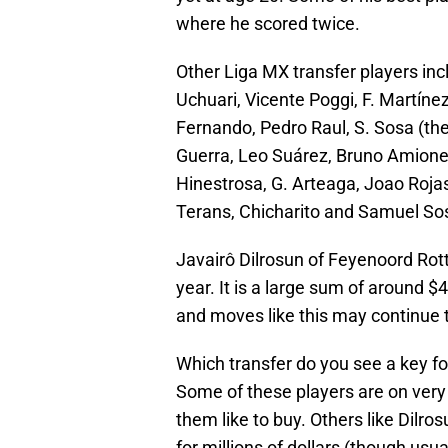
where he scored twice.
Other Liga MX transfer players inc
Uchuari, Vicente Poggi, F. Martínez,
Fernando, Pedro Raul, S. Sosa (the 
Guerra, Leo Suárez, Bruno Amione,
Hinestrosa, G. Arteaga, Joao Rojas,
Terans, Chicharito and Samuel So
Javairô Dilrosun of Feyenoord Rot
year. It is a large sum of around $4
and moves like this may continue t
Which transfer do you see a key fo
Some of these players are on very l
them like to buy. Others like Dilro
for millions of dollars (though usu