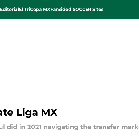
Editorial
El Tri
Copa MX
Fansided SOCCER Sites
ate Liga MX
ul did in 2021 navigating the transfer marke