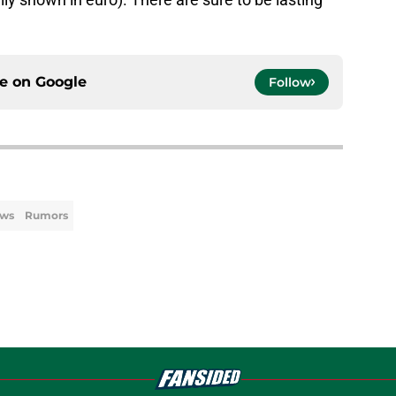
ce on
Google
Follow
ews
Rumors