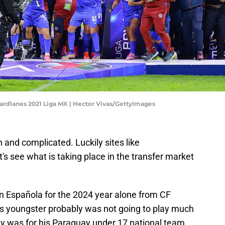
uard1anes 2021 Liga MX | Hector Vivas/GettyImages
n and complicated. Luckily sites like
t's see what is taking place in the transfer market
on Española for the 2024 year alone from CF
is youngster probably was not going to play much
ay was for his Paraguay under 17 national team