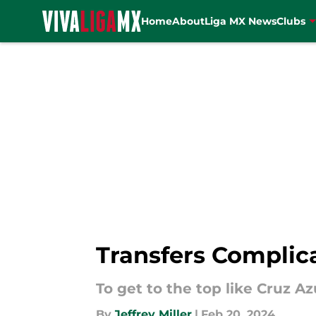
Home
About
Liga MX News
Clubs
Skip to main content
Transfers Complic
To get to the top like Cruz Az
By
Jeffrey Miller
|
Feb 20, 2024