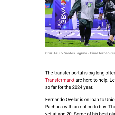
Cruz Azul v Santos Laguna - Final Torneo G
The transfer portal is big long ofte
Transfermarkt
are here to help. Le
so far for the 2024 year.
Fernando Ovelar is on loan to Uni
Pachuca with an option to buy. Th
yet at age 20. Some of his best pl