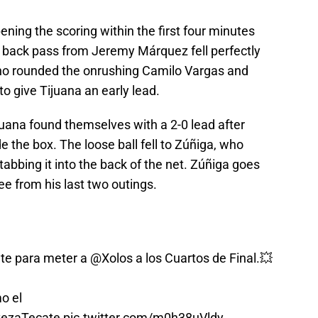
ing the scoring within the first four minutes
 back pass from Jeremy Márquez fell perfectly
 who rounded the onrushing Camilo Vargas and
 to give Tijuana an early lead.
juana found themselves with a 2-0 lead after
ide the box. The loose ball fell to Zúñiga, who
tabbing it into the back of the net. Zúñiga goes
ee from his last two outings.
ete para meter a
@Xolos
a los Cuartos de Final.💥
o el
ezaTecate
pic.twitter.com/m0h38uVldy