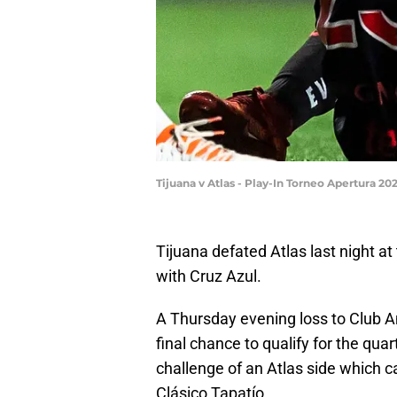
Tijuana v Atlas - Play-In Torneo Apertura 2
Tijuana defated Atlas last night at
with Cruz Azul.
A Thursday evening loss to Club 
final chance to qualify for the qua
challenge of an Atlas side which c
Clásico Tapatío.