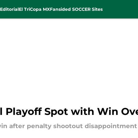
Editorial
El Tri
Copa MX
Fansided SOCCER Sites
l Playoff Spot with Win Ov
in after penalty shootout disappointment