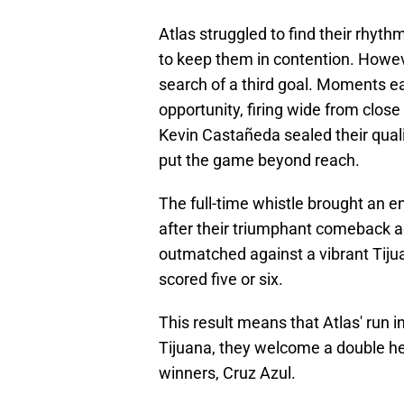
Atlas struggled to find their rhyt
to keep them in contention. Howeve
search of a third goal. Moments e
opportunity, firing wide from close
Kevin Castañeda sealed their qualif
put the game beyond reach.
The full-time whistle brought an en
after their triumphant comeback a
outmatched against a vibrant Tijua
scored five or six.
This result means that Atlas' run 
Tijuana, they welcome a double hea
winners, Cruz Azul.