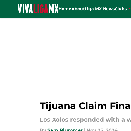
Home
About
Liga MX News
Clubs
Skip to main content
Tijuana Claim Fina
Los Xolos responded with a w
By
Sam Plummer
|
Nov 25, 2024