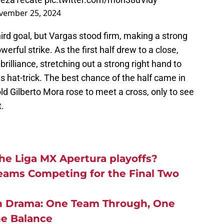
vember 25, 2024
hird goal, but Vargas stood firm, making a strong
rful strike. As the first half drew to a close,
illiance, stretching out a strong right hand to
 hat-trick. The best chance of the half came in
d Gilberto Mora rose to meet a cross, only to see
.
e Liga MX Apertura playoffs?
Teams Competing for the Final Two
In Drama:
One Team Through, One
he Balance