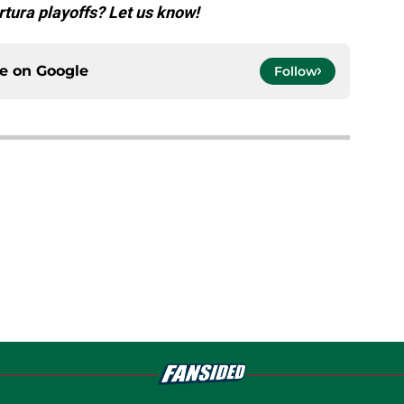
rtura playoffs? Let us know!
ce on
Google
Follow