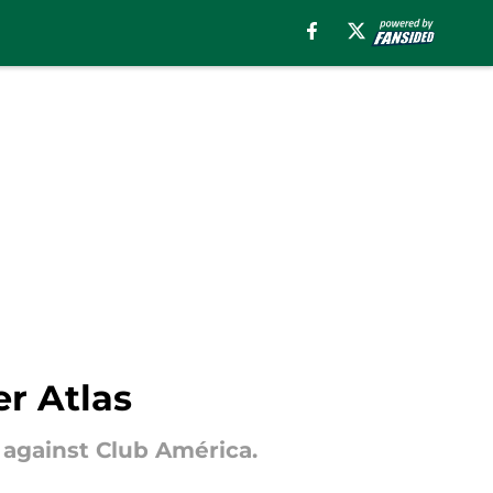
er Atlas
 against Club América.