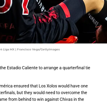
024 Liga MX | Francisco Vega/GettyImages
 the Estadio Caliente to arrange a quarterfinal tie
América ensured that Los Xolos would have one
rterfinals, but they would need to overcome the
ame from behind to win against Chivas in the