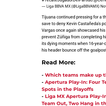
— Liga BBVA MX (@LigaBBVAMX)
No
Tijuana continued pressing for a t
save to deny Kevin Castañeda's powe
Vargas once again showcased his br
prevent Zúñiga from completing his
its dying moments when 16-year-ol
his header bounce off the goalpost
Read More:
-
Which teams make up th
-
Apertura Play-In: Four 
Spots in the Playoffs
-
Liga MX Apertura Play-
Team Out, Two Hang in t