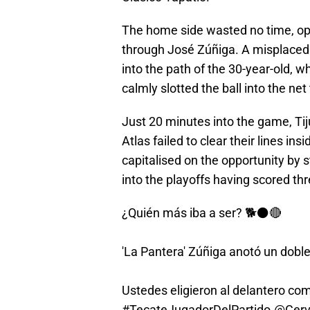
The home side wasted no time, open
through José Zúñiga. A misplaced
into the path of the 30-year-old,
calmly slotted the ball into the net
Just 20 minutes into the game, Ti
Atlas failed to clear their lines ins
capitalised on the opportunity by s
into the playoffs having scored thr
¿Quién más iba a ser? 🐕⚫🔴
'La Pantera' Zúñiga anotó un dobl
Ustedes eligieron al delantero com
#TecateJugadorDelPartido
.
@Cerv