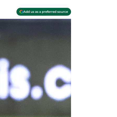
Add us as a preferred source