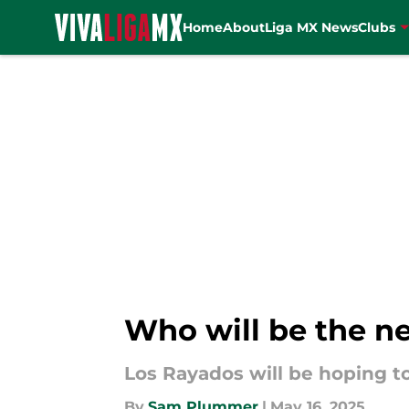
Home
About
Liga MX News
Clubs
Skip to main content
Who will be the n
Los Rayados will be hoping to
By
Sam Plummer
|
May 16, 2025