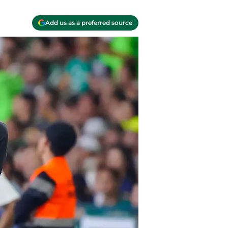
Add us as a preferred source