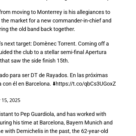
rom moving to Monterrey is his allegiances to
in the market for a new commander-in-chief and
ing the old band back together.
's next target: Domènec Torrent. Coming off a
ided the club to a stellar semi-final Apertura
 that saw the side finish 15th.
do para ser DT de Rayados. En las próximas
a con él en Barcelona. ⬇️
https://t.co/qbCs3UGoxZ
 15, 2025
istant to Pep Guardiola, and has worked with
during his time at Barcelona, Bayern Munich and
 with Demichelis in the past, the 62-year-old