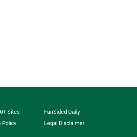
0+ Sites
FanSided Daily
 Policy
Legal Disclaimer