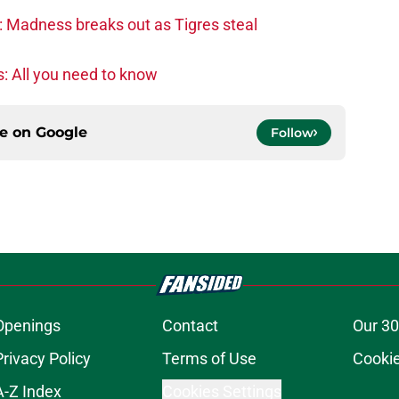
: Madness breaks out as Tigres steal
: All you need to know
ce on
Google
Follow
Openings
Contact
Our 30
Privacy Policy
Terms of Use
Cookie
A-Z Index
Cookies Settings