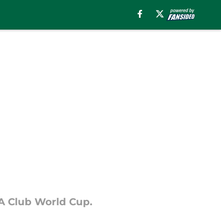
FA Club World Cup.