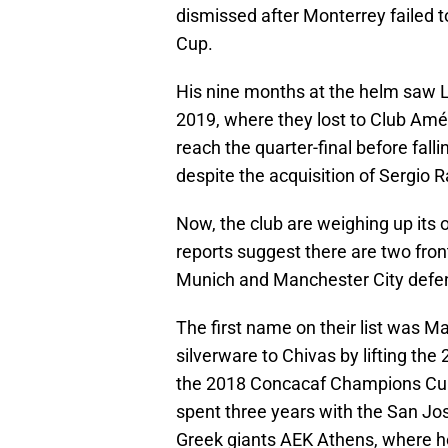
dismissed after Monterrey failed 
Cup.
His nine months at the helm saw L
2019, where they lost to Club Amér
reach the quarter-final before fal
despite the acquisition of Sergio 
Now, the club are weighing up its
reports suggest there are two fro
Munich and Manchester City defe
The first name on their list was M
silverware to Chivas by lifting t
the 2018 Concacaf Champions Cup
spent three years with the San Jos
Greek giants AEK Athens, where 