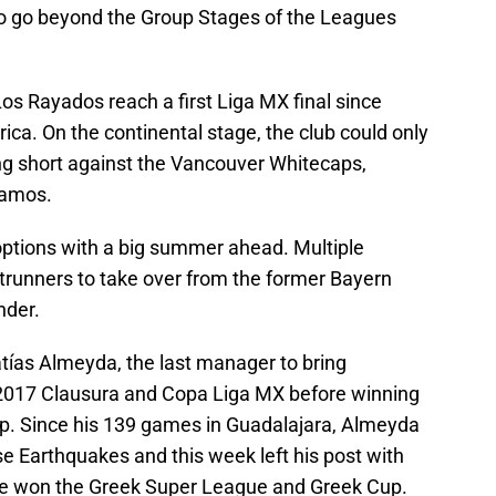
to go beyond the Group Stages of the Leagues
os Rayados reach a first Liga MX final since
ica. On the continental stage, the club could only
ling short against the Vancouver Whitecaps,
Ramos.
 options with a big summer ahead. Multiple
ntrunners to take over from the former Bayern
nder.
atías Almeyda, the last manager to bring
he 2017 Clausura and Copa Liga MX before winning
. Since his 139 games in Guadalajara, Almeyda
e Earthquakes and this week left his post with
he won the Greek Super League and Greek Cup.