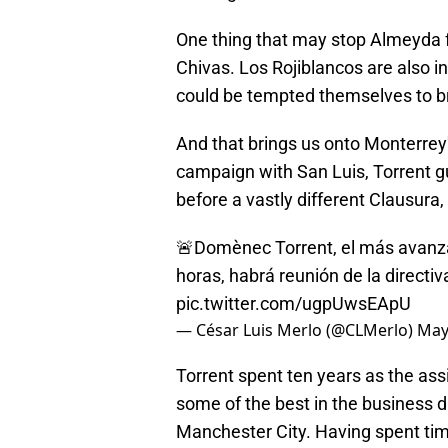
One thing that may stop Almeyda f
Chivas. Los Rojiblancos are also 
could be tempted themselves to br
And that brings us onto Monterrey
campaign with San Luis, Torrent gu
before a vastly different Clausura,
🚨Domènec Torrent, el más avanza
horas, habrá reunión de la directiv
pic.twitter.com/ugpUwsEApU
— César Luis Merlo (@CLMerlo)
May
Torrent spent ten years as the ass
some of the best in the business 
Manchester City. Having spent time