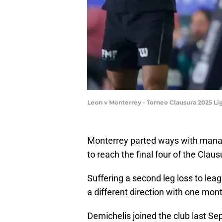
Leon v Monterrey - Torneo Clausura 2025 L
Monterrey parted ways with manag
to reach the final four of the Claus
Suffering a second leg loss to lea
a different direction with one mon
Demichelis joined the club last S