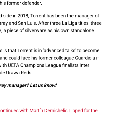
his former defender.
nd side in 2018, Torrent has been the manager of
ay and San Luis. After three La Liga titles, three
, a piece of silverware as his own standalone
 is that Torrent is in 'advanced talks' to become
nd could face his former colleague Guardiola if
with UEFA Champions League finalists Inter
side Urawa Reds.
rey manager? Let us know!
ntinues with Martín Demichelis Tipped for the