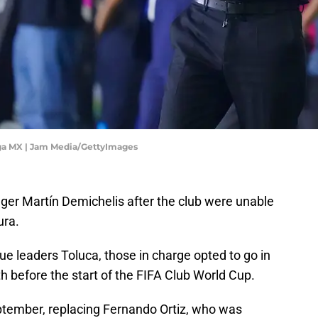
iga MX | Jam Media/GettyImages
er Martín Demichelis after the club were unable
ura.
gue leaders Toluca, those in charge opted to go in
th before the start of the FIFA Club World Cup.
eptember, replacing Fernando Ortiz, who was