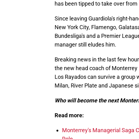
has been tipped to take over from 
Since leaving Guardiola's right-ha
New York City, Flamengo, Galatasar
Bundesliga's and a Premier League
manager still eludes him.
Breaking news in the last few hours
the new head coach of Monterrey a
Los Rayados can survive a group 
Milan, River Plate and Japanese 
Who will become the next Monter
Read more:
Monterrey's Managerial Saga Co
Role