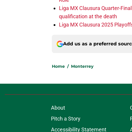
Liga MX Clausura Quarter-Final
qualification at the death
Liga MX Clausura 2025 Playoffs
Add us as a preferred sour
Home
/
Monterrey
About
Pitch a Story
Accessibility Statement