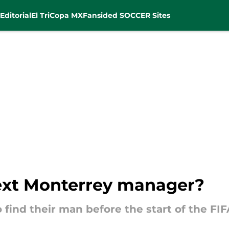
Editorial
El Tri
Copa MX
Fansided SOCCER Sites
ext Monterrey manager?
 find their man before the start of the FI