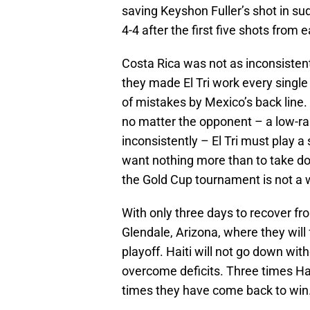
saving Keyshon Fuller’s shot in s
4-4 after the first five shots from
Costa Rica was not as inconsistent
they made El Tri work every singl
of mistakes by Mexico’s back lin
no matter the opponent – a low-ra
inconsistently – El Tri must play 
want nothing more than to take dow
the Gold Cup tournament is not a w
With only three days to recover from 
Glendale, Arizona, where they will f
playoff. Haiti will not go down with
overcome deficits. Three times Hai
times they have come back to win