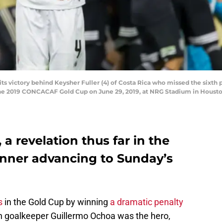
s victory behind Keysher Fuller (4) of Costa Rica who missed the sixth 
the 2019 CONCACAF Gold Cup on June 29, 2019, at NRG Stadium in Housto
 a revelation thus far in the
inner advancing to Sunday’s
s
in the Gold Cup by winning
a dramatic penalty
n goalkeeper Guillermo Ochoa was the hero,