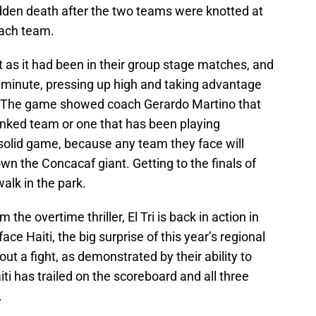
udden death after the two teams were knotted at
 each team.
 as it had been in their group stage matches, and
e minute, pressing up high and taking advantage
e. The game showed coach Gerardo Martino that
nked team or one that has been playing
a solid game, because any team they face will
n the Concacaf giant. Getting to the finals of
alk in the park.
the overtime thriller, El Tri is back in action in
ace Haiti, the big surprise of this year’s regional
out a fight, as demonstrated by their ability to
ti has trailed on the scoreboard and all three
.