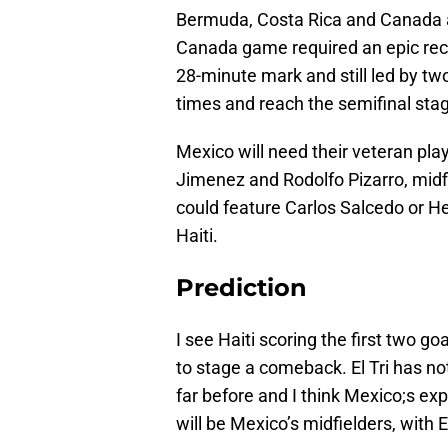
Bermuda, Costa Rica and Canada al
Canada game required an epic reco
28-minute mark and still led by two
times and reach the semifinal stage
Mexico will need their veteran pla
Jimenez and Rodolfo Pizarro, midf
could feature Carlos Salcedo or H
Haiti.
Prediction
I see Haiti scoring the first two 
to stage a comeback. El Tri has no
far before and I think Mexico;s exp
will be Mexico’s midfielders, with 