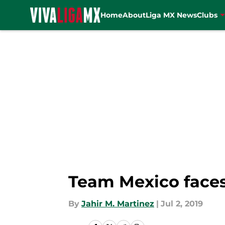
Home
About
Liga MX News
Clubs
Skip to main content
Team Mexico faces
By
Jahir M. Martinez
|
Jul 2, 2019