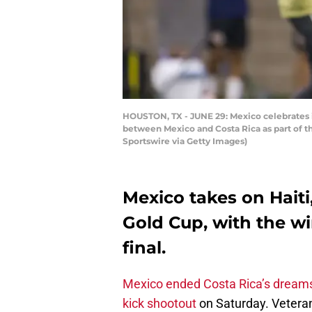
HOUSTON, TX - JUNE 29: Mexico celebrates it
between Mexico and Costa Rica as part of 
Sportswire via Getty Images)
Mexico takes on Haiti,
Gold Cup, with the w
final.
Mexico ended Costa Rica’s dream
kick shootout
on Saturday. Vetera