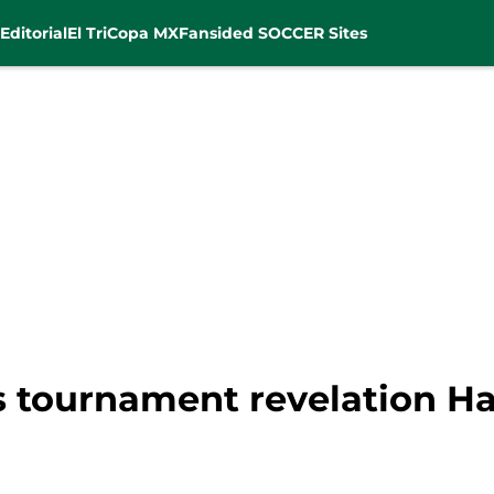
Editorial
El Tri
Copa MX
Fansided SOCCER Sites
 tournament revelation Ha