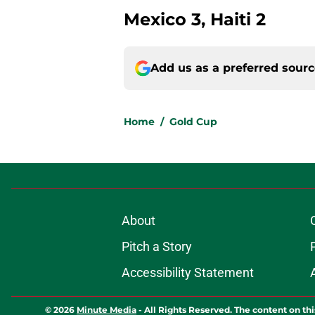
Mexico 3, Haiti 2
Add us as a preferred sour
Home
/
Gold Cup
About
Pitch a Story
Accessibility Statement
© 2026
Minute Media
-
All Rights Reserved. The content on thi