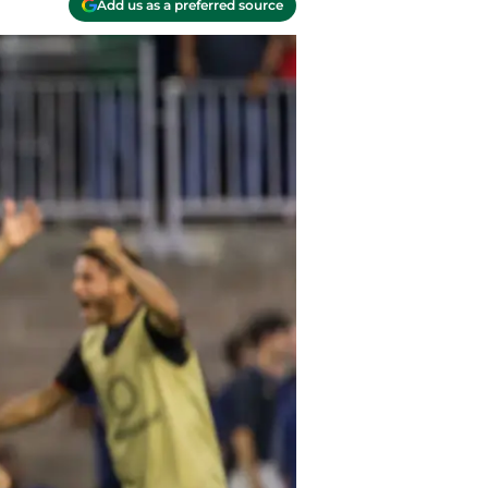
Add us as a preferred source