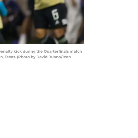
penalty kick during the Quarterfinals match
n, Texas. (Photo by David Buono/Icon