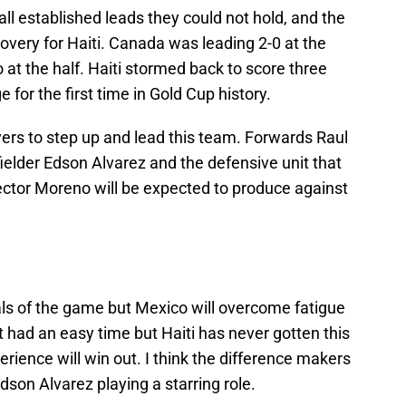
l established leads they could not hold, and the
very for Haiti. Canada was leading 2-0 at the
 at the half. Haiti stormed back to score three
 for the first time in Gold Cup history.
yers to step up and lead this team. Forwards Raul
ielder Edson Alvarez and the defensive unit that
ector Moreno will be expected to produce against
goals of the game but Mexico will overcome fatigue
t had an easy time but Haiti has never gotten this
erience will win out. I think the difference makers
Edson Alvarez playing a starring role.