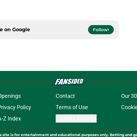
ce on
Google
Follow
Openings
Contact
Our 30
Privacy Policy
Terms of Use
Cookie
A-Z Index
Cookies Settings
s site is for entertainment and educational purposes only. Betting and g