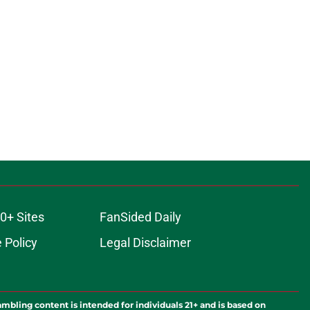
0+ Sites
FanSided Daily
 Policy
Legal Disclaimer
ambling content is intended for individuals 21+ and is based on