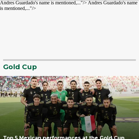
Andres Guardado's name is mentioned,..."/>
Andres Guardado's name
is mentioned,..."/>
Gold Cup
Top 5 Mexican performances at the Gold Cup