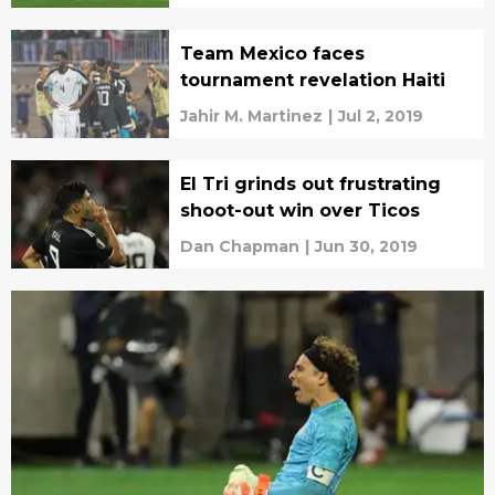
Team Mexico faces
tournament revelation Haiti
Jahir M. Martinez
|
Jul 2, 2019
El Tri grinds out frustrating
shoot-out win over Ticos
Dan Chapman
|
Jun 30, 2019