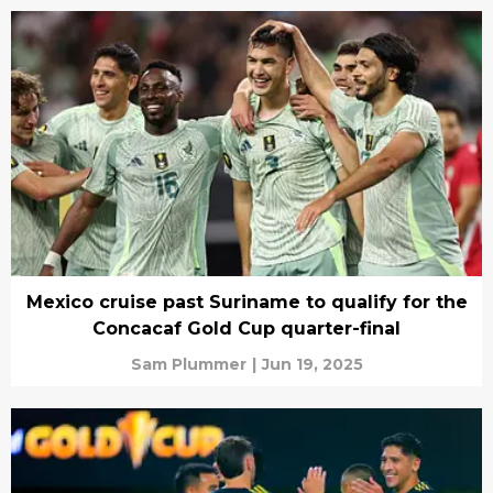
Mexico cruise past Suriname to qualify for the
Concacaf Gold Cup quarter-final
Sam Plummer
|
Jun 19, 2025