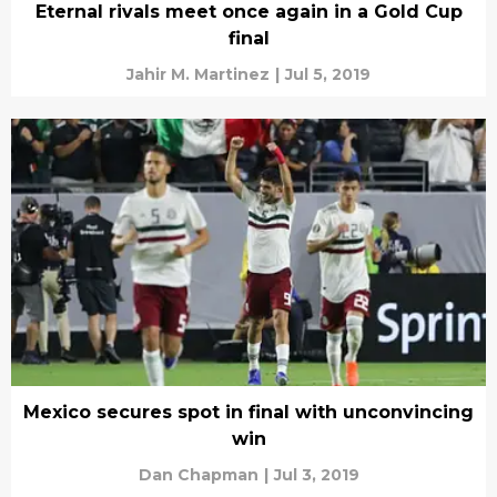
Eternal rivals meet once again in a Gold Cup
final
Jahir M. Martinez
|
Jul 5, 2019
Mexico secures spot in final with unconvincing
win
Dan Chapman
|
Jul 3, 2019