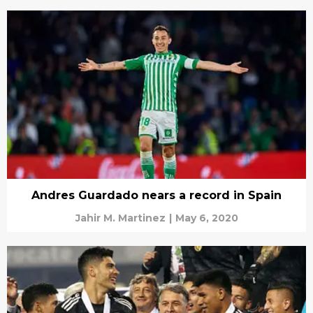
Andres Guardado nears a record in Spain
Jahir M. Martinez
|
May 6, 2020