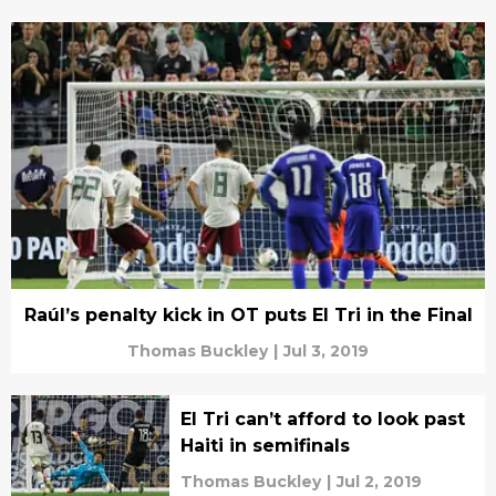
Raúl’s penalty kick in OT puts El Tri in the Final
Thomas Buckley
|
Jul 3, 2019
El Tri can’t afford to look past
Haiti in semifinals
Thomas Buckley
|
Jul 2, 2019