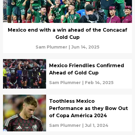
Mexico end with a win ahead of the Concacaf
Gold Cup
Sam Plummer
|
Jun 14, 2025
Mexico Friendlies Confirmed
Ahead of Gold Cup
Sam Plummer
|
Feb 14, 2025
Toothless Mexico
Performance as they Bow Out
of Copa América 2024
Sam Plummer
|
Jul 1, 2024