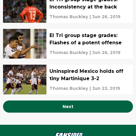
Inconsistency at the back
Thomas Buckley
|
Jun 26, 2019
El Tri group stage grades:
Flashes of a potent offense
Thomas Buckley
|
Jun 26, 2019
Uninspired Mexico holds off
tiny Martinique 3-2
Thomas Buckley
|
Jun 23, 2019
Next