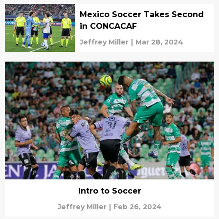
Mexico Soccer Takes Second
in CONCACAF
Jeffrey Miller
|
Mar 28, 2024
Intro to Soccer
Jeffrey Miller
|
Feb 26, 2024