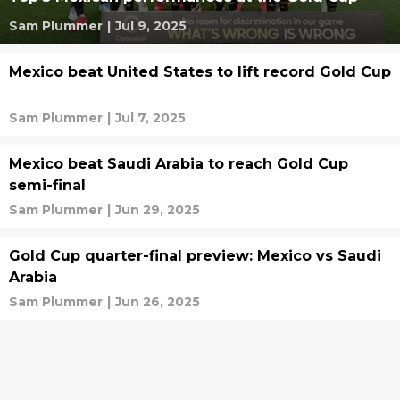
Sam Plummer
|
Jul 9, 2025
Mexico beat United States to lift record Gold Cup
Sam Plummer
|
Jul 7, 2025
Mexico beat Saudi Arabia to reach Gold Cup
semi-final
Sam Plummer
|
Jun 29, 2025
Gold Cup quarter-final preview: Mexico vs Saudi
Arabia
Sam Plummer
|
Jun 26, 2025