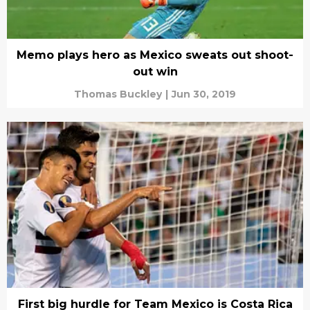
Memo plays hero as Mexico sweats out shoot-
out win
Thomas Buckley
|
Jun 30, 2019
First big hurdle for Team Mexico is Costa Rica