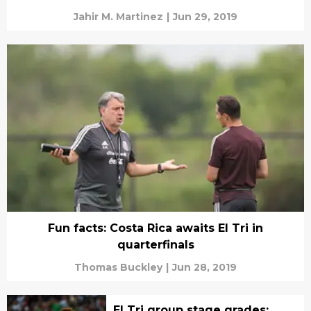
Jahir M. Martinez
|
Jun 29, 2019
Fun facts: Costa Rica awaits El Tri in
quarterfinals
Thomas Buckley
|
Jun 28, 2019
El Tri group stage grades: