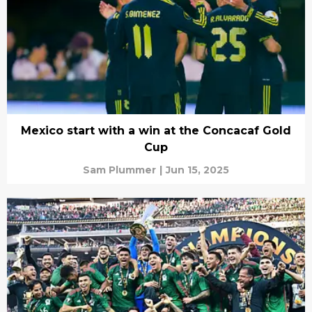
Mexico start with a win at the Concacaf Gold
Cup
Sam Plummer
|
Jun 15, 2025