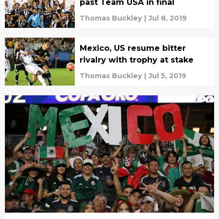
past Team USA in final
Thomas Buckley
|
Jul 8, 2019
Mexico, US resume bitter
rivalry with trophy at stake
Thomas Buckley
|
Jul 5, 2019