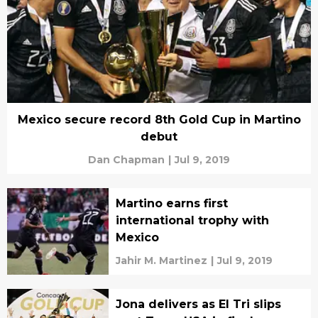
Mexico secure record 8th Gold Cup in Martino
debut
Dan Chapman
|
Jul 9, 2019
Martino earns first
international trophy with
Mexico
Jahir M. Martinez
|
Jul 9, 2019
Jona delivers as El Tri slips