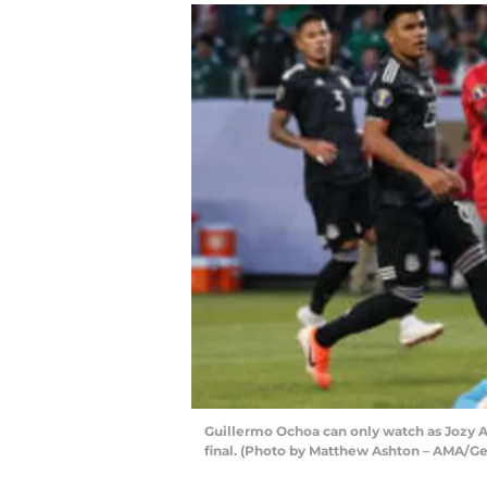
Guillermo Ochoa can only watch as Jozy Al
final. (Photo by Matthew Ashton – AMA/Ge