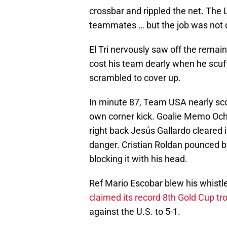
crossbar and rippled the net. The
teammates … but the job was not 
El Tri nervously saw off the rema
cost his team dearly when he scuf
scrambled to cover up.
In minute 87, Team USA nearly sco
own corner kick. Goalie Memo Och
right back Jesús Gallardo cleared 
danger. Cristian Roldan pounced bu
blocking it with his head.
Ref Mario Escobar blew his whistl
claimed its record 8th Gold Cup tr
against the U.S. to 5-1.