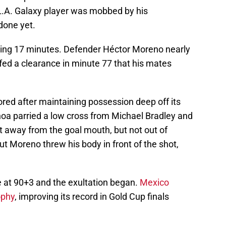
 L.A. Galaxy player was mobbed by his
done yet.
ining 17 minutes. Defender Héctor Moreno nearly
fed a clearance in minute 77 that his mates
red after maintaining possession deep off its
oa parried a low cross from Michael Bradley and
it away from the goal mouth, but not out of
t Moreno threw his body in front of the shot,
e at 90+3 and the exultation began.
Mexico
ophy
, improving its record in Gold Cup finals