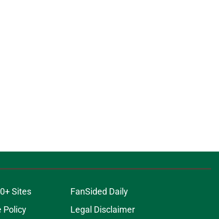
0+ Sites
FanSided Daily
 Policy
Legal Disclaimer