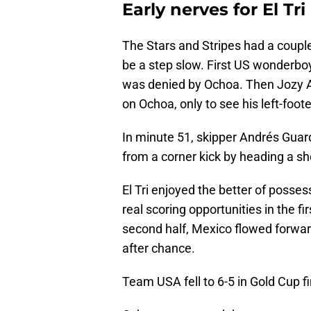
Early nerves for El Tri
The Stars and Stripes had a coupl
be a step slow. First US wonderbo
was denied by Ochoa. Then Jozy A
on Ochoa, only to see his left-foote
In minute 51, skipper Andrés Gua
from a corner kick by heading a sho
El Tri enjoyed the better of posse
real scoring opportunities in the fi
second half, Mexico flowed forwa
after chance.
Team USA fell to 6-5 in Gold Cup fi