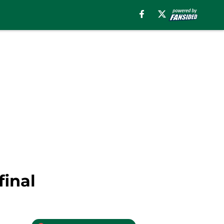
final