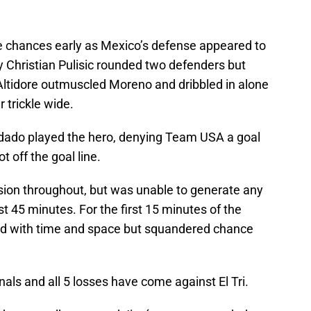
e chances early as Mexico’s defense appeared to
y Christian Pulisic rounded two defenders but
ltidore outmuscled Moreno and dribbled in alone
r trickle wide.
rdado played the hero, denying Team USA a goal
t off the goal line.
ssion throughout, but was unable to generate any
rst 45 minutes. For the first 15 minutes of the
rd with time and space but squandered chance
nals and all 5 losses have come against El Tri.