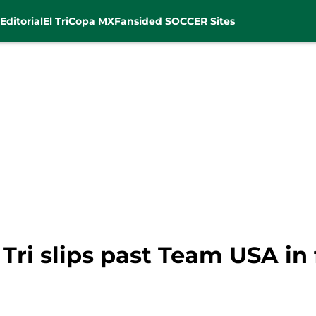
Editorial
El Tri
Copa MX
Fansided SOCCER Sites
 Tri slips past Team USA in 