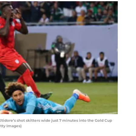
tidore’s shot skitters wide just 7 minutes into the Gold Cup
tty Images)