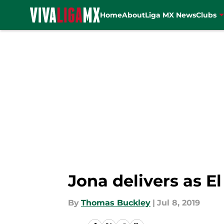
Home
About
Liga MX News
Clubs
Skip to main content
Jona delivers as El
By
Thomas Buckley
|
Jul 8, 2019