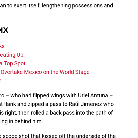
began to exert itself, lengthening possessions and
 MX
ks
eating Up
 a Top Spot
o Overtake Mexico on the World Stage
n
ro – who had flipped wings with Uriel Antuna –
ght flank and zipped a pass to Raúl Jimenez who
s right, then rolled a back pass into the path of
ng in behind him.
 scoop shot that kissed off the underside of the