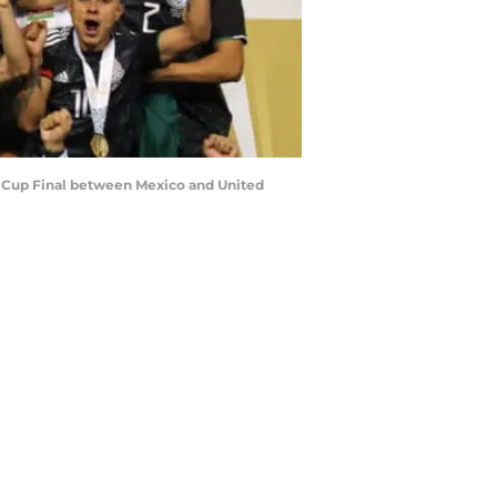
d Cup Final between Mexico and United