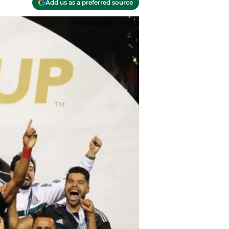
Add us as a preferred source