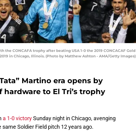
with the CONCAFA trophy after beating USA 1-0 the 2019 CONCACAF Gol
, 2019 in Chicago, Illinois. (Photo by Matthew Ashton - AMA/Getty Images)
 “Tata” Martino era opens by
 hardware to El Tri’s trophy
th
a 1-0 victory
Sunday night in Chicago, avenging
 same Soldier Field pitch 12 years ago.