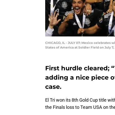
CHICAGO, IL - JULY 07: Mexico celebrates 
States of America at Soldier Field on July 7
First hurdle cleared;
adding a nice piece of
case.
El Tri won its 8th Gold Cup title wi
the Finals loss to Team USA on the