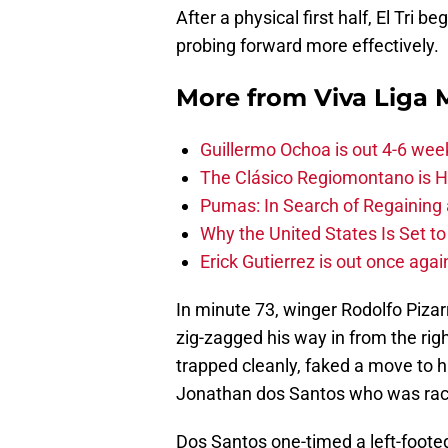
After a physical first half, El Tri 
probing forward more effectively.
More from
Viva Liga
Guillermo Ochoa is out 4-6 wee
The Clásico Regiomontano is H
Pumas: In Search of Regaining
Why the United States Is Set t
Erick Gutierrez is out once agai
In minute 73, winger Rodolfo Pizar
zig-zagged his way in from the ri
trapped cleanly, faked a move to hi
Jonathan dos Santos who was raci
Dos Santos one-timed a left-footed