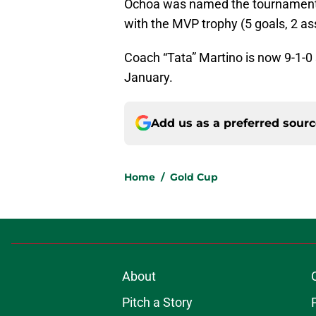
Ochoa was named the tournament
with the MVP trophy (5 goals, 2 ass
Coach “Tata” Martino is now 9-1-0 
January.
Add us as a preferred sour
Home
/
Gold Cup
About
Pitch a Story