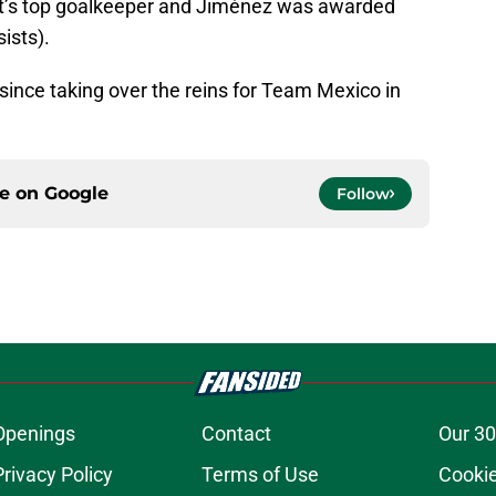
’s top goalkeeper and Jiménez was awarded
ists).
since taking over the reins for Team Mexico in
ce on
Google
Follow
Openings
Contact
Our 30
Privacy Policy
Terms of Use
Cookie