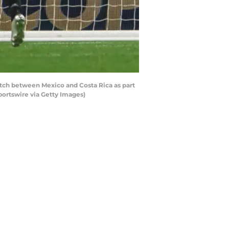
atch between Mexico and Costa Rica as part
ortswire via Getty Images)