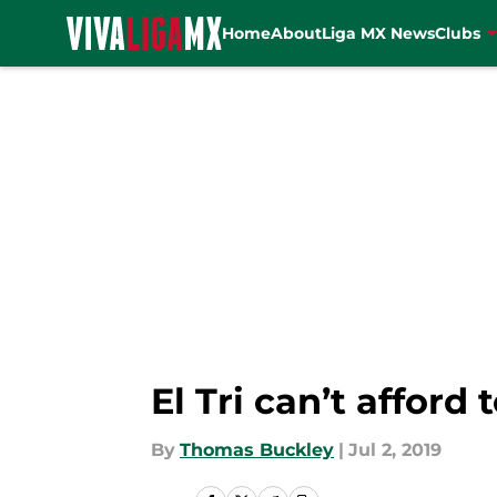
Home
About
Liga MX News
Clubs
Skip to main content
El Tri can’t afford 
By
Thomas Buckley
|
Jul 2, 2019