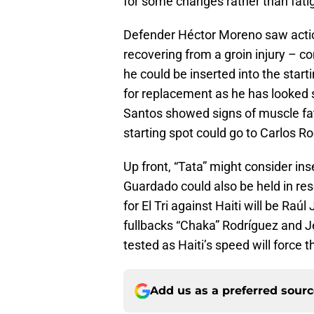
for some changes rather than fati
Defender Héctor Moreno saw action 
recovering from a groin injury – co
he could be inserted into the star
for replacement as he has looked 
Santos showed signs of muscle fat
starting spot could go to Carlos R
Up front, “Tata” might consider in
Guardado could also be held in res
for El Tri against Haiti will be Raú
fullbacks “Chaka” Rodríguez and Jes
tested as Haiti’s speed will force 
Add us as a preferred sour