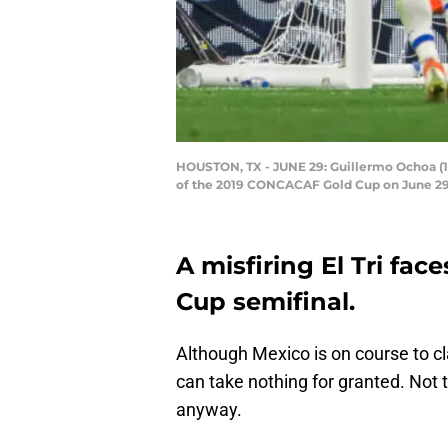
HOUSTON, TX - JUNE 29: Guillermo Ochoa (13
of the 2019 CONCACAF Gold Cup on June 29, 
A misfiring El Tri fac
Cup semifinal.
Although Mexico is on course to cl
can take nothing for granted. Not
anyway.