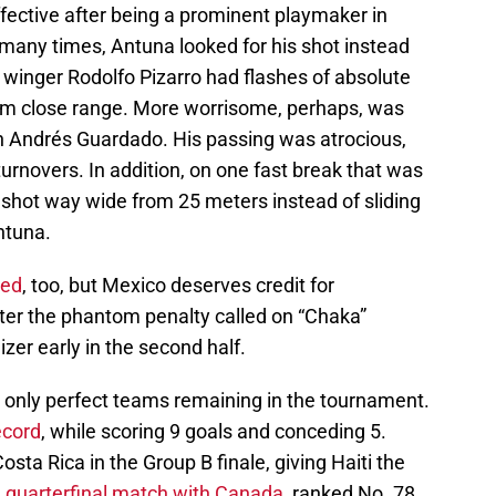
fective after being a prominent playmaker in
any times, Antuna looked for his shot instead
 winger Rodolfo Pizarro had flashes of absolute
from close range. More worrisome, perhaps, was
n Andrés Guardado. His passing was atrocious,
turnovers. In addition, on one fast break that was
to” shot way wide from 25 meters instead of sliding
ntuna.
red
, too, but Mexico deserves credit for
after the phantom penalty called on “Chaka”
zer early in the second half.
e only perfect teams remaining in the tournament.
ecord
, while scoring 9 goals and conceding 5.
sta Rica in the Group B finale, giving Haiti the
a
quarterfinal match with Canada
, ranked No. 78