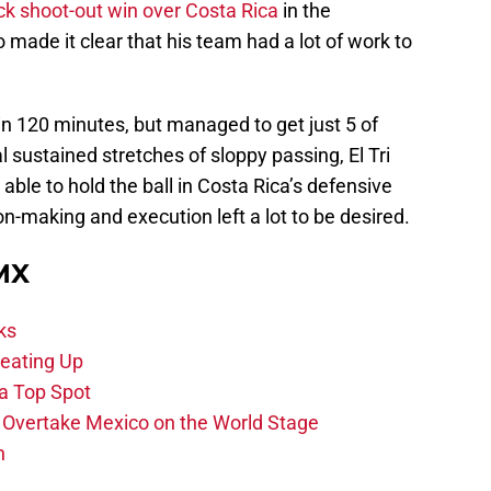
ck shoot-out win over Costa Rica
in the
 made it clear that his team had a lot of work to
n 120 minutes, but managed to get just 5 of
 sustained stretches of sloppy passing, El Tri
le to hold the ball in Costa Rica’s defensive
on-making and execution left a lot to be desired.
 MX
ks
eating Up
 a Top Spot
o Overtake Mexico on the World Stage
n