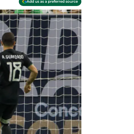
Add us as a preferred source