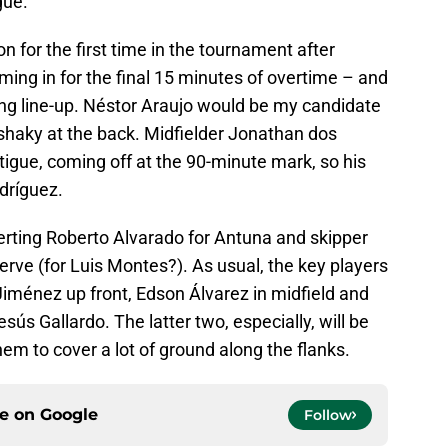
gue.
for the first time in the tournament after
ming in for the final 15 minutes of overtime – and
ting line-up. Néstor Araujo would be my candidate
shaky at the back. Midfielder Jonathan dos
igue, coming off at the 90-minute mark, so his
odríguez.
serting Roberto Alvarado for Antuna and skipper
erve (for Luis Montes?). As usual, the key players
l Jiménez up front, Edson Álvarez in midfield and
ús Gallardo. The latter two, especially, will be
them to cover a lot of ground along the flanks.
ce on
Google
Follow