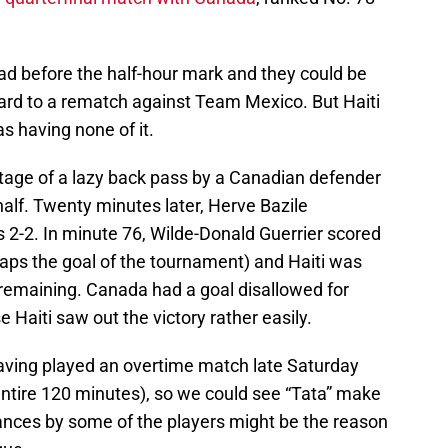
d before the half-hour mark and they could be
ward to a rematch against Team Mexico. But Haiti
s having none of it.
tage of a lazy back pass by a Canadian defender
 half. Twenty minutes later, Herve Bazile
s 2-2. In minute 76, Wilde-Donald Guerrier scored
haps the goal of the tournament) and Haiti was
 remaining. Canada had a goal disallowed for
e Haiti saw out the victory rather easily.
aving played an overtime match late Saturday
e entire 120 minutes), so we could see “Tata” make
ces by some of the players might be the reason