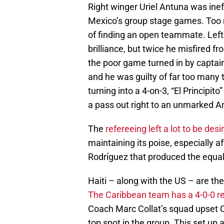
Right winger Uriel Antuna was inef
Mexico’s group stage games. Too m
of finding an open teammate. Left
brilliance, but twice he misfired 
the poor game turned in by captai
and he was guilty of far too many 
turning into a 4-on-3, “El Principi
a pass out right to an unmarked A
The
refereeing left a lot to be desi
maintaining its poise, especially 
Rodríguez that produced the equali
Haiti – along with the US – are th
The Caribbean team has a 4-0-0 r
Coach Marc Collat’s squad upset Co
top spot in the group. This set up 