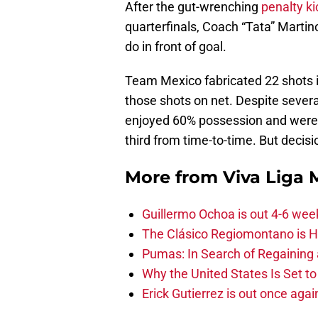
After the gut-wrenching
penalty ki
quarterfinals, Coach “Tata” Martino
do in front of goal.
Team Mexico fabricated 22 shots i
those shots on net. Despite several
enjoyed 60% possession and were ab
third from time-to-time. But decisi
More from
Viva Liga
Guillermo Ochoa is out 4-6 wee
The Clásico Regiomontano is H
Pumas: In Search of Regaining
Why the United States Is Set t
Erick Gutierrez is out once agai