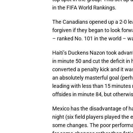
in the FIFA World Rankings.
The Canadians opened up a 2-0 lea
forgiven if they began to look for
– ranked No. 101 in the world – wa
Haiti’s Duckens Nazon took advan
in minute 50 and cut the deficit in
converted a penalty kick and it wa
an absolutely masterful goal (per
leading with less than 15 minutes
offsides in minute 84, but otherwis
Mexico has the disadvantage of h
night (six field players played th
some changes. The poor performan