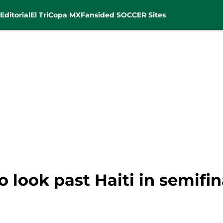
Editorial
El Tri
Copa MX
Fansided SOCCER Sites
to look past Haiti in semifin