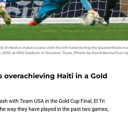
) of Mexico makes a save with his left hand during the Quarterfinals m
2019, at NRG Stadium in Houston, Texas. (Photo by David Buono/Icon Sp
es overachieving Haiti in a Gold
ash with Team USA in the Gold Cup Final, El Tri
 the way they have played in the past two games,