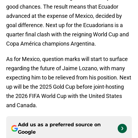
good chances. The result means that Ecuador
advanced at the expense of Mexico, decided by
goal difference. Next up for the Ecuadorians is a
quarter final clash with the reigning World Cup and
Copa América champions Argentina.
As for Mexico, question marks will start to surface
regarding the future of Jaime Lozano, with many
expecting him to be relieved from his position. Next
up will be the 2025 Gold Cup before joint-hosting
the 2026 FIFA World Cup with the United States
and Canada.
Add us as a preferred source on
Google