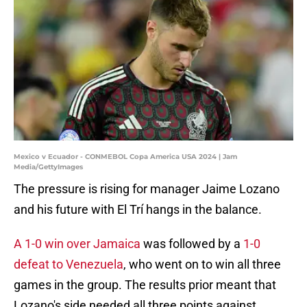
Mexico v Ecuador - CONMEBOL Copa America USA 2024 | Jam
Media/GettyImages
The pressure is rising for manager Jaime Lozano
and his future with El Trí hangs in the balance.
A 1-0 win over Jamaica
was followed by a
1-0
defeat to Venezuela
, who went on to win all three
games in the group. The results prior meant that
Lozano's side needed all three points against