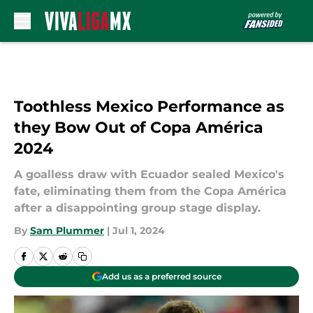
Skip to main content
Toothless Mexico Performance as
they Bow Out of Copa América
2024
A goalless draw with Ecuador sealed Mexico's
fate, eliminating them from the Copa América
after a disappointing group stage display.
By
Sam Plummer
|
Jul 1, 2024
Add us as a preferred source