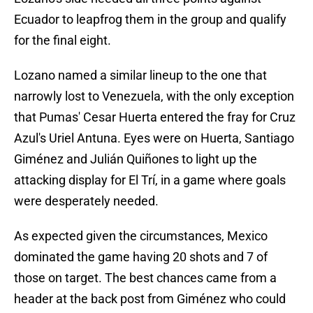
Ecuador to leapfrog them in the group and qualify
for the final eight.
Lozano named a similar lineup to the one that
narrowly lost to Venezuela, with the only exception
that Pumas' Cesar Huerta entered the fray for Cruz
Azul's Uriel Antuna. Eyes were on Huerta, Santiago
Giménez and Julián Quiñones to light up the
attacking display for El Trí, in a game where goals
were desperately needed.
As expected given the circumstances, Mexico
dominated the game having 20 shots and 7 of
those on target. The best chances came from a
header at the back post from Giménez who could