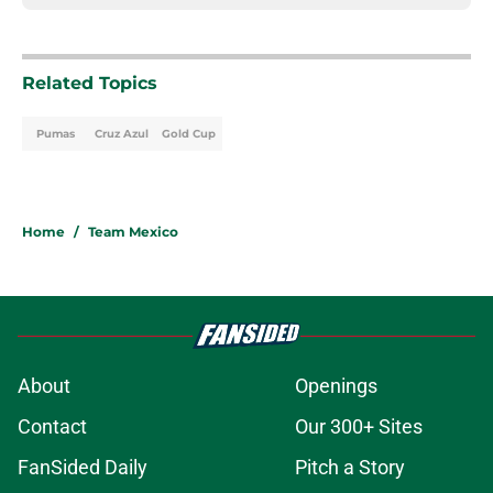
Related Topics
Pumas
Cruz Azul
Gold Cup
Home
/
Team Mexico
About
Openings
Contact
Our 300+ Sites
FanSided Daily
Pitch a Story