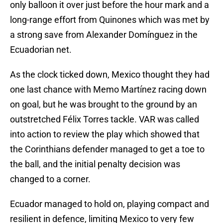
only balloon it over just before the hour mark and a
long-range effort from Quinones which was met by
a strong save from Alexander Domínguez in the
Ecuadorian net.
As the clock ticked down, Mexico thought they had
one last chance with Memo Martínez racing down
on goal, but he was brought to the ground by an
outstretched Félix Torres tackle. VAR was called
into action to review the play which showed that
the Corinthians defender managed to get a toe to
the ball, and the initial penalty decision was
changed to a corner.
Ecuador managed to hold on, playing compact and
resilient in defence, limiting Mexico to very few