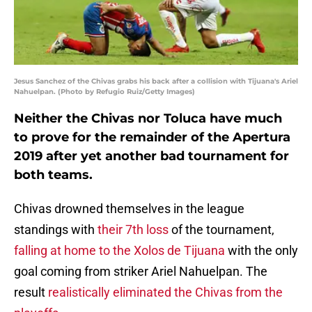
Jesus Sanchez of the Chivas grabs his back after a collision with Tijuana's Ariel
Nahuelpan. (Photo by Refugio Ruiz/Getty Images)
Neither the Chivas nor Toluca have much
to prove for the remainder of the Apertura
2019 after yet another bad tournament for
both teams.
Chivas drowned themselves in the league
standings with
their 7th loss
of the tournament,
falling at home to the Xolos de Tijuana
with the only
goal coming from striker Ariel Nahuelpan. The
result
realistically eliminated the Chivas from the