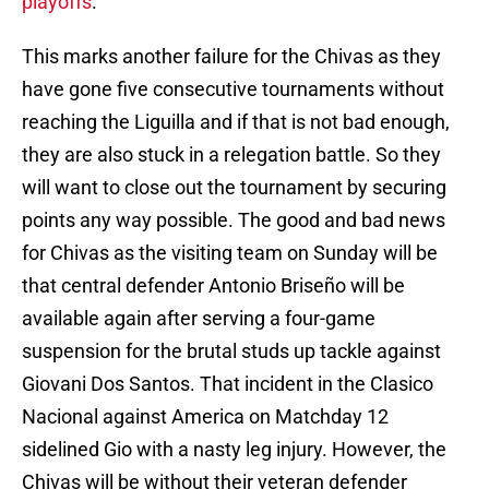
playoffs
.
This marks another failure for the Chivas as they
have gone five consecutive tournaments without
reaching the Liguilla and if that is not bad enough,
they are also stuck in a relegation battle. So they
will want to close out the tournament by securing
points any way possible. The good and bad news
for Chivas as the visiting team on Sunday will be
that central defender Antonio Briseño will be
available again after serving a four-game
suspension for the brutal studs up tackle against
Giovani Dos Santos. That incident in the Clasico
Nacional against America on Matchday 12
sidelined Gio with a nasty leg injury. However, the
Chivas will be without their veteran defender