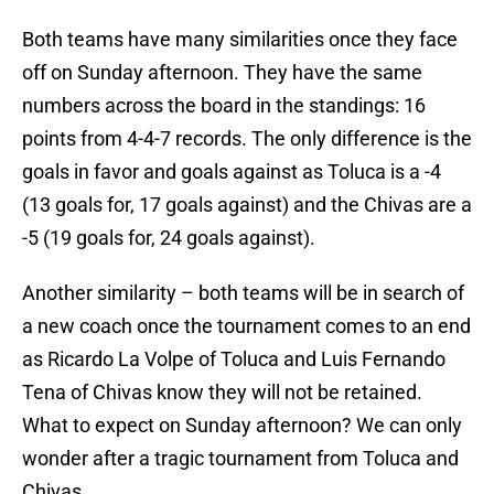
Both teams have many similarities once they face
off on Sunday afternoon. They have the same
numbers across the board in the standings: 16
points from 4-4-7 records. The only difference is the
goals in favor and goals against as Toluca is a -4
(13 goals for, 17 goals against) and the Chivas are a
-5 (19 goals for, 24 goals against).
Another similarity – both teams will be in search of
a new coach once the tournament comes to an end
as Ricardo La Volpe of Toluca and Luis Fernando
Tena of Chivas know they will not be retained.
What to expect on Sunday afternoon? We can only
wonder after a tragic tournament from Toluca and
Chivas.