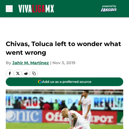
Skip to main content
Chivas, Toluca left to wonder what
went wrong
By
Jahir M. Martinez
|
Nov 3, 2019
Add us as a preferred source