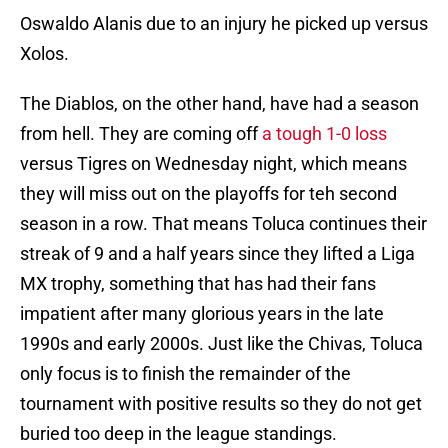
Oswaldo Alanis due to an injury he picked up versus
Xolos.
The Diablos, on the other hand, have had a season
from hell. They are coming off
a tough 1-0 loss
versus Tigres on Wednesday night, which means
they will miss out on the playoffs for teh second
season in a row. That means Toluca continues their
streak of 9 and a half years since they lifted a Liga
MX trophy, something that has had their fans
impatient after many glorious years in the late
1990s and early 2000s. Just like the Chivas, Toluca
only focus is to finish the remainder of the
tournament with positive results so they do not get
buried too deep in the league standings.