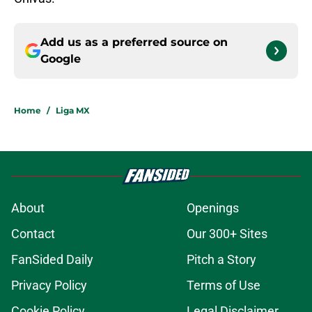
Add us as a preferred source on
Google
Home
/
Liga MX
About
Openings
Contact
Our 300+ Sites
FanSided Daily
Pitch a Story
Privacy Policy
Terms of Use
Cookie Policy
Legal Disclaimer