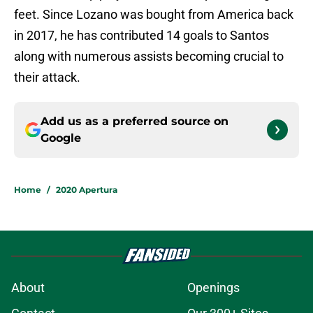
feet. Since Lozano was bought from America back
in 2017, he has contributed 14 goals to Santos
along with numerous assists becoming crucial to
their attack.
Add us as a preferred source on
Google
Home
/
2020 Apertura
About
Openings