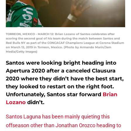
TORREON, MEXICO - MARCH 12: Brian Lozano of Santos celebrates after
scoring the second goal of his team during the match between Santos and
Red Bulls NY as part of the CONCACAF Champions League at Corona Stadium
on March 12, 2019 in Torreon, Mexico. (Photo by Armando Marin/Jam
Media/Getty Images)
Santos were looking bright heading into
Apertura 2020 after a canceled Clausura
2020 where they didn’t have the best start,
they looked to restart on the right foot.
Unfortunately, Santos star forward
Brian
Lozano
didn’t.
Santos Laguna has been mainly quieting this
offseason other than Jonathan Orozco heading to