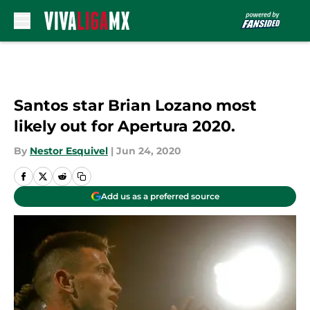
Skip to main content
Santos star Brian Lozano most
likely out for Apertura 2020.
By
Nestor Esquivel
|
Jun 24, 2020
Add us as a preferred source