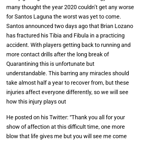
many thought the year 2020 couldn’t get any worse
for Santos Laguna the worst was yet to come.
Santos announced two days ago that Brian Lozano
has fractured his Tibia and Fibula in a practicing
accident. With players getting back to running and
more contact drills after the long break of
Quarantining this is unfortunate but
understandable. This barring any miracles should
take almost half a year to recover from, but these
injuries affect everyone differently, so we will see
how this injury plays out
He posted on his Twitter: “Thank you all for your
show of affection at this difficult time, one more
blow that life gives me but you will see me come