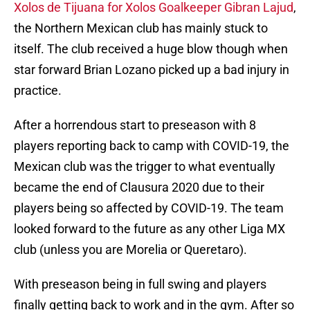
Xolos de Tijuana for Xolos Goalkeeper Gibran Lajud
,
the Northern Mexican club has mainly stuck to
itself. The club received a huge blow though when
star forward Brian Lozano picked up a bad injury in
practice.
After a horrendous start to preseason with 8
players reporting back to camp with COVID-19, the
Mexican club was the trigger to what eventually
became the end of Clausura 2020 due to their
players being so affected by COVID-19. The team
looked forward to the future as any other Liga MX
club (unless you are Morelia or Queretaro).
With preseason being in full swing and players
finally getting back to work and in the gym. After so