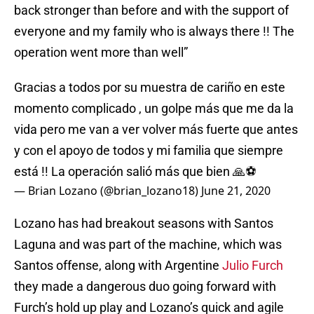
back stronger than before and with the support of
everyone and my family who is always there !! The
operation went more than well”
Gracias a todos por su muestra de cariño en este
momento complicado , un golpe más que me da la
vida pero me van a ver volver más fuerte que antes
y con el apoyo de todos y mi familia que siempre
está !! La operación salió más que bien 🙏⚽️
— Brian Lozano (@brian_lozano18)
June 21, 2020
Lozano has had breakout seasons with Santos
Laguna and was part of the machine, which was
Santos offense, along with Argentine
Julio Furch
they made a dangerous duo going forward with
Furch’s hold up play and Lozano’s quick and agile