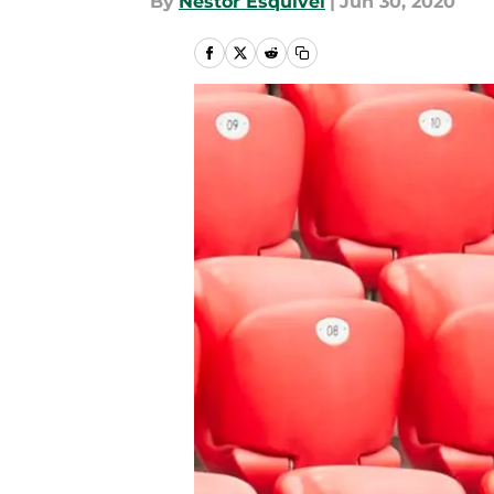
By
Nestor Esquivel
|
Jun 30, 2020