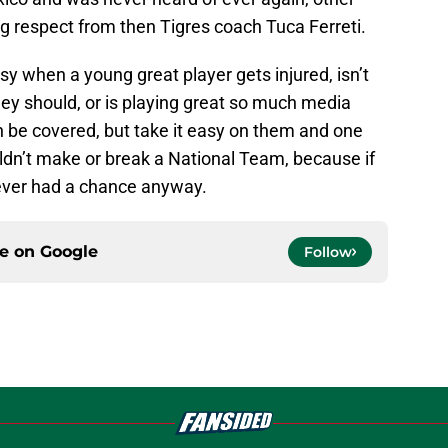
g respect from then Tigres coach Tuca Ferreti.
 easy when a young great player gets injured, isn’t
ey should, or is playing great so much media
n be covered, but take it easy on them and one
ldn’t make or break a National Team, because if
never had a chance anyway.
ce on
Google
Follow