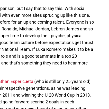
parison, but I say that to say this. With social
with even more sites sprucing up like this one,
efore for an up and coming talent. Everyone is so
, Ronaldo, Michael Jordan, Lebron James and so
oper time to develop their psyche, physical
a good team culture before expectations get thrust
r National Team. If Luka Romero makes it to be a
d role and is a good teammate in a top 20
 and that’s something they need to hear more
than Espericueta
(who is still only 25 years old)
eir respective generations, as he was leading
in 2011 and winning the U-20 World Cup in 2013,
d going forward scoring 2 goals in each
ico and was never heard of ever again, other