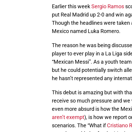
Earlier this week
Sergio Ramos
sco
put Real Madrid up 2-0 and win ag
Though the headlines were taken 
Mexico named Luka Romero.
The reason he was being discussed
player to ever play in a La Liga si
“Mexican Messi”. As a youth team p
but he could potentially switch al
he hasn’t represented any internati
This debut is amazing but with th
receive so much pressure and we w
even more absurd is how the Mexica
aren’t exempt
), is how we report o
scenarios. The “What if
Cristiano 