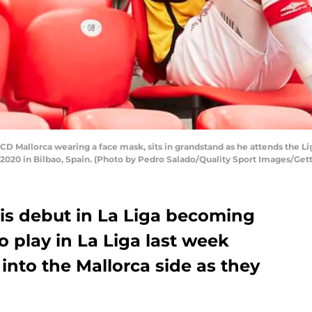
D Mallorca wearing a face mask, sits in grandstand as he attends the 
2020 in Bilbao, Spain. (Photo by Pedro Salado/Quality Sport Images/Get
s debut in La Liga becoming
o play in La Liga last week
nto the Mallorca side as they