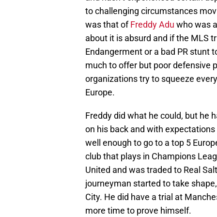
to challenging circumstances mov
was that of
Freddy Adu
who was a 
about it is absurd and if the MLS 
Endangerment or a bad PR stunt to 
much to offer but poor defensive 
organizations try to squeeze every 
Europe.
Freddy did what he could, but he h
on his back and with expectations 
well enough to go to a top 5 Europ
club that plays in Champions Leagu
United and was traded to Real Salt
journeyman started to take shape, 
City. He did have a trial at Manche
more time to prove himself.