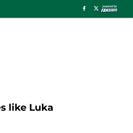
s like Luka