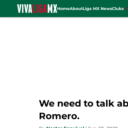
Home
About
Liga MX News
Clubs
Skip to main content
We need to talk a
Romero.