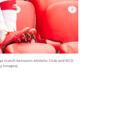
Liga match between Athletic Club and RCD
ty Images)