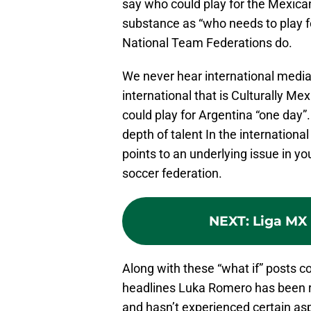
say who could play for the Mexic
substance as “who needs to play f
National Team Federations do.
We never hear international media
international that is Culturally M
could play for Argentina “one day
depth of talent In the internation
points to an underlying issue in y
soccer federation.
NEXT
:
Liga MX
Along with these “what if” posts 
headlines Luka Romero has been rec
and hasn’t experienced certain asp