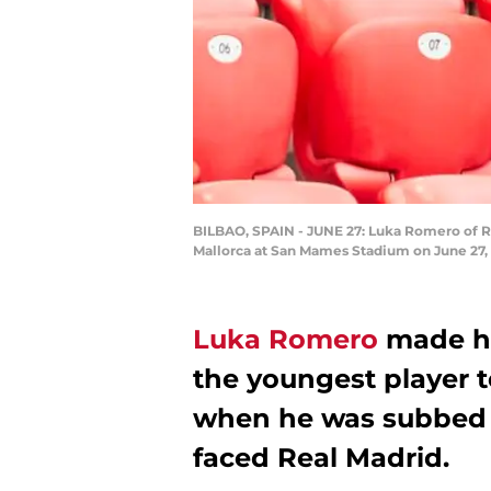
BILBAO, SPAIN - JUNE 27: Luka Romero of RC
Mallorca at San Mames Stadium on June 27, 
Luka Romero
made hi
the youngest player t
when he was subbed i
faced Real Madrid.