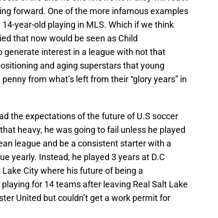
ing forward. One of the more infamous examples
14-year-old playing in MLS. Which if we think
tried that now would be seen as Child
generate interest in a league with not that
positioning and aging superstars that young
penny from what’s left from their “glory years” in
ad the expectations of the future of U.S soccer
that heavy, he was going to fail unless he played
ean league and be a consistent starter with a
e yearly. Instead, he played 3 years at D.C
 Lake City where his future of being a
playing for 14 teams after leaving Real Salt Lake
ster United but couldn’t get a work permit for