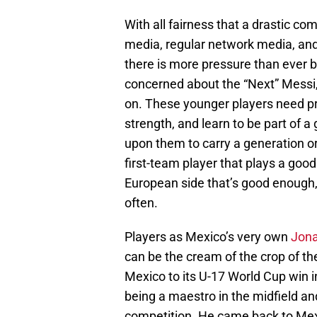
With all fairness that a drastic com
media, regular network media, and 
there is more pressure than ever b
concerned about the “Next” Messi
on. These younger players need pr
strength, and learn to be part of 
upon them to carry a generation o
first-team player that plays a goo
European side that’s good enough,
often.
Players as Mexico’s very own
Jona
can be the cream of the crop of th
Mexico to its U-17 World Cup win 
being a maestro in the midfield an
competition. He came back to Mex