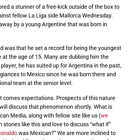
red a stunner of a free-kick outside of the box to
ainst fellow La Liga side Mallorca Wednesday.
away by a young Argentine that was born in
 was that he set a record for being the youngest
de at the age of 15. Many are dubbing him the
layer, he has suited up for Argentina in the past,
legiances to Mexico since he was born there and
onal team at the senior level.
at comes expectations. Prospects of this nature
ill discuss that phenomenon shortly. What is
n Media, along with fellow site like us (
we
n stories like this and love to discuss “what if”
Ronaldo
was Mexican?” We are more inclined to