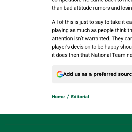
than bad attitude rumors and losin
All of this is just to say to take it
playing as much as people think th
attention isn’t warranted. They ca
player’s decision to be happy shou
it does then that National Team 
Add us as a preferred sour
Home
/
Editorial