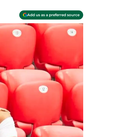
Add us as a preferred source