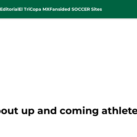
Editorial
El Tri
Copa MX
Fansided SOCCER Sites
bout up and coming athlete