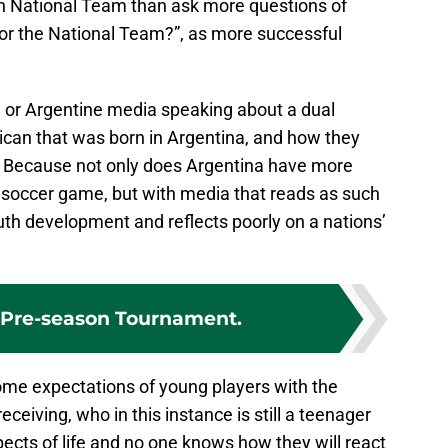
an National Team than ask more questions of
or the National Team?”, as more successful
 or Argentine media speaking about a dual
exican that was born in Argentina, and how they
”. Because not only does Argentina have more
al soccer game, but with media that reads as such
outh development and reflects poorly on a nations’
 Pre-season Tournament.
come expectations of young players with the
eiving, who in this instance is still a teenager
ects of life and no one knows how they will react