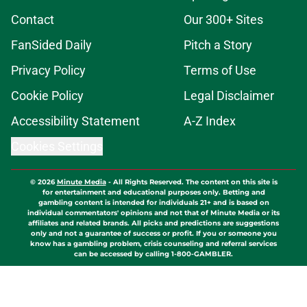
Contact
Our 300+ Sites
FanSided Daily
Pitch a Story
Privacy Policy
Terms of Use
Cookie Policy
Legal Disclaimer
Accessibility Statement
A-Z Index
Cookies Settings
© 2026
Minute Media
-
All Rights Reserved. The content on this site is
for entertainment and educational purposes only. Betting and
gambling content is intended for individuals 21+ and is based on
individual commentators' opinions and not that of Minute Media or its
affiliates and related brands. All picks and predictions are suggestions
only and not a guarantee of success or profit. If you or someone you
know has a gambling problem, crisis counseling and referral services
can be accessed by calling 1-800-GAMBLER.