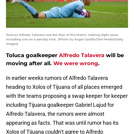
Toluca's Alfredo Talavera was the Man of the Match, making eight saves
including one on a penalty kick. (Photo by Angel Castillo/Jam Media/Getty
Images)
Toluca goalkeeper
Alfredo Talavera
will be
moving after all.
We were wrong
.
In earlier weeks rumors of Alfredo Talavera
heading to Xolos of Tijuana of all places emerged
with the teams proposing a swap keeper for keeper
including Tijuana goalkeeper Gabriel Lajud for
Alfredo Talavera, the rumors were almost
appearing as facts. That was until rumor has its
Xolos of Tijuana couldn’t agree to Alfredo