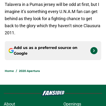
Talavera in a Pumas jersey will be odd at first, but I
imagine it’s something every U.N.A.M fan can get
behind as they look for a fighting chance to get
back to the glory which they haven’t since Clausura
2011.
Add us as a preferred source on
Google
Home
/
2020 Apertura
About
Openings