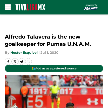
Skip to main content
Alfredo Talavera is the new
goalkeeper for Pumas U.N.A.M.
By
Nestor Esquivel
|
Jul 1, 2020
Add us as a preferred source