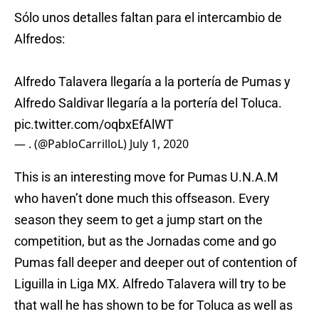
Sólo unos detalles faltan para el intercambio de
Alfredos:
Alfredo Talavera llegaría a la portería de Pumas y
Alfredo Saldivar llegaría a la portería del Toluca.
pic.twitter.com/oqbxEfAlWT
— . (@PabloCarrilloL)
July 1, 2020
This is an interesting move for Pumas U.N.A.M
who haven’t done much this offseason. Every
season they seem to get a jump start on the
competition, but as the Jornadas come and go
Pumas fall deeper and deeper out of contention of
Liguilla in Liga MX. Alfredo Talavera will try to be
that wall he has shown to be for Toluca as well as