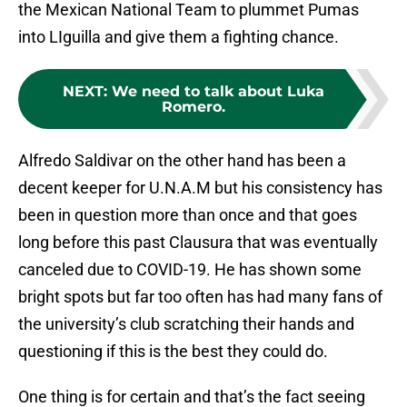
the Mexican National Team to plummet Pumas
into LIguilla and give them a fighting chance.
NEXT
:
We need to talk about Luka
Romero.
Alfredo Saldivar on the other hand has been a
decent keeper for U.N.A.M but his consistency has
been in question more than once and that goes
long before this past Clausura that was eventually
canceled due to COVID-19. He has shown some
bright spots but far too often has had many fans of
the university’s club scratching their hands and
questioning if this is the best they could do.
One thing is for certain and that’s the fact seeing