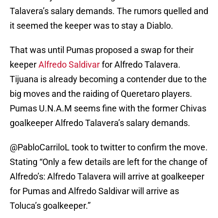
Talavera’s salary demands. The rumors quelled and
it seemed the keeper was to stay a Diablo.
That was until Pumas proposed a swap for their
keeper
Alfredo Saldivar
for Alfredo Talavera.
Tijuana is already becoming a contender due to the
big moves and the raiding of Queretaro players.
Pumas U.N.A.M seems fine with the former Chivas
goalkeeper Alfredo Talavera’s salary demands.
@PabloCarriloL took to twitter to confirm the move.
Stating “Only a few details are left for the change of
Alfredo’s: Alfredo Talavera will arrive at goalkeeper
for Pumas and Alfredo Saldivar will arrive as
Toluca’s goalkeeper.”