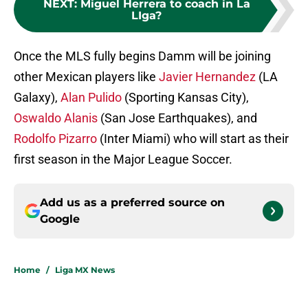
NEXT
:
Miguel Herrera to coach in La
LIga?
Once the MLS fully begins Damm will be joining
other Mexican players like
Javier Hernandez
(LA
Galaxy),
Alan Pulido
(Sporting Kansas City),
Oswaldo Alanis
(San Jose Earthquakes), and
Rodolfo Pizarro
(Inter Miami) who will start as their
first season in the Major League Soccer.
Add us as a preferred source on
Google
Home
/
Liga MX News