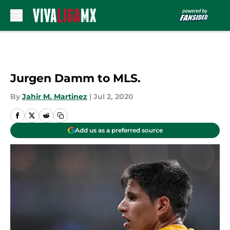
Skip to main content
Jurgen Damm to MLS.
By
Jahir M. Martinez
|
Jul 2, 2020
Add us as a preferred source