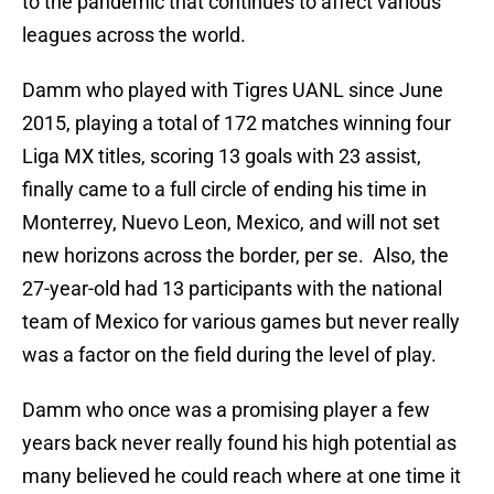
to the pandemic that continues to affect various
leagues across the world.
Damm who played with Tigres UANL since June
2015, playing a total of 172 matches winning four
Liga MX titles, scoring 13 goals with 23 assist,
finally came to a full circle of ending his time in
Monterrey, Nuevo Leon, Mexico, and will not set
new horizons across the border, per se. Also, the
27-year-old had 13 participants with the national
team of Mexico for various games but never really
was a factor on the field during the level of play.
Damm who once was a promising player a few
years back never really found his high potential as
many believed he could reach where at one time it