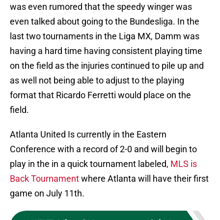
was even rumored that the speedy winger was
even talked about going to the Bundesliga. In the
last two tournaments in the Liga MX, Damm was
having a hard time having consistent playing time
on the field as the injuries continued to pile up and
as well not being able to adjust to the playing
format that Ricardo Ferretti would place on the
field.
Atlanta United Is currently in the Eastern
Conference with a record of 2-0 and will begin to
play in the in a quick tournament labeled,
MLS is
Back Tournament
where Atlanta will have their first
game on July 11th.