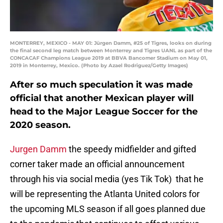
MONTERREY, MEXICO - MAY 01: Jürgen Damm, #25 of Tigres, looks on during
the final second leg match between Monterrey and Tigres UANL as part of the
CONCACAF Champions League 2019 at BBVA Bancomer Stadium on May 01,
2019 in Monterrey, Mexico. (Photo by Azael Rodriguez/Getty Images)
After so much speculation it was made
official that another Mexican player will
head to the Major League Soccer for the
2020 season.
Jurgen Damm
the speedy midfielder and gifted
corner taker made an official announcement
through his via social media (yes Tik Tok) that he
will be representing the Atlanta United colors for
the upcoming MLS season if all goes planned due