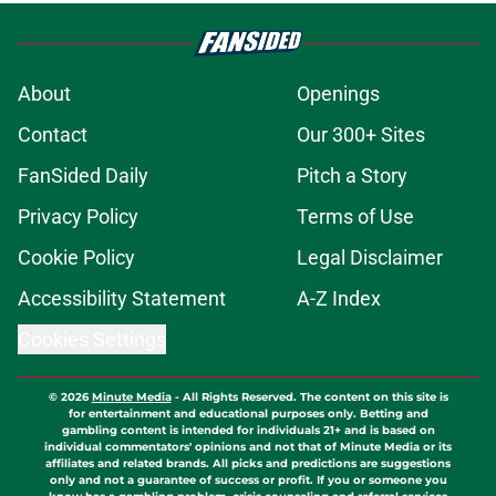
About
Openings
Contact
Our 300+ Sites
FanSided Daily
Pitch a Story
Privacy Policy
Terms of Use
Cookie Policy
Legal Disclaimer
Accessibility Statement
A-Z Index
Cookies Settings
© 2026
Minute Media
-
All Rights Reserved. The content on this site is
for entertainment and educational purposes only. Betting and
gambling content is intended for individuals 21+ and is based on
individual commentators' opinions and not that of Minute Media or its
affiliates and related brands. All picks and predictions are suggestions
only and not a guarantee of success or profit. If you or someone you