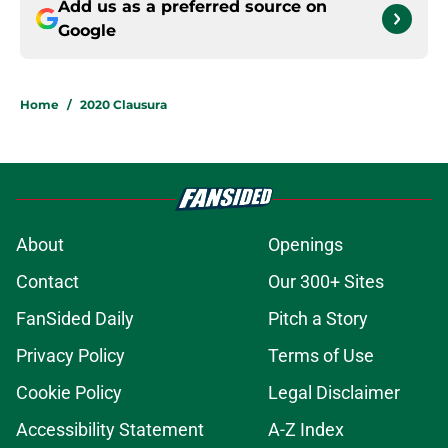
Add us as a preferred source on
Google
Home
/
2020 Clausura
About
Openings
Contact
Our 300+ Sites
FanSided Daily
Pitch a Story
Privacy Policy
Terms of Use
Cookie Policy
Legal Disclaimer
Accessibility Statement
A-Z Index