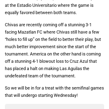
at the Estadio Universitario where the game is
equally favored between both teams.
Chivas are recently coming off a stunning 3-1
facing Mazatlan FC where Chivas still have a few
“holes to fill up” on the field to better their play, but
much better improvement since the start of the
tournament. America on the other hand is coming
off a stunning 4-1 blowout loss to Cruz Azul that
has placed a halt on making Las Aguilas the
undefeated team of the tournament.
So we will be in for a treat with the semifinal games
that will undergo starting Wednesday!