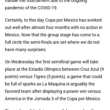
handle the tournament due to the ongoing
pandemic of the COVID-19.
Certainly, to this day Copa por Mexico has worked
out well after almost four months with no action in
Mexico. Now that the group stage has come to a
full circle the semi-finals are set where we do not
have many surprises.
On Wednesday the first semifinal game will take
place at the Estadio Olimpico between Cruz Azul (9
points) versus Tigres (5 points), a game that could
be full of sparks as La Maquina is arguably the
favored team after displaying a power win versus
America in the Jornada 3 of the Copa por Mexico.