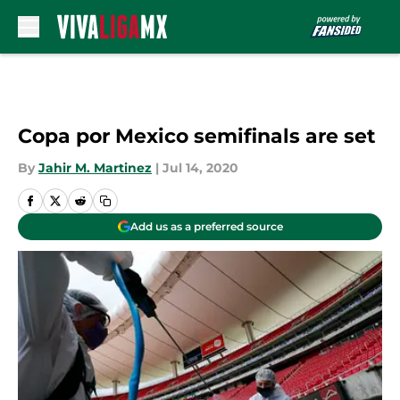
Skip to main content
Copa por Mexico semifinals are set
By
Jahir M. Martinez
|
Jul 14, 2020
Add us as a preferred source