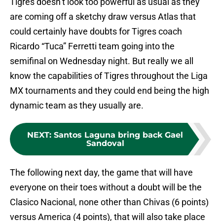
Tigres doesn’t look too powerful as usual as they
are coming off a sketchy draw versus Atlas that
could certainly have doubts for Tigres coach
Ricardo “Tuca” Ferretti team going into the
semifinal on Wednesday night. But really we all
know the capabilities of Tigres throughout the Liga
MX tournaments and they could end being the high
dynamic team as they usually are.
NEXT
:
Santos Laguna bring back Gael
Sandoval
The following next day, the game that will have
everyone on their toes without a doubt will be the
Clasico Nacional, none other than Chivas (6 points)
versus America (4 points), that will also take place