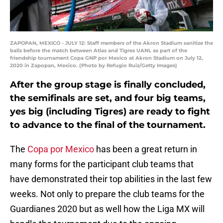
ZAPOPAN, MEXICO - JULY 12: Staff members of the Akron Stadium sanitize the
balls before the match between Atlas and Tigres UANL as part of the
friendship tournament Copa GNP por Mexico at Akron Stadium on July 12,
2020 in Zapopan, Mexico. (Photo by Refugio Ruiz/Getty Images)
After the group stage is finally concluded,
the semifinals are set, and four big teams,
yes big (including Tigres) are ready to fight
to advance to the final of the tournament.
The
Copa por Mexico
has been a great return in
many forms for the participant club teams that
have demonstrated their top abilities in the last few
weeks. Not only to prepare the club teams for the
Guardianes 2020 but as well how the Liga MX will