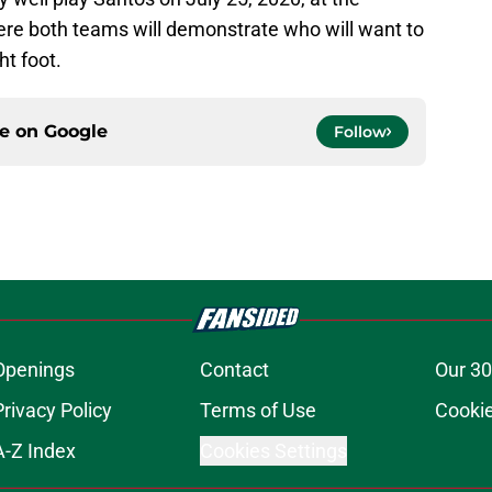
here both teams will demonstrate who will want to
ht foot.
ce on
Google
Follow
Openings
Contact
Our 30
Privacy Policy
Terms of Use
Cookie
A-Z Index
Cookies Settings