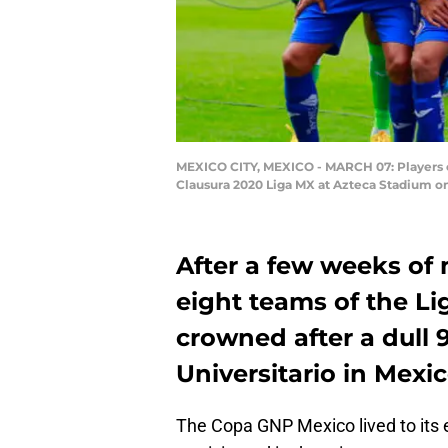
MEXICO CITY, MEXICO - MARCH 07: Players of
Clausura 2020 Liga MX at Azteca Stadium on
After a few weeks of
eight teams of the L
crowned after a dull 
Universitario in Mexic
The Copa GNP Mexico lived to its e