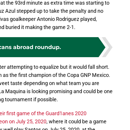
at the 93rd minute as extra time was starting to
uz Azul stepped up to take the penalty and no
as goalkeeper Antonio Rodriguez played,
d buried it making the game 2-1.
cans abroad roundup.
r attempting to equalize but it would fall short.
m as the first champion of the Copa GNP Mexico.
weet taste depending on what team you are
 La Maquina is looking promising and could be one
ng tournament if possible.
heir first game of the Guard1anes 2020
on on July 25, 2020
, where it could be a game
ey well play Santos on July 25, 2020, at the