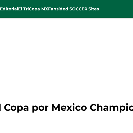
Editorial
El Tri
Copa MX
Fansided SOCCER Sites
d Copa por Mexico Champio