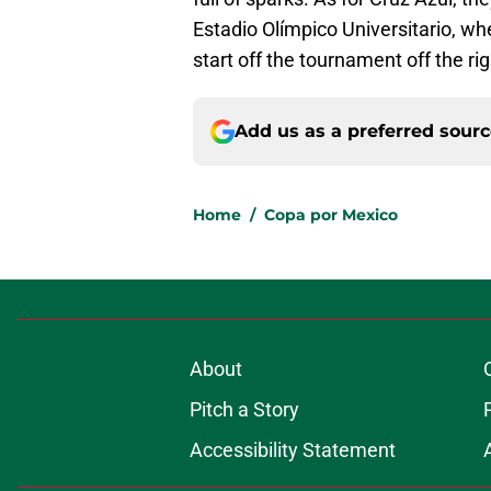
Estadio Olímpico Universitario, w
start off the tournament off the rig
Add us as a preferred sour
Home
/
Copa por Mexico
About
Pitch a Story
Accessibility Statement