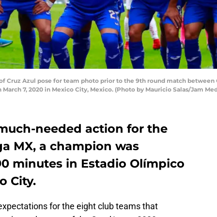
 Cruz Azul pose for team photo prior to the 9th round match between Cr
 March 7, 2020 in Mexico City, Mexico. (Photo by Mauricio Salas/Jam Me
 much-needed action for the
iga MX, a champion was
90 minutes in Estadio Olímpico
o City.
xpectations for the eight club teams that