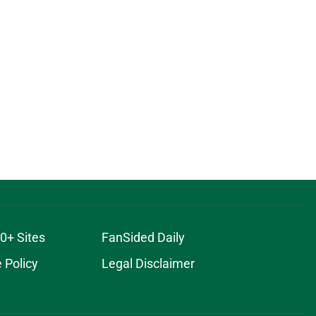
0+ Sites
FanSided Daily
 Policy
Legal Disclaimer