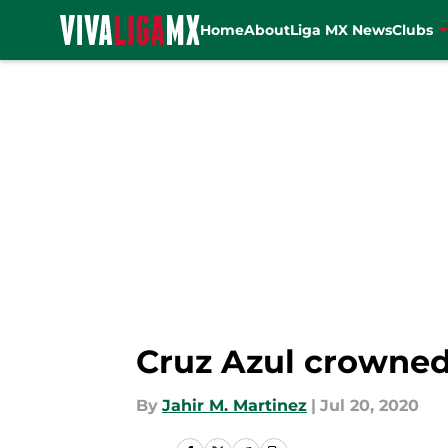
Home
About
Liga MX News
Clubs
Skip to main content
Cruz Azul crowne
By
Jahir M. Martinez
|
Jul 20, 2020