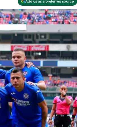
Add us as a preferred source