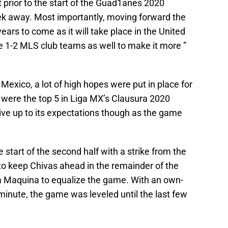
 prior to the start of the Guad1anes 2020
ek away. Most importantly, moving forward the
ars to come as it will take place in the United
e 1-2 MLS club teams as well to make it more ”
Mexico, a lot of high hopes were put in place for
 were the top 5 in Liga MX’s Clausura 2020
 live up to its expectations though as the game
e start of the second half with a strike from the
o keep Chivas ahead in the remainder of the
La Maquina to equalize the game. With an own-
minute, the game was leveled until the last few