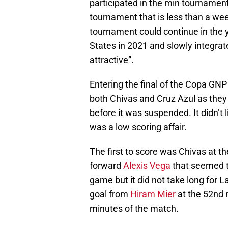
participated in the min tournament
tournament that is less than a we
tournament could continue in the ye
States in 2021 and slowly integrat
attractive”.
Entering the final of the Copa GNP 
both Chivas and Cruz Azul as they
before it was suspended. It didn’t
was a low scoring affair.
The first to score was Chivas at th
forward
Alexis Vega
that seemed t
game but it did not take long for 
goal from
Hiram Mier
at the 52nd 
minutes of the match.