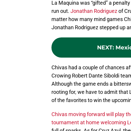
La Maquina was “gifted” a penalty 
run out.
Jonathan Rodriguez
of Cr
matter how many mind games Chiv
Jonathan Rodriguez stepped up an
NEXT
:
Mexi
Chivas had a couple of chances afte
Crowing Robert Dante Siboldi tea
Although the game ends a bitters
rooting for, we have to admit that
of the favorites to win the upcomi
Chivas moving forward will play t
tournament at home welcoming Le
full of sparks. As for Cruz Azul, th