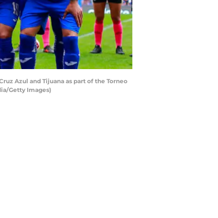
uz Azul and Tijuana as part of the Torneo
dia/Getty Images)