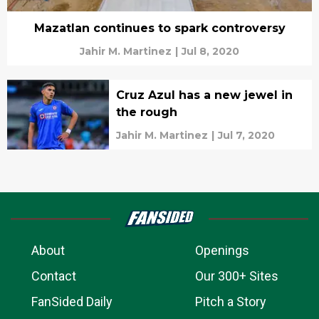
Mazatlan continues to spark controversy
Jahir M. Martinez
|
Jul 8, 2020
Cruz Azul has a new jewel in
the rough
Jahir M. Martinez
|
Jul 7, 2020
About
Openings
Contact
Our 300+ Sites
FanSided Daily
Pitch a Story