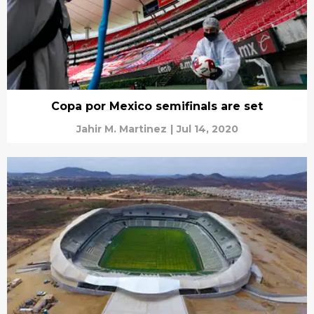
Copa por Mexico semifinals are set
Jahir M. Martinez
|
Jul 14, 2020