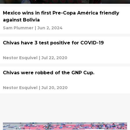
Mexico wins in first Pre-Copa América friendly
against Bolivia
Sam Plummer
|
Jun 2, 2024
Chivas have 3 test positive for COVID-19
Nestor Esquivel
|
Jul 22, 2020
Chivas were robbed of the GNP Cup.
Nestor Esquivel
|
Jul 20, 2020