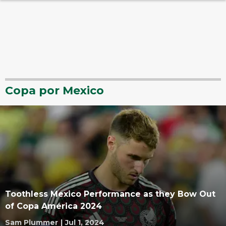
Copa por Mexico
Toothless Mexico Performance as they Bow Out
of Copa América 2024
Sam Plummer
|
Jul 1, 2024