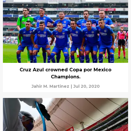
Cruz Azul crowned Copa por Mexico
Champions.
Jahir M. Martinez
|
Jul 20, 2020