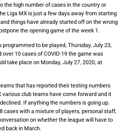
 to the high number of cases in the country or
the Liga MX is just a few days away from starting
nd things have already started off on the wrong
postpone the opening game of the week 1.
s programmed to be played, Thursday, July 23,
ed over 10 cases of COVID-19 the game was
ld take place on Monday, July 27, 2020, at
 teams that has reported their testing numbers
X various club teams have come forward and it
eclined. If anything the numbers is going up.
8 cases with a mixture of players, personal staff,
onversation on whether the league will have to
ed back in March.