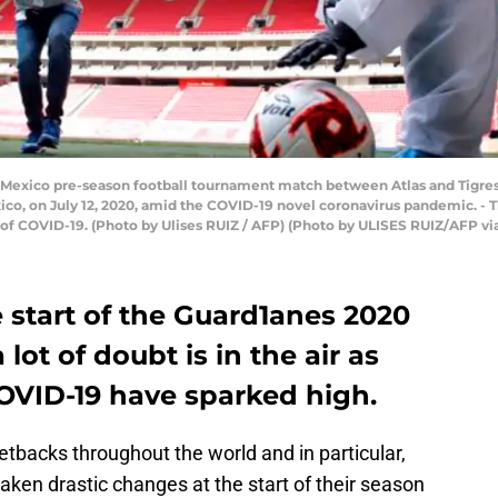
r Mexico pre-season football tournament match between Atlas and Tigres
xico, on July 12, 2020, amid the COVID-19 novel coronavirus pandemic. -
 of COVID-19. (Photo by Ulises RUIZ / AFP) (Photo by ULISES RUIZ/AFP vi
 start of the Guard1anes 2020
lot of doubt is in the air as
OVID-19 have sparked high.
backs throughout the world and in particular,
ken drastic changes at the start of their season