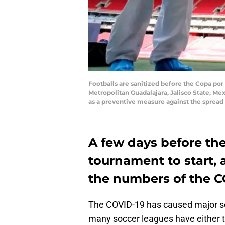
Footballs are sanitized before the Copa po
Metropolitan Guadalajara, Jalisco State, Me
as a preventive measure against the spread
A few days before the
tournament to start, a 
the numbers of the C
The COVID-19 has caused major set
many soccer leagues have either ta