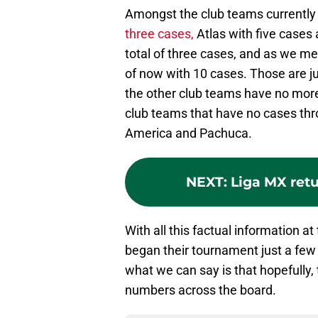
Amongst the club teams currently
three cases,
Atlas with five cases
total of three cases, and as we m
of now with 10 cases. Those are ju
the other club teams have no more
club teams that have no cases thr
America and Pachuca.
NEXT
:
Liga MX ret
With all this factual information a
began their tournament just a few
what we can say is that hopefully,
numbers across the board.