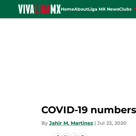
Home
About
Liga MX News
Clubs
Skip to main content
COVID-19 numbers 
By
Jahir M. Martinez
|
Jul 23, 2020