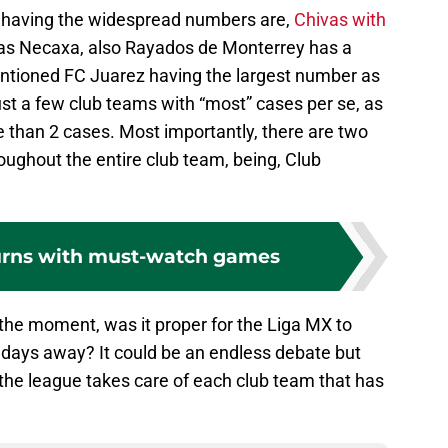
 having the widespread numbers are,
Chivas with
 as Necaxa, also Rayados de Monterrey has a
entioned FC Juarez having the largest number as
st a few club teams with “most” cases per se, as
 than 2 cases. Most importantly, there are two
oughout the entire club team, being, Club
urns with must-watch games
t the moment, was it proper for the Liga MX to
 days away? It could be an endless debate but
 the league takes care of each club team that has