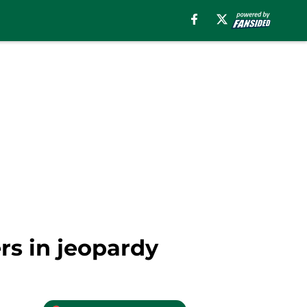
s in jeopardy