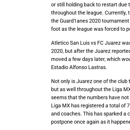
or still holding back to restart due
throughout the league. Currently, 
the Guard1anes 2020 tournament a
foot as the league was forced to 
Atletico San Luis vs FC Juarez wa
2020, but after the Juarez report
moved a few days later, which wou
Estadio Alfonso Lastras.
Not only is Juarez one of the club
but as well throughout the Liga M
seems that the numbers have not d
Liga MX has registered a total of 7
and coaches. This has sparked a c
postpone once again as it happen