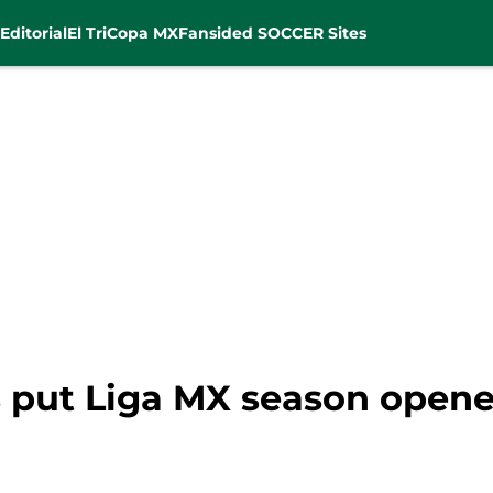
Editorial
El Tri
Copa MX
Fansided SOCCER Sites
put Liga MX season opener