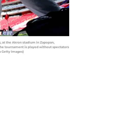
, at the Akron stadium in Zapopan,
 The tournament is played without spectators
a Getty Images)