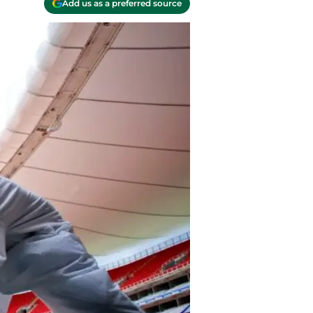
Add us as a preferred source